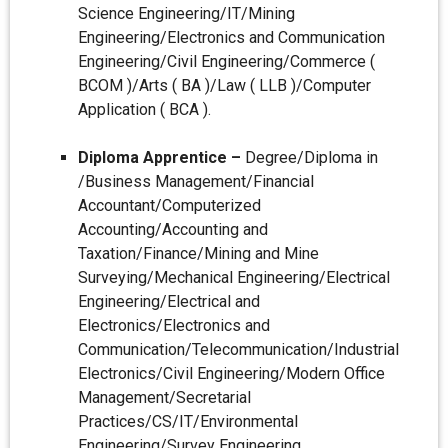
Science Engineering/IT/Mining
Engineering/Electronics and Communication
Engineering/Civil Engineering/Commerce (
BCOM )/Arts ( BA )/Law ( LLB )/Computer
Application ( BCA ).
Diploma Apprentice –
Degree/Diploma in
/Business Management/Financial
Accountant/Computerized
Accounting/Accounting and
Taxation/Finance/Mining and Mine
Surveying/Mechanical Engineering/Electrical
Engineering/Electrical and
Electronics/Electronics and
Communication/Telecommunication/Industrial
Electronics/Civil Engineering/Modern Office
Management/Secretarial
Practices/CS/IT/Environmental
Engineering/Survey Engineering.