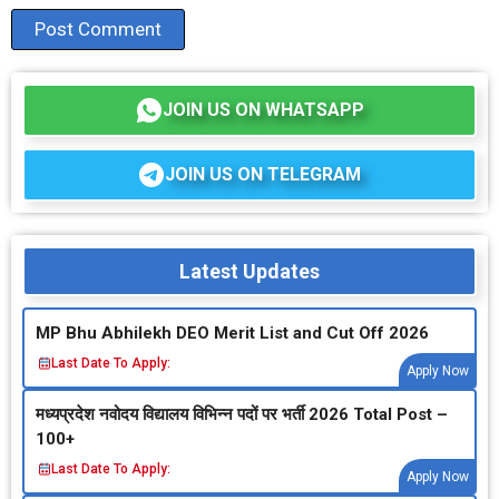
JOIN US ON WHATSAPP
JOIN US ON TELEGRAM
Latest Updates
MP Bhu Abhilekh DEO Merit List and Cut Off 2026
Last Date To Apply:
Apply Now
मध्‍यप्रदेश नवोदय विद्यालय विभिन्‍न पदों पर भर्ती 2026 Total Post –
100+
Last Date To Apply:
Apply Now