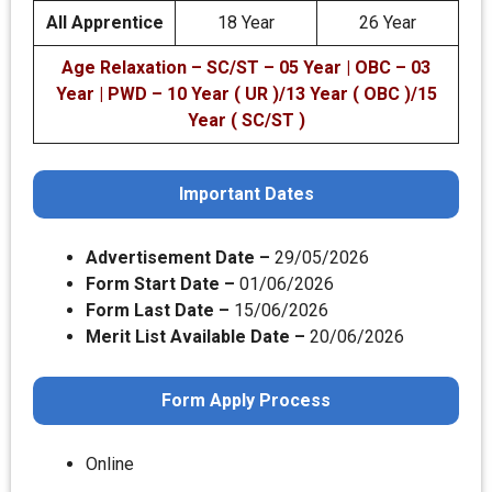
All Apprentice
18 Year
26 Year
Age Relaxation – SC/ST – 05 Year | OBC – 03
Year | PWD – 10 Year ( UR )/13 Year ( OBC )/15
Year ( SC/ST )
Important Dates
Advertisement Date –
29/05/2026
Form Start Date –
01/06/2026
Form Last Date –
15/06/2026
Merit List Available Date –
20/06/2026
Form Apply Process
Online