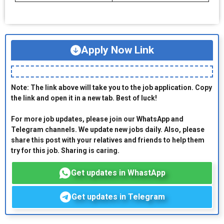
Apply Now Link
Note: The link above will take you to the job application. Copy
the link and open it in a new tab. Best of luck!
For more job updates, please join our WhatsApp and
Telegram channels. We update new jobs daily. Also, please
share this post with your relatives and friends to help them
try for this job. Sharing is caring.
Get updates in WhastApp
Get updates in Telegram