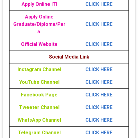
Apply Online ITI
CLICK HERE
Apply Online
Graduate/Diploma/Par
CLICK HERE
a.
Official Website
CLICK HERE
Social Media Link
Instagram Channel
CLICK HERE
YouTube Channel
CLICK HERE
Facebook Page
CLICK HERE
Tweeter Channel
CLICK HERE
WhatsApp Channel
CLICK HERE
Telegram Channel
CLICK HERE