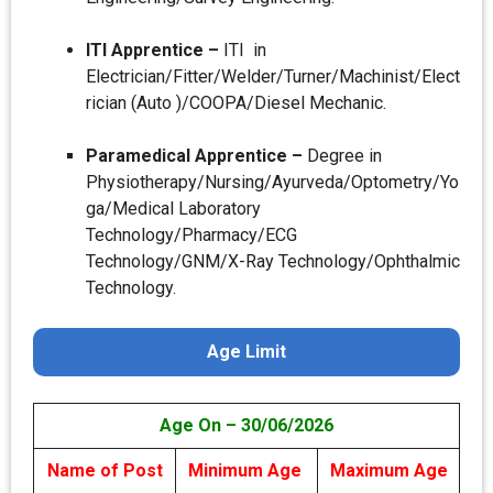
ITI Apprentice –
ITI in
Electrician/Fitter/Welder/Turner/Machinist/Elect
rician (Auto )/COOPA/Diesel Mechanic.
Paramedical Apprentice –
Degree in
Physiotherapy/Nursing/Ayurveda/Optometry/Yo
ga/Medical Laboratory
Technology/Pharmacy/ECG
Technology/GNM/X-Ray Technology/Ophthalmic
Technology.
Age Limit
Age On – 30/06/2026
Name of Post
Minimum Age
Maximum Age