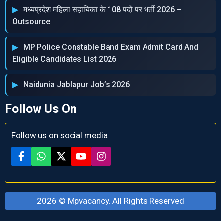
मध्‍यप्रदेश महिला सहायिका के 108 पदों पर भर्ती 2026 –
Outsource
MP Police Constable Band Exam Admit Card And
Eligible Candidates List 2026
Naidunia Jablapur Job’s 2026
Follow Us On
Follow us on social media
2026 ©
Mpvacancy
. All Rights Reserved