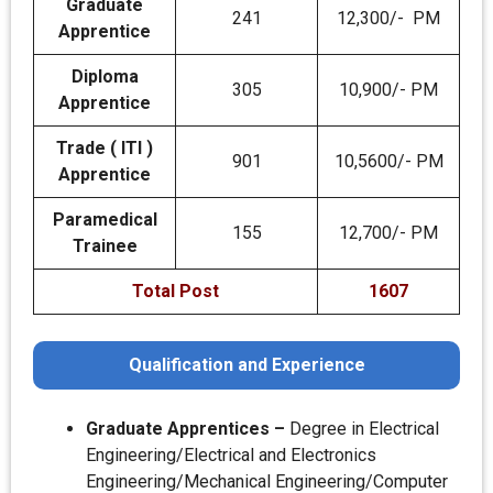
Graduate
241
12,300/- PM
Apprentice
Diploma
305
10,900/- PM
Apprentice
Trade ( ITI )
901
10,5600/- PM
Apprentice
Paramedical
155
12,700/- PM
Trainee
Total Post
1607
Qualification and Experience
Graduate Apprentices –
Degree in Electrical
Engineering/Electrical and Electronics
Engineering/Mechanical Engineering/Computer