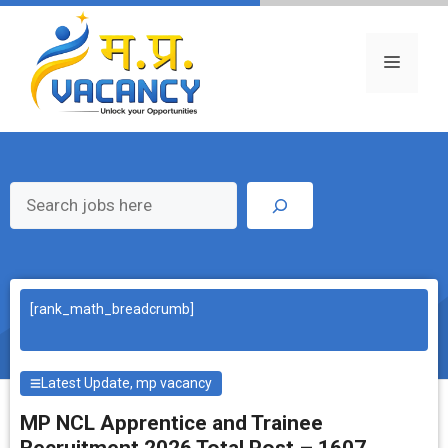
Skip
to
content
Menu
Search
[rank_math_breadcrumb]
Latest Update
,
mp vacancy
MP NCL Apprentice and Trainee