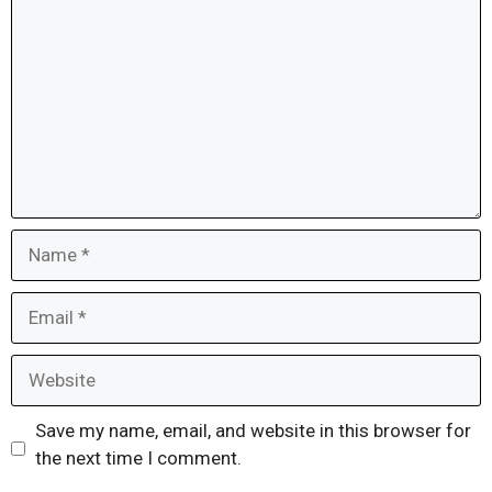
Name
Email
Website
Save my name, email, and website in this browser for
the next time I comment.