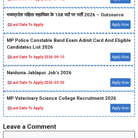
मध्‍यप्रदेश महिला सहायिका के 108 पदों पर भर्ती 2026 – Outsource
Last Date To Apply:
Apply Now
MP Police Constable Band Exam Admit Card And Eligible
Candidates List 2026
Last Date To Apply:
2026-09-10
Apply Now
Naidunia Jablapur Job’s 2026
Last Date To Apply:
2026-03-30
Apply Now
MP Veterinary Science College Recruitment 2026
Last Date To Apply:
Apply Now
Leave a Comment
Comment