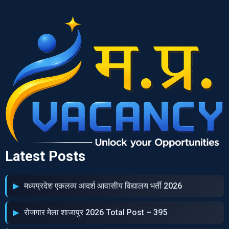
Latest Posts
मध्‍यप्रदेश एकलव्‍य आदर्श आवासीय विद्यालय भर्ती 2026
रोजगार मेला शाजापुर 2026 Total Post – 395