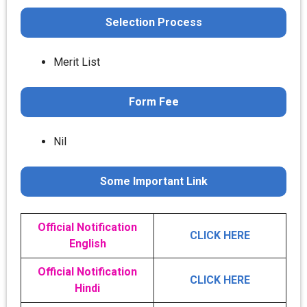
Selection Process
Merit List
Form Fee
Nil
Some Important Link
Official Notification
CLICK HERE
English
Official Notification
CLICK HERE
Hindi