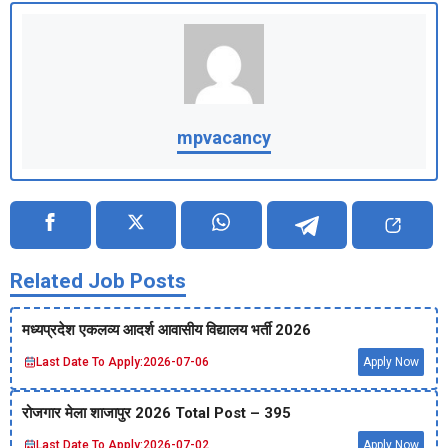
mpvacancy
Related Job Posts
मध्‍यप्रदेश एकलव्‍य आदर्श आवासीय विद्यालय भर्ती 2026
Last Date To Apply:
2026-07-06
Apply Now
रोजगार मेला शाजापुर 2026 Total Post – 395
Last Date To Apply:
2026-07-02
Apply Now