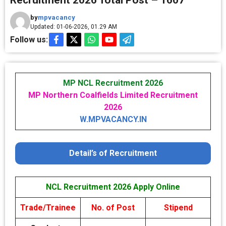
Recruitment 2026 Total Post – 1607
by
mpvacancy
Updated: 01-06-2026, 01.29 AM
Follow us:
MP NCL Recruitment 2026
MP Northern Coalfields Limited Recruitment
2026
W.MPVACANCY.IN
Detail’s of Recruitment
NCL Recruitment 2026 Apply Online
Trade/Trainee
No. of Post
Stipend