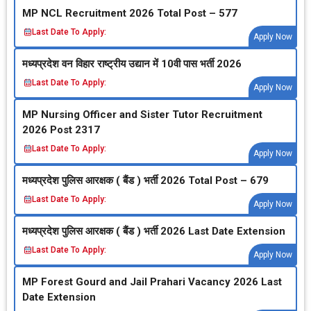
MP NCL Recruitment 2026 Total Post – 577
Last Date To Apply:
Apply Now
मध्‍यप्रदेश वन विहार राष्‍ट्रीय उद्यान में 10वी पास भर्ती 2026
Last Date To Apply:
Apply Now
MP Nursing Officer and Sister Tutor Recruitment
2026 Post 2317
Last Date To Apply:
Apply Now
मध्‍यप्रदेश पुलिस आरक्षक ( बैंड ) भर्ती 2026 Total Post – 679
Last Date To Apply:
Apply Now
मध्‍यप्रदेश पुलिस आरक्षक ( बैंड ) भर्ती 2026 Last Date Extension
Last Date To Apply:
Apply Now
MP Forest Gourd and Jail Prahari Vacancy 2026 Last
Date Extension