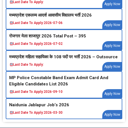
Last Date To Apply:
Apply Now
मध्‍यप्रदेश एकलव्‍य आदर्श आवासीय विद्यालय भर्ती 2026
Last Date To Apply:
2026-07-06
Apply Now
रोजगार मेला शाजापुर 2026 Total Post – 395
Last Date To Apply:
2026-07-02
Apply Now
मध्‍यप्रदेश महिला सहायिका के 108 पदों पर भर्ती 2026 – Outsource
Last Date To Apply:
Apply Now
MP Police Constable Band Exam Admit Card And
Eligible Candidates List 2026
Last Date To Apply:
2026-09-10
Apply Now
Naidunia Jablapur Job’s 2026
Last Date To Apply:
2026-03-30
Apply Now