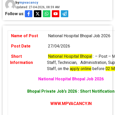
by
mpvacancy
Updated: 27-04-2026, 08.59 AM
Follow us:
Name of Post
National Hospital Bhopal Job 2026
Post Date
27/04/2026
Short
National Hospital Bhopal
: – Post – 
Information
Staff, Technician, Administration, Su
Staff, on the
apply online
before
02 M
National Hospital Bhopal Job 2026
Bhopal Private Job’s 2026 : Short Notification
WWW.MPVACANCY.IN