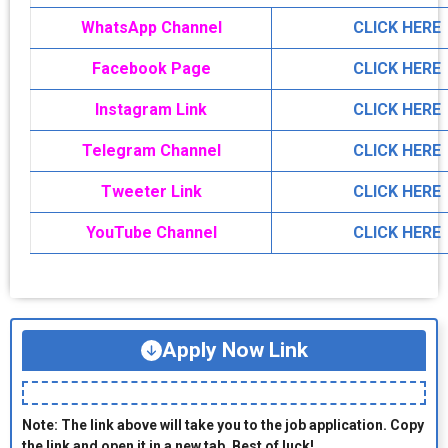
WhatsApp Channel
CLICK HERE
Facebook Page
CLICK HERE
Instagram Link
CLICK HERE
Telegram Channel
CLICK HERE
Tweeter Link
CLICK HERE
YouTube Channel
CLICK HERE
Apply Now Link
Note: The link above will take you to the job application. Copy
the link and open it in a new tab. Best of luck!