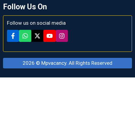
Follow Us On
Follow us on social media
2026 ©
Mpvacancy
. All Rights Reserved