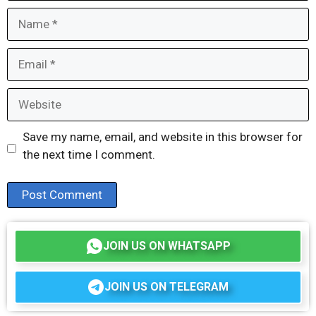
Name
Email
Website
Save my name, email, and website in this browser for
the next time I comment.
JOIN US ON WHATSAPP
JOIN US ON TELEGRAM