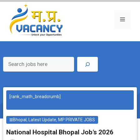
Skip
to
content
Menu
Search
[rank_math_breadcrumb]
Bhopal
,
Latest Update
,
MP PRIVATE JOBS
National Hospital Bhopal Job’s 2026