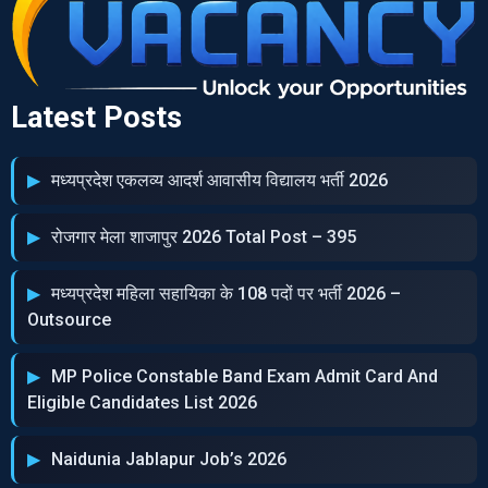
Latest Posts
मध्‍यप्रदेश एकलव्‍य आदर्श आवासीय विद्यालय भर्ती 2026
रोजगार मेला शाजापुर 2026 Total Post – 395
मध्‍यप्रदेश महिला सहायिका के 108 पदों पर भर्ती 2026 –
Outsource
MP Police Constable Band Exam Admit Card And
Eligible Candidates List 2026
Naidunia Jablapur Job’s 2026