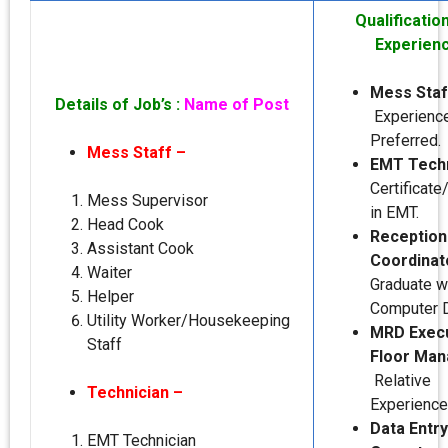
Qualificatio
Experien
Mess Staf
Details of Job’s :
Name of Post
Experienc
Preferred.
Mess Staff –
EMT Techn
Certificat
Mess Supervisor
in EMT.
Head Cook
Reception
Assistant Cook
Coordinat
Waiter
Graduate w
Helper
Computer 
Utility Worker/Housekeeping
MRD Exec
Staff
Floor Man
Relative
Technician –
Experience
Data Entry
EMT Technician