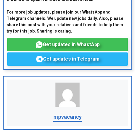
For more job updates, please join our WhatsApp and
Telegram channels. We update new jobs daily. Also, please
share this post with your relatives and friends to help them
try for this job. Sharing is caring.
Get updates in WhastApp
Get updates in Telegram
mpvacancy