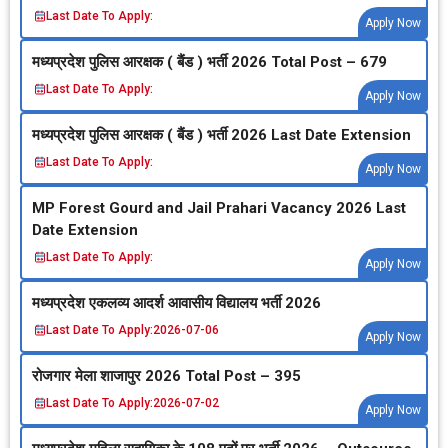
Last Date To Apply:
Apply Now
मध्‍यप्रदेश पुलिस आरक्षक ( बैंड ) भर्ती 2026 Total Post – 679
Last Date To Apply:
Apply Now
मध्‍यप्रदेश पुलिस आरक्षक ( बैंड ) भर्ती 2026 Last Date Extension
Last Date To Apply:
Apply Now
MP Forest Gourd and Jail Prahari Vacancy 2026 Last
Date Extension
Last Date To Apply:
Apply Now
मध्‍यप्रदेश एकलव्‍य आदर्श आवासीय विद्यालय भर्ती 2026
Last Date To Apply:
2026-07-06
Apply Now
रोजगार मेला शाजापुर 2026 Total Post – 395
Last Date To Apply:
2026-07-02
Apply Now