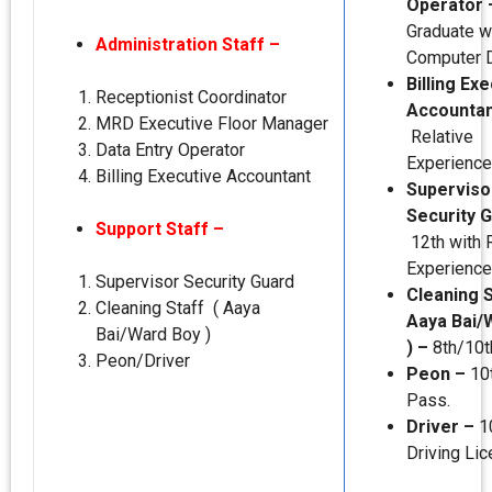
Operator
Graduate w
Administration Staff –
Computer 
Billing Ex
Receptionist Coordinator
Accountan
MRD Executive Floor Manager
Relative
Data Entry Operator
Experience
Billing Executive Accountant
Superviso
Security 
Support Staff –
12th with 
Experience
Supervisor Security Guard
Cleaning S
Cleaning Staff ( Aaya
Aaya Bai/
Bai/Ward Boy )
) –
8th/10t
Peon/Driver
Peon –
10
Pass.
Driver –
1
Driving Lic