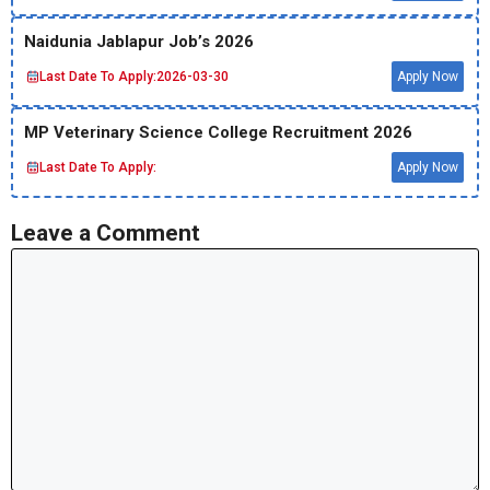
Naidunia Jablapur Job’s 2026
Last Date To Apply:
2026-03-30
Apply Now
MP Veterinary Science College Recruitment 2026
Last Date To Apply:
Apply Now
Leave a Comment
Comment