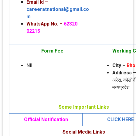
Email Id –
careeratnational@gmail.co
m
WhatsApp No. –
62320-
02215
Form Fee
Working C
Nil
City –
Bho
Address 
अरेरा, कॉलोन
मध्‍यप्रदेश
Some Important Links
Official Notification
CLICK HERE
Social Media Links