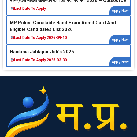
मध्‍यप्रदेश महिला सहायिका के 108 पदों पर भर्ती 2026 – Outsource
Last Date To Apply:
Apply Now
MP Police Constable Band Exam Admit Card And
Eligible Candidates List 2026
Last Date To Apply:
2026-09-10
Apply Now
Naidunia Jablapur Job’s 2026
Last Date To Apply:
2026-03-30
Apply Now