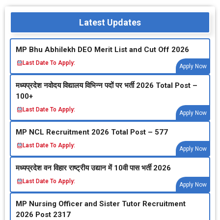
Latest Updates
MP Bhu Abhilekh DEO Merit List and Cut Off 2026
Last Date To Apply:
Apply Now
मध्‍यप्रदेश नवोदय विद्यालय विभिन्‍न पदों पर भर्ती 2026 Total Post –
100+
Last Date To Apply:
Apply Now
MP NCL Recruitment 2026 Total Post – 577
Last Date To Apply:
Apply Now
मध्‍यप्रदेश वन विहार राष्‍ट्रीय उद्यान में 10वी पास भर्ती 2026
Last Date To Apply:
Apply Now
MP Nursing Officer and Sister Tutor Recruitment
2026 Post 2317