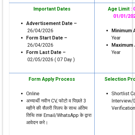
Important Dates
Age Limit
:
01/01/20
Advertisement Date –
26/04/2026
Minimum 
Form Start Date –
Year
26/04/2026
Maximum 
Form Last Date –
Year
02/05/2026 ( 07 Day )
Form Apply Process
Selection Pr
Online
Shortlist 
अभ्‍यार्थी नवीन CV, फोटो व पिछले 3
Interview
महीने की सैलरी स्लिप के साथ अंतिम
Verification
तिथि तक Email/WhatsApp के द्वारा
आवेदन करे।