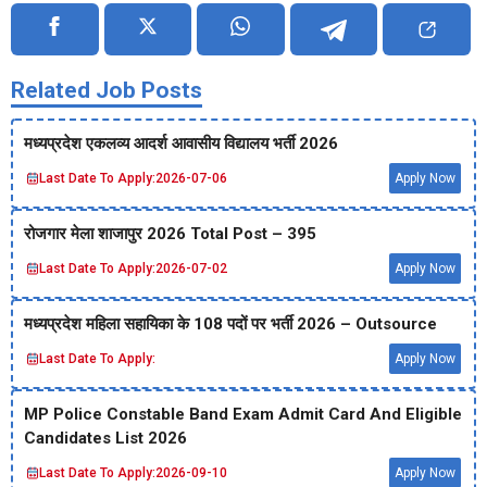
Related Job Posts
मध्‍यप्रदेश एकलव्‍य आदर्श आवासीय विद्यालय भर्ती 2026
Last Date To Apply:
2026-07-06
Apply Now
रोजगार मेला शाजापुर 2026 Total Post – 395
Last Date To Apply:
2026-07-02
Apply Now
मध्‍यप्रदेश महिला सहायिका के 108 पदों पर भर्ती 2026 – Outsource
Last Date To Apply:
Apply Now
MP Police Constable Band Exam Admit Card And Eligible
Candidates List 2026
Last Date To Apply:
2026-09-10
Apply Now