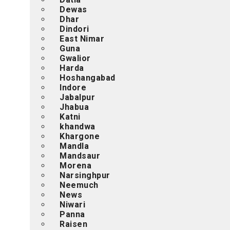
Dewas
Dhar
Dindori
East Nimar
Guna
Gwalior
Harda
Hoshangabad
Indore
Jabalpur
Jhabua
Katni
khandwa
Khargone
Mandla
Mandsaur
Morena
Narsinghpur
Neemuch
News
Niwari
Panna
Raisen