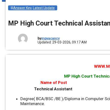
Answer Key
,
Latest Update
MP High Court Technical Assista
by
mpvacancy
Updated: 29-03-2026, 09.17 AM
WWW.M
MP High Court Technic
Name of Post
Technical Assistant
Degree( BCA/BSC /BE )/Diploma in Computer Sci
Maintenance.