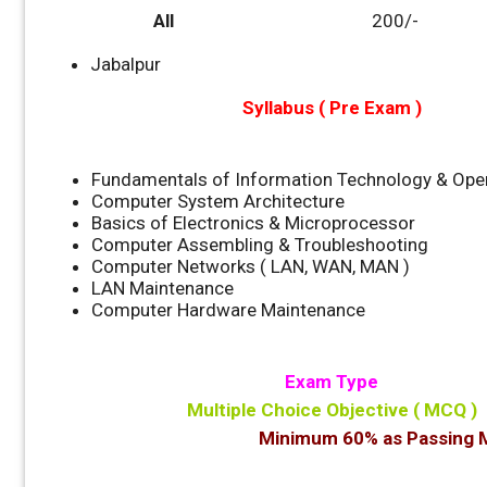
All
200/-
Jabalpur
Syllabus ( Pre Exam )
Fundamentals of Information Technology & Ope
Computer System Architecture
Basics of Electronics & Microprocessor
Computer Assembling & Troubleshooting
Computer Networks ( LAN, WAN, MAN )
LAN Maintenance
Computer Hardware Maintenance
Exam Type
Multiple Choice Objective ( MCQ )
Minimum 60% as Passing M