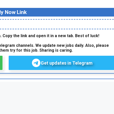
ly Now Link
. Copy the link and open it in a new tab. Best of luck!
legram channels. We update new jobs daily. Also, please
hem try for this job. Sharing is caring.
Get updates in Telegram