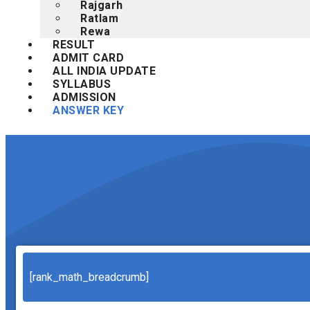
Rajgarh
Ratlam
Rewa
RESULT
ADMIT CARD
ALL INDIA UPDATE
SYLLABUS
ADMISSION
ANSWER KEY
Search
[rank_math_breadcrumb]