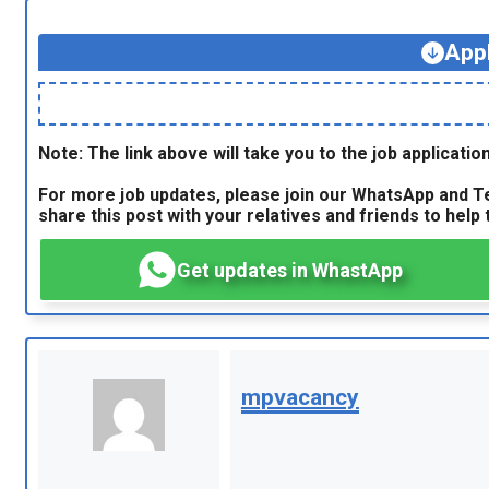
App
Note: The link above will take you to the job application
For more job updates, please join our WhatsApp and Te
share this post with your relatives and friends to help t
Get updates in WhastApp
mpvacancy