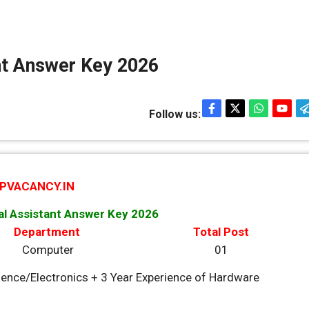
nt Answer Key 2026
Follow us:
PVACANCY.IN
al Assistant Answer Key 2026
Department
Total Post
Computer
01
ence/Electronics + 3 Year Experience of Hardware