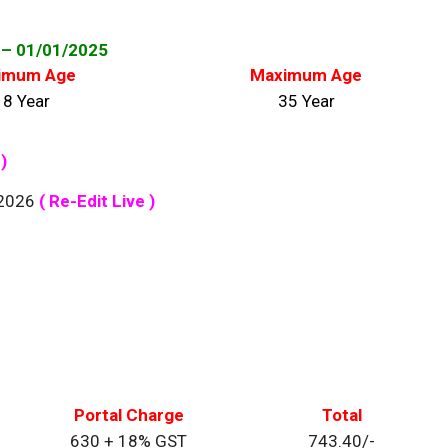
– 01/01
/2025
imum Age
Maximum Age
18 Year
35 Year
)
/2026
( Re-Edit Live )
Portal Charge
Total
630 + 18% GST
743.40/-