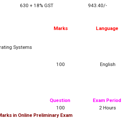
630 + 18% GST
943.40/-
Marks
Language
rating Systems
100
English
Question
Exam Period
100
2 Hours
arks in Online Preliminary Exam