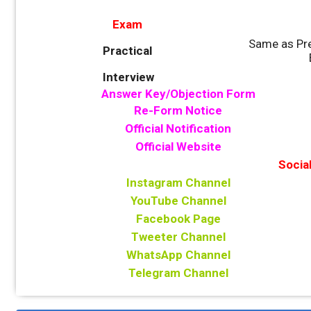
Exam
Same as Pre
Practical
Interview
Answer Key/Objection Form
Re-Form Notice
Official Notification
Official Website
Socia
Instagram Channel
YouTube Channel
Facebook Page
Tweeter Channel
WhatsApp Channel
Telegram Channel