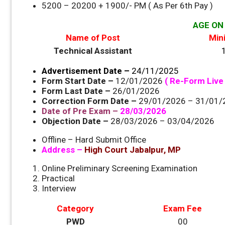
5200 – 20200 + 1900/- PM ( As Per 6th Pay )
AGE ON 
Name of Post
Min
Technical Assistant
Advertisement Date –
24/11/2025
Form Start Date –
12/01/2026
( Re-Form Live 
Form Last Date –
26/01/2026
Correction Form Date –
29/01/2026 – 31/01
Date of Pre Exam –
28/03/2026
Objection Date –
28/03/2026 – 03/04/2026
Offline – Hard Submit Office
Address –
High Court Jabalpur, MP
Online Preliminary Screening Examination
Practical
Interview
Category
Exam Fee
PWD
00