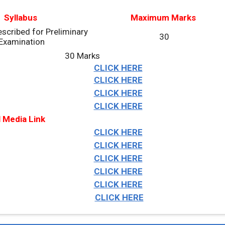
Syllabus
Maximum Marks
scribed for Preliminary
30
Examination
30 Marks
CLICK HERE
CLICK HERE
CLICK HERE
CLICK HERE
l Media Link
CLICK HERE
CLICK HERE
CLICK HERE
CLICK HERE
CLICK HERE
CLICK HERE