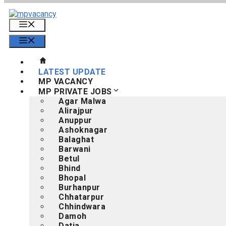
Skip
to
Menu
content
Menu
LATEST UPDATE
MP VACANCY
MP PRIVATE JOBS
Agar Malwa
Alirajpur
Anuppur
Ashoknagar
Balaghat
Barwani
Betul
Bhind
Bhopal
Burhanpur
Chhatarpur
Chhindwara
Damoh
Datia