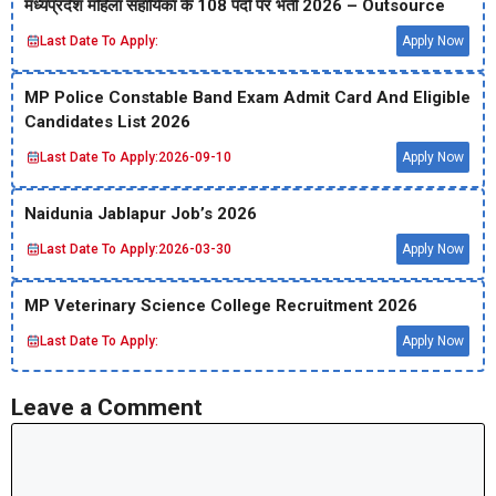
मध्‍यप्रदेश महिला सहायिका के 108 पदों पर भर्ती 2026 – Outsource
Last Date To Apply:
Apply Now
MP Police Constable Band Exam Admit Card And Eligible
Candidates List 2026
Last Date To Apply:
2026-09-10
Apply Now
Naidunia Jablapur Job’s 2026
Last Date To Apply:
2026-03-30
Apply Now
MP Veterinary Science College Recruitment 2026
Last Date To Apply:
Apply Now
Leave a Comment
Comment