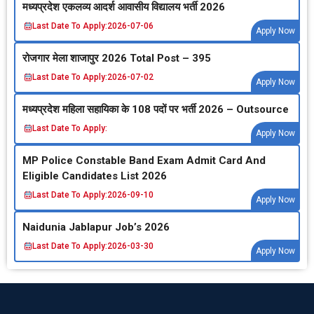
मध्‍यप्रदेश एकलव्‍य आदर्श आवासीय विद्यालय भर्ती 2026
Last Date To Apply:
2026-07-06
Apply Now
रोजगार मेला शाजापुर 2026 Total Post – 395
Last Date To Apply:
2026-07-02
Apply Now
मध्‍यप्रदेश महिला सहायिका के 108 पदों पर भर्ती 2026 – Outsource
Last Date To Apply:
Apply Now
MP Police Constable Band Exam Admit Card And
Eligible Candidates List 2026
Last Date To Apply:
2026-09-10
Apply Now
Naidunia Jablapur Job’s 2026
Last Date To Apply:
2026-03-30
Apply Now