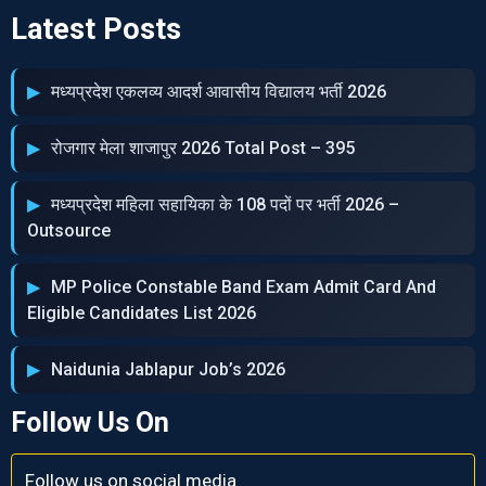
Latest Posts
मध्‍यप्रदेश एकलव्‍य आदर्श आवासीय विद्यालय भर्ती 2026
रोजगार मेला शाजापुर 2026 Total Post – 395
मध्‍यप्रदेश महिला सहायिका के 108 पदों पर भर्ती 2026 –
Outsource
MP Police Constable Band Exam Admit Card And
Eligible Candidates List 2026
Naidunia Jablapur Job’s 2026
Follow Us On
Follow us on social media