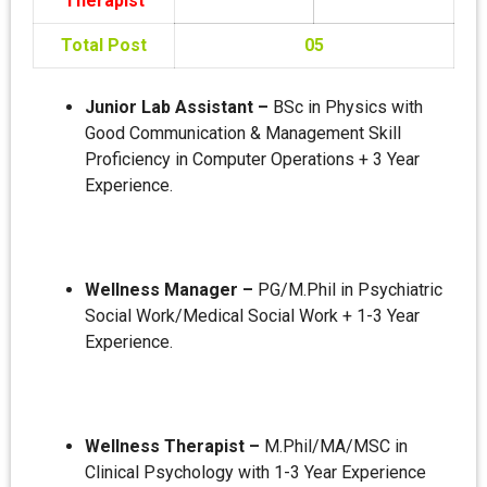
Therapist
Total Post
05
Junior Lab Assistant –
BSc in Physics with
Good Communication & Management Skill
Proficiency in Computer Operations + 3 Year
Experience.
Wellness Manager –
PG/M.Phil in Psychiatric
Social Work/Medical Social Work + 1-3 Year
Experience.
Wellness Therapist –
M.Phil/MA/MSC in
Clinical Psychology with 1-3 Year Experience