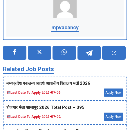
mpvacancy
Related Job Posts
मध्‍यप्रदेश एकलव्‍य आदर्श आवासीय विद्यालय भर्ती 2026
Last Date To Apply:
2026-07-06
Apply Now
रोजगार मेला शाजापुर 2026 Total Post – 395
Last Date To Apply:
2026-07-02
Apply Now