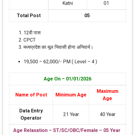
Katni
01
Total Post
05
12वी पास
CPCT
मध्‍यप्रदेश का मूल निवासी होना अनिवार्य।
19,500 – 62,000/- PM ( Level – 4 )
Age On – 01/01/2026
Maximum
Name of Post
Minimum Age
Age
Data Entry
21 Year
40 Year
Operator
Age Relaxation – ST/SC/OBC/Female – 05 Year