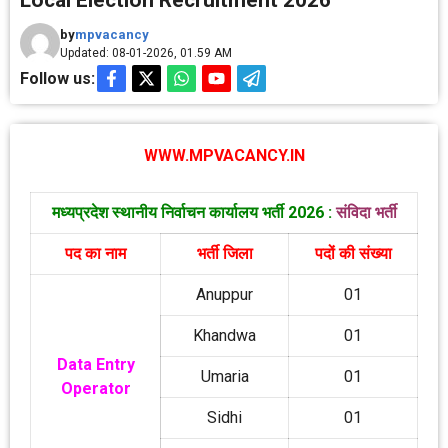
Local Election Recruitment 2026
by
mpvacancy
Updated: 08-01-2026, 01.59 AM
Follow us:
WWW.MPVACANCY.IN
मध्‍यप्रदेश स्‍थानीय निर्वाचन कार्यालय भर्ती 2026 :
संविदा भर्ती
पद का नाम
भर्ती जिला
पदों की संख्‍या
Anuppur
01
Khandwa
01
Data Entry
Umaria
01
Operator
Sidhi
01