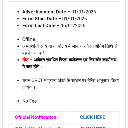
Advertisement Date –
01/01/2026
Form Start Date –
01/01/2026
Form Last Date –
16/01/2026
Offline
अभ्‍यार्थीयों स्‍वयं या कार्यालय मे जाकर आवेदन अंतिम तिथि से
पहले जमा करे।
नोट –
आवेदन संबंधित जिला कलेक्‍टर एवं निवार्चन कार्यालय
मे जमा होगे।
चयन CPCT में प्राप्‍त अंको के आधार पर मेरिट आनुसार किया
जायेंगा।
No Fee
Official Notification 1
CLICK HERE