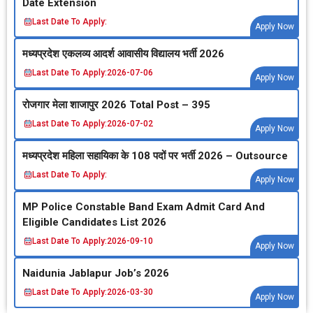
Date Extension
Last Date To Apply:
Apply Now
मध्‍यप्रदेश एकलव्‍य आदर्श आवासीय विद्यालय भर्ती 2026
Last Date To Apply:
2026-07-06
Apply Now
रोजगार मेला शाजापुर 2026 Total Post – 395
Last Date To Apply:
2026-07-02
Apply Now
मध्‍यप्रदेश महिला सहायिका के 108 पदों पर भर्ती 2026 – Outsource
Last Date To Apply:
Apply Now
MP Police Constable Band Exam Admit Card And
Eligible Candidates List 2026
Last Date To Apply:
2026-09-10
Apply Now
Naidunia Jablapur Job’s 2026
Last Date To Apply:
2026-03-30
Apply Now