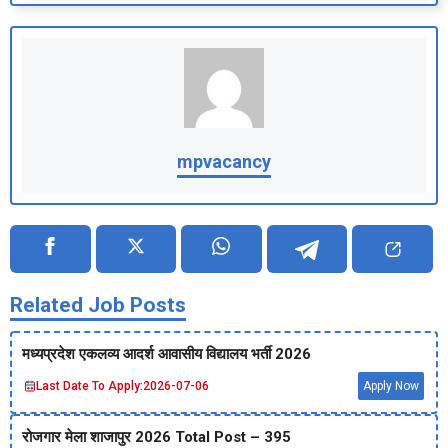
mpvacancy
Related Job Posts
मध्‍यप्रदेश एकलव्‍य आदर्श आवासीय विद्यालय भर्ती 2026
Last Date To Apply:
2026-07-06
Apply Now
रोजगार मेला शाजापुर 2026 Total Post – 395