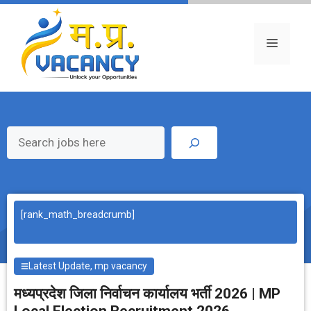
Skip
to
content
Menu
Search
[rank_math_breadcrumb]
Latest Update
,
mp vacancy
मध्‍यप्रदेश जिला निर्वाचन कार्यालय भर्ती 2026 | MP