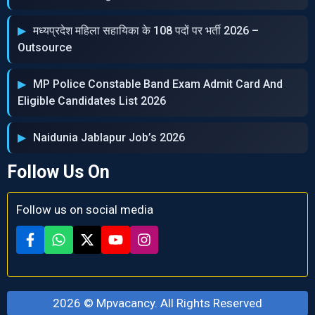
मध्‍यप्रदेश महिला सहायिका के 108 पदों पर भर्ती 2026 –
Outsource
MP Police Constable Band Exam Admit Card And
Eligible Candidates List 2026
Naidunia Jablapur Job’s 2026
Follow Us On
Follow us on social media
2026 ©
Mpvacancy
. All Rights Reserved