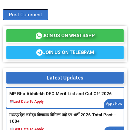
JOIN US ON WHATSAPP
JOIN US ON TELEGRAM
Latest Updates
MP Bhu Abhilekh DEO Merit List and Cut Off 2026
Last Date To Apply:
Apply Now
मध्‍यप्रदेश नवोदय विद्यालय विभिन्‍न पदों पर भर्ती 2026 Total Post –
100+
Last Date To Apply: