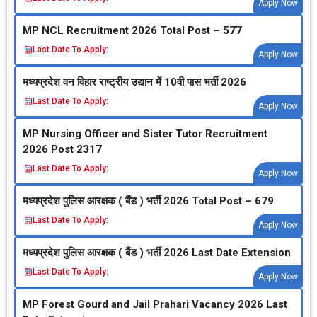
Apply Now
MP NCL Recruitment 2026 Total Post – 577
Last Date To Apply:
Apply Now
मध्‍यप्रदेश वन विहार राष्‍ट्रीय उद्यान में 10वी पास भर्ती 2026
Last Date To Apply:
Apply Now
MP Nursing Officer and Sister Tutor Recruitment
2026 Post 2317
Last Date To Apply:
Apply Now
मध्‍यप्रदेश पुलिस आरक्षक ( बैंड ) भर्ती 2026 Total Post – 679
Last Date To Apply:
Apply Now
मध्‍यप्रदेश पुलिस आरक्षक ( बैंड ) भर्ती 2026 Last Date Extension
Last Date To Apply:
Apply Now
MP Forest Gourd and Jail Prahari Vacancy 2026 Last