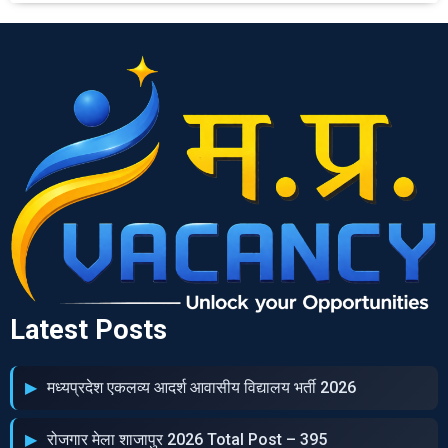
Latest Posts
मध्‍यप्रदेश एकलव्‍य आदर्श आवासीय विद्यालय भर्ती 2026
रोजगार मेला शाजापुर 2026 Total Post – 395