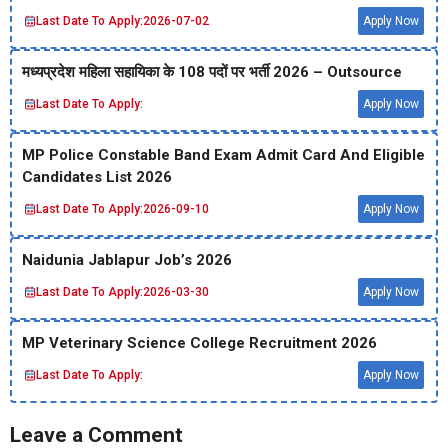
Last Date To Apply:
2026-07-02
Apply Now
मध्‍यप्रदेश महिला सहायिका के 108 पदों पर भर्ती 2026 – Outsource
Last Date To Apply:
Apply Now
MP Police Constable Band Exam Admit Card And Eligible
Candidates List 2026
Last Date To Apply:
2026-09-10
Apply Now
Naidunia Jablapur Job’s 2026
Last Date To Apply:
2026-03-30
Apply Now
MP Veterinary Science College Recruitment 2026
Last Date To Apply:
Apply Now
Leave a Comment