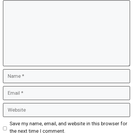
Comment
Name
Email
Website
Save my name, email, and website in this browser for
the next time I comment.