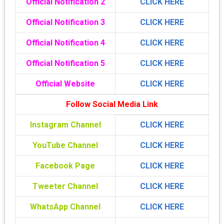
Official Notification 2
CLICK HERE
Official Notification 3
CLICK HERE
Official Notification 4
CLICK HERE
Official Notification 5
CLICK HERE
Official Website
CLICK HERE
Follow Social Media Link
Instagram Channel
CLICK HERE
YouTube Channel
CLICK HERE
Facebook Page
CLICK HERE
Tweeter Channel
CLICK HERE
WhatsApp Channel
CLICK HERE