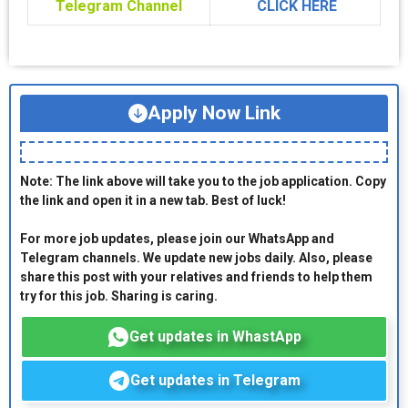
Telegram Channel
CLICK HERE
Apply Now Link
Note: The link above will take you to the job application. Copy
the link and open it in a new tab. Best of luck!
For more job updates, please join our WhatsApp and
Telegram channels. We update new jobs daily. Also, please
share this post with your relatives and friends to help them
try for this job. Sharing is caring.
Get updates in WhastApp
Get updates in Telegram