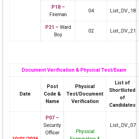
P18 –
04
List_DV_18
Fireman
P21 –
Ward
02
List_DV_21
Boy
Document Verification & Physical Test/Exam
List of
Post
Physical
Shortlisted
Date
Code &
Test/Document
of
Name
Verification
Candidates
P07 –
Security
List_DV_07
Physical
Officer
10/01/2026
Examination &