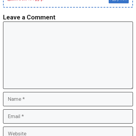
Leave a Comment
Comment
Name
Email
Website