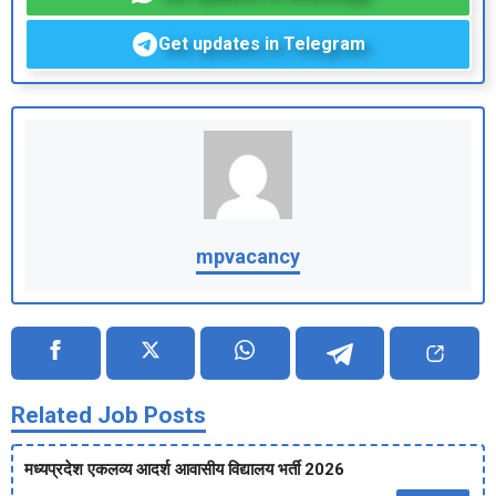
Get updates in Telegram
mpvacancy
Related Job Posts
मध्‍यप्रदेश एकलव्‍य आदर्श आवासीय विद्यालय भर्ती 2026