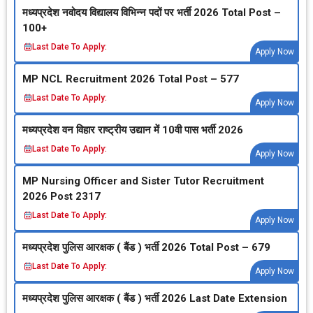
मध्‍यप्रदेश नवोदय विद्यालय विभिन्‍न पदों पर भर्ती 2026 Total Post –
100+
Last Date To Apply:
Apply Now
MP NCL Recruitment 2026 Total Post – 577
Last Date To Apply:
Apply Now
मध्‍यप्रदेश वन विहार राष्‍ट्रीय उद्यान में 10वी पास भर्ती 2026
Last Date To Apply:
Apply Now
MP Nursing Officer and Sister Tutor Recruitment
2026 Post 2317
Last Date To Apply:
Apply Now
मध्‍यप्रदेश पुलिस आरक्षक ( बैंड ) भर्ती 2026 Total Post – 679
Last Date To Apply:
Apply Now
मध्‍यप्रदेश पुलिस आरक्षक ( बैंड ) भर्ती 2026 Last Date Extension