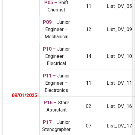
P05 –
Shift
11
List_DV_05
Chemist
P09 –
Junior
Engineer –
12
List_DV_09
Mechanical
P10 –
Junior
Engineer –
14
List_DV_10
Electrical
P11 –
Junior
Engineer –
11
List_DV_11
Electronics
09/01/2025
P16 –
Store
02
List_DV_16
Assistant
P17 –
Junior
07
List_DV_17
Stenographer