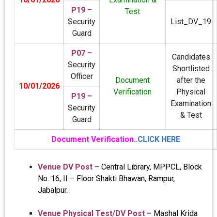
P19 –
Test
Security
List_DV_19
Guard
P07 –
Candidates
Security
Shortlisted
Officer
Document
after the
10/01/2026
Verification
Physical
P19 –
Examination
Security
& Test
Guard
Document Verification..
CLICK HERE
Venue DV Post –
Central Library, MPPCL, Block
No. 16, II – Floor Shakti Bhawan, Rampur,
Jabalpur.
Venue Physical Test/DV Post –
Mashal Krida