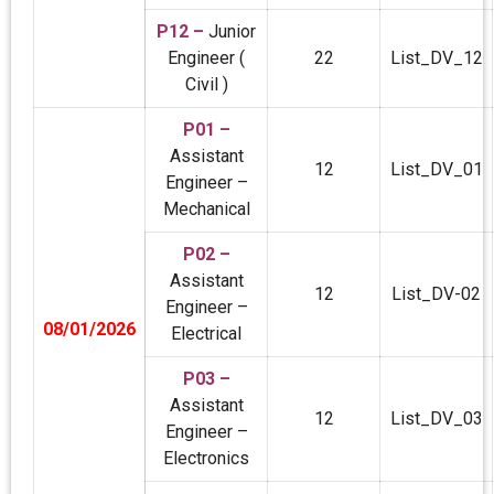
P12 –
Junior
Engineer (
22
List_DV_12
Civil )
P01 –
Assistant
12
List_DV_01
Engineer –
Mechanical
P02 –
Assistant
12
List_DV-02
Engineer –
08/01/2026
Electrical
P03 –
Assistant
12
List_DV_03
Engineer –
Electronics