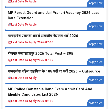
Last Date To Apply:
Apply Now
MP Forest Gourd and Jail Prahari Vacancy 2026 Last
Date Extension
Last Date To Apply:
Apply Now
मध्‍यप्रदेश एकलव्‍य आदर्श आवासीय विद्यालय भर्ती 2026
Last Date To Apply:
2026-07-06
Apply Now
रोजगार मेला शाजापुर 2026 Total Post – 395
Last Date To Apply:
2026-07-02
Apply Now
मध्‍यप्रदेश महिला सहायिका के 108 पदों पर भर्ती 2026 – Outsource
Last Date To Apply:
Apply Now
MP Police Constable Band Exam Admit Card And
Eligible Candidates List 2026
Last Date To Apply:
2026-09-10
Apply Now