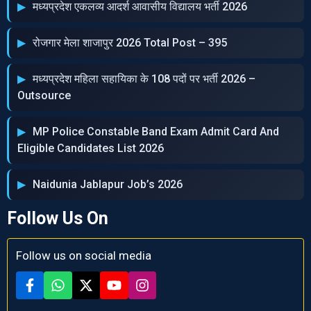
मध्‍यप्रदेश एकलव्‍य आदर्श आवासीय विद्यालय भर्ती 2026
रोजगार मेला शाजापुर 2026 Total Post – 395
मध्‍यप्रदेश महिला सहायिका के 108 पदों पर भर्ती 2026 –
Outsource
MP Police Constable Band Exam Admit Card And
Eligible Candidates List 2026
Naidunia Jablapur Job’s 2026
Follow Us On
Follow us on social media