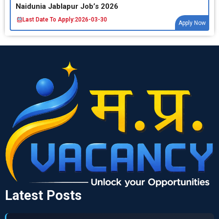
Naidunia Jablapur Job’s 2026
Last Date To Apply:
2026-03-30
Apply Now
Latest Posts