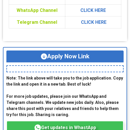
WhatsApp Channel
CLICK HERE
Telegram Channel
CLICK HERE
Apply Now Link
Note: The link above will take you to the job application. Copy
the link and open it in a new tab. Best of luck!
For more job updates, please join our WhatsApp and
Telegram channels. We update new jobs daily. Also, please
share this post with your relatives and friends to help them
try for this job. Sharing is caring.
Get updates in WhastApp