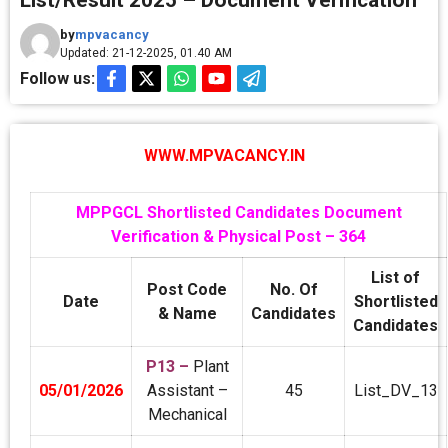
List/Result 2025 – Document Verification
by
mpvacancy
Updated: 21-12-2025, 01.40 AM
Follow us:
WWW.MPVACANCY.IN
MPPGCL Shortlisted Candidates Document
Verification & Physical Post – 364
List of
Post Code
No. Of
Date
Shortlisted
& Name
Candidates
Candidates
P13 –
Plant
05/01/2026
Assistant –
45
List_DV_13
Mechanical