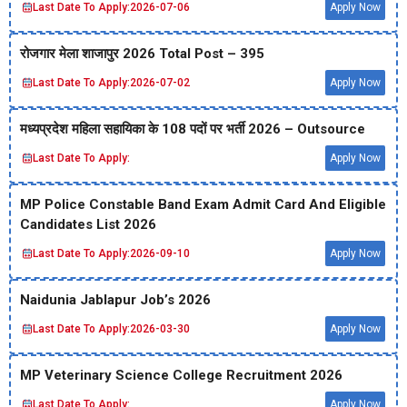
Last Date To Apply:
2026-07-06
Apply Now
रोजगार मेला शाजापुर 2026 Total Post – 395
Last Date To Apply:
2026-07-02
Apply Now
मध्‍यप्रदेश महिला सहायिका के 108 पदों पर भर्ती 2026 – Outsource
Last Date To Apply:
Apply Now
MP Police Constable Band Exam Admit Card And Eligible
Candidates List 2026
Last Date To Apply:
2026-09-10
Apply Now
Naidunia Jablapur Job’s 2026
Last Date To Apply:
2026-03-30
Apply Now
MP Veterinary Science College Recruitment 2026
Last Date To Apply:
Apply Now