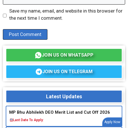
Save my name, email, and website in this browser for
the next time I comment.
JOIN US ON WHATSAPP
JOIN US ON TELEGRAM
Latest Updates
MP Bhu Abhilekh DEO Merit List and Cut Off 2026
Last Date To Apply:
Apply Now