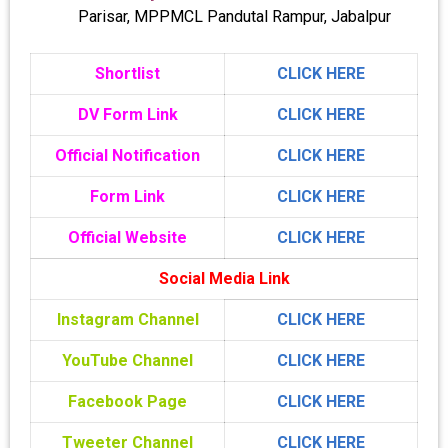
Parisar, MPPMCL Pandutal Rampur, Jabalpur
Shortlist
CLICK HERE
DV Form Link
CLICK HERE
Official Notification
CLICK HERE
Form Link
CLICK HERE
Official Website
CLICK HERE
Social Media Link
Instagram Channel
CLICK HERE
YouTube Channel
CLICK HERE
Facebook Page
CLICK HERE
Tweeter Channel
CLICK HERE