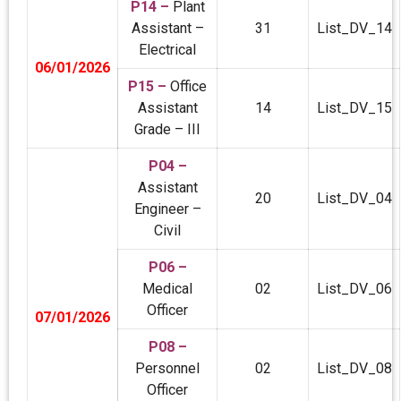
P14 –
Plant
Assistant –
31
List_DV_14
Electrical
06/01/2026
P15 –
Office
Assistant
14
List_DV_15
Grade – III
P04 –
Assistant
20
List_DV_04
Engineer –
Civil
P06 –
Medical
02
List_DV_06
Officer
07/01/2026
P08 –
Personnel
02
List_DV_08
Officer