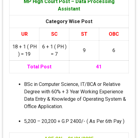
MP High Court Post – Data Processing
Assistant
Category Wise Post
UR
SC
ST
OBC
18 + 1 ( PH
6 + 1 ( PH )
9
6
) = 19
= 7
Total Post
41
BSc in Computer Science, IT/BCA or Relative
Degree with 60% + 3 Year Working Experience
Data Entry & Knowledge of Operating System &
Office Application.
5,200 – 20,200 + G.P 2400/- ( As Per 6th Pay )