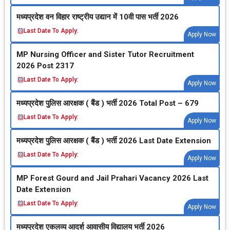
मध्‍यप्रदेश वन विहार राष्‍ट्रीय उद्यान में 10वी पास भर्ती 2026
Last Date To Apply:
Apply Now
MP Nursing Officer and Sister Tutor Recruitment
2026 Post 2317
Last Date To Apply:
Apply Now
मध्‍यप्रदेश पुलिस आरक्षक ( बैंड ) भर्ती 2026 Total Post – 679
Last Date To Apply:
Apply Now
मध्‍यप्रदेश पुलिस आरक्षक ( बैंड ) भर्ती 2026 Last Date Extension
Last Date To Apply:
Apply Now
MP Forest Gourd and Jail Prahari Vacancy 2026 Last
Date Extension
Last Date To Apply:
Apply Now
मध्‍यप्रदेश एकलव्‍य आदर्श आवासीय विद्यालय भर्ती 2026