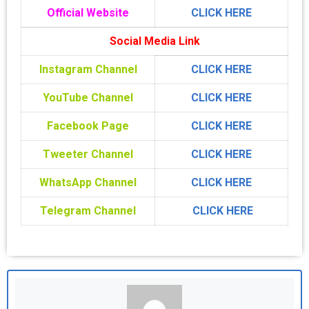
Official Website
CLICK HERE
Social Media Link
Instagram Channel
CLICK HERE
YouTube Channel
CLICK HERE
Facebook Page
CLICK HERE
Tweeter Channel
CLICK HERE
WhatsApp Channel
CLICK HERE
Telegram Channel
CLICK HERE