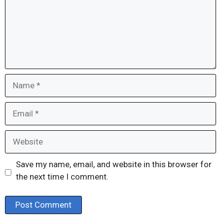
Name
Email
Website
Save my name, email, and website in this browser for
the next time I comment.