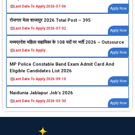
Last Date To Apply:
2026-07-06
Apply Now
रोजगार मेला शाजापुर 2026 Total Post – 395
Last Date To Apply:
2026-07-02
Apply Now
मध्‍यप्रदेश महिला सहायिका के 108 पदों पर भर्ती 2026 – Outsource
Last Date To Apply:
Apply Now
MP Police Constable Band Exam Admit Card And
Eligible Candidates List 2026
Last Date To Apply:
2026-09-10
Apply Now
Naidunia Jablapur Job’s 2026
Last Date To Apply:
2026-03-30
Apply Now