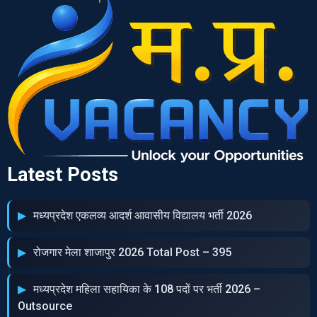
Latest Posts
मध्‍यप्रदेश एकलव्‍य आदर्श आवासीय विद्यालय भर्ती 2026
रोजगार मेला शाजापुर 2026 Total Post – 395
मध्‍यप्रदेश महिला सहायिका के 108 पदों पर भर्ती 2026 –
Outsource