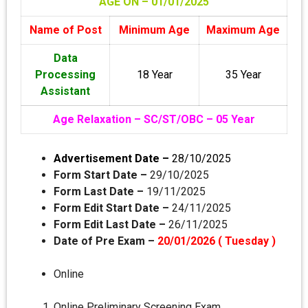
AGE ON – 01/01
/2025
Name of Post
Minimum Age
Maximum Age
Data
Processing
18 Year
35 Year
Assistant
Age Relaxation – SC/ST/OBC – 05 Year
Advertisement Date –
28/10/2025
Form Start Date –
29/10/2025
Form Last Date –
19/11/2025
Form Edit Start Date –
24/11/2025
Form Edit Last Date –
26/11/2025
Date of Pre Exam –
20/01/2026 ( Tuesday )
Online
Online Preliminary Screening Exam