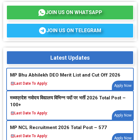
JOIN US ON WHATSAPP
JOIN US ON TELEGRAM
Latest Updates
MP Bhu Abhilekh DEO Merit List and Cut Off 2026
Last Date To Apply:
Apply Now
मध्‍यप्रदेश नवोदय विद्यालय विभिन्‍न पदों पर भर्ती 2026 Total Post –
100+
Last Date To Apply:
Apply Now
MP NCL Recruitment 2026 Total Post – 577
Last Date To Apply:
Apply Now