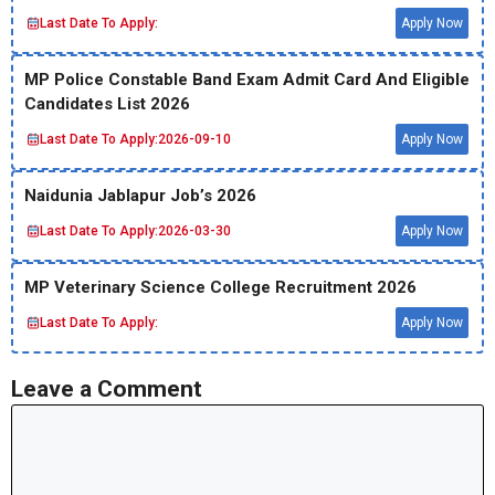
Last Date To Apply:
Apply Now
MP Police Constable Band Exam Admit Card And Eligible
Candidates List 2026
Last Date To Apply:
2026-09-10
Apply Now
Naidunia Jablapur Job’s 2026
Last Date To Apply:
2026-03-30
Apply Now
MP Veterinary Science College Recruitment 2026
Last Date To Apply:
Apply Now
Leave a Comment
Comment