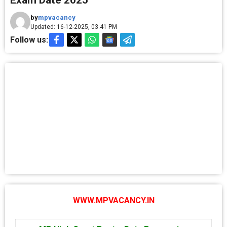
Exam Date 2025
by
mpvacancy
Updated: 16-12-2025, 03.41 PM
Follow us:
WWW.MPVACANCY.IN