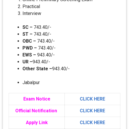
Practical
Interview
SC –
743.40/-
ST –
743.40/-
OBC –
743.40/-
PWD –
743.40/-
EWS –
943.40/-
UR –
943.40/-
Other State –
943.40/-
Jabalpur
Exam Notice
CLICK HERE
Official Notification
CLICK HERE
Apply Link
CLICK HERE