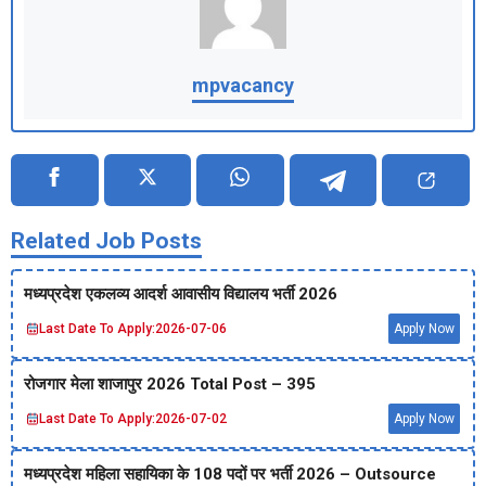
mpvacancy
Related Job Posts
मध्‍यप्रदेश एकलव्‍य आदर्श आवासीय विद्यालय भर्ती 2026
Last Date To Apply:
2026-07-06
Apply Now
रोजगार मेला शाजापुर 2026 Total Post – 395
Last Date To Apply:
2026-07-02
Apply Now
मध्‍यप्रदेश महिला सहायिका के 108 पदों पर भर्ती 2026 – Outsource