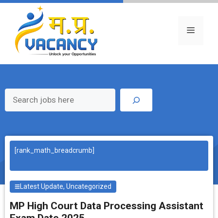
Skip
to
content
Menu
Search
[rank_math_breadcrumb]
Latest Update
,
Uncategorized
MP High Court Data Processing Assistant