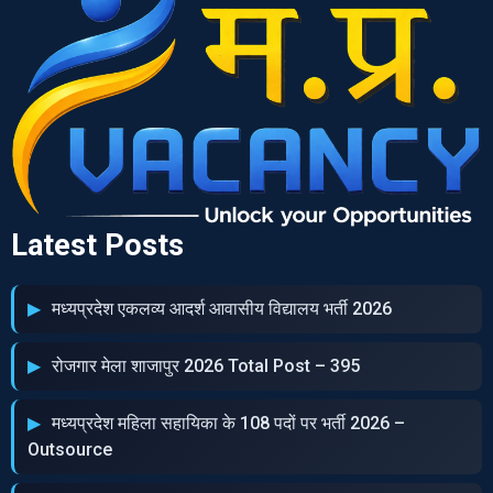
Latest Posts
मध्‍यप्रदेश एकलव्‍य आदर्श आवासीय विद्यालय भर्ती 2026
रोजगार मेला शाजापुर 2026 Total Post – 395
मध्‍यप्रदेश महिला सहायिका के 108 पदों पर भर्ती 2026 –
Outsource