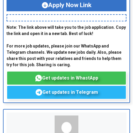
Apply Now Link
Note: The link above will take you to the job application. Copy
the link and open it in a new tab. Best of luck!
For more job updates, please join our WhatsApp and
Telegram channels. We update new jobs daily. Also, please
share this post with your relatives and friends to help them
try for this job. Sharing is caring.
Get updates in WhastApp
Get updates in Telegram