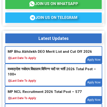
JOIN US ON WHATSAPP
JOIN US ON TELEGRAM
Latest Updates
MP Bhu Abhilekh DEO Merit List and Cut Off 2026
Last Date To Apply:
Apply Now
मध्‍यप्रदेश नवोदय विद्यालय विभिन्‍न पदों पर भर्ती 2026 Total Post –
100+
Last Date To Apply:
Apply Now
MP NCL Recruitment 2026 Total Post – 577
Last Date To Apply:
Apply Now