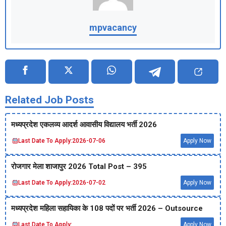
mpvacancy
Related Job Posts
मध्‍यप्रदेश एकलव्‍य आदर्श आवासीय विद्यालय भर्ती 2026
Last Date To Apply:
2026-07-06
Apply Now
रोजगार मेला शाजापुर 2026 Total Post – 395
Last Date To Apply:
2026-07-02
Apply Now
मध्‍यप्रदेश महिला सहायिका के 108 पदों पर भर्ती 2026 – Outsource
Last Date To Apply:
Apply Now