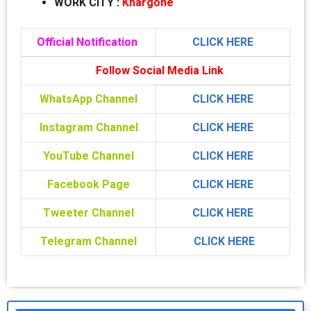
WORK CITY
:
Khargone
Official Notification
CLICK HERE
Follow Social Media Link
WhatsApp Channel
CLICK HERE
Instagram Channel
CLICK HERE
YouTube Channel
CLICK HERE
Facebook Page
CLICK HERE
Tweeter Channel
CLICK HERE
Telegram Channel
CLICK HERE