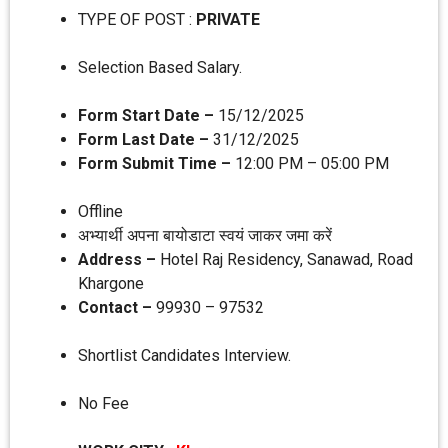
TYPE OF POST :
PRIVATE
Selection Based Salary.
Form Start Date –
15/12/2025
Form Last Date –
31/12/2025
Form Submit Time –
12:00 PM – 05:00 PM
Offline
अभ्‍यार्थी अपना बायोडाटा स्‍वयं जाकर जमा करें
Address –
Hotel Raj Residency, Sanawad, Road
Khargone
Contact –
99930 – 97532
Shortlist Candidates Interview.
No Fee