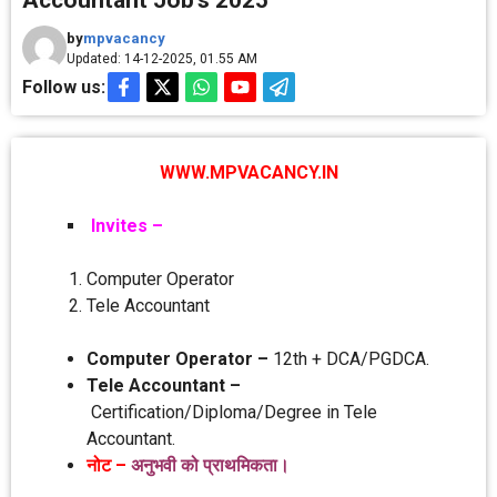
Accountant Job’s 2025
by
mpvacancy
Updated: 14-12-2025, 01.55 AM
Follow us:
WWW.MPVACANCY.IN
Invites –
Computer Operator
Tele Accountant
Computer Operator –
12th + DCA/PGDCA.
Tele Accountant –
Certification/Diploma/Degree in Tele
Accountant.
नोट –
अनुभवी को प्राथमिकता।