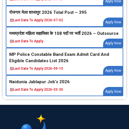
Apply Now
रोजगार मेला शाजापुर 2026 Total Post – 395
Last Date To Apply:
2026-07-02
Apply Now
मध्‍यप्रदेश महिला सहायिका के 108 पदों पर भर्ती 2026 – Outsource
Last Date To Apply:
Apply Now
MP Police Constable Band Exam Admit Card And
Eligible Candidates List 2026
Last Date To Apply:
2026-09-10
Apply Now
Naidunia Jablapur Job’s 2026
Last Date To Apply:
2026-03-30
Apply Now