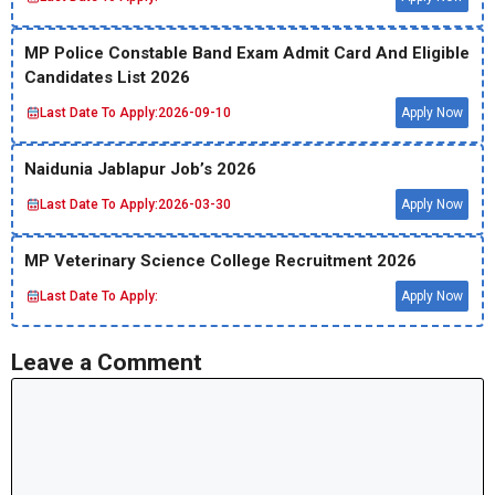
MP Police Constable Band Exam Admit Card And Eligible
Candidates List 2026
Last Date To Apply:
2026-09-10
Apply Now
Naidunia Jablapur Job’s 2026
Last Date To Apply:
2026-03-30
Apply Now
MP Veterinary Science College Recruitment 2026
Last Date To Apply:
Apply Now
Leave a Comment
Comment