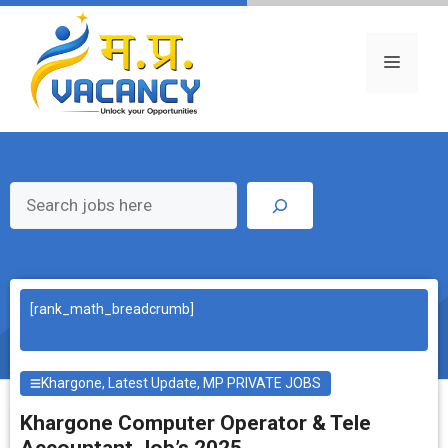
Skip
to
content
Menu
Search
[rank_math_breadcrumb]
Khargone
,
Latest Update
,
MP PRIVATE JOBS
Khargone Computer Operator & Tele