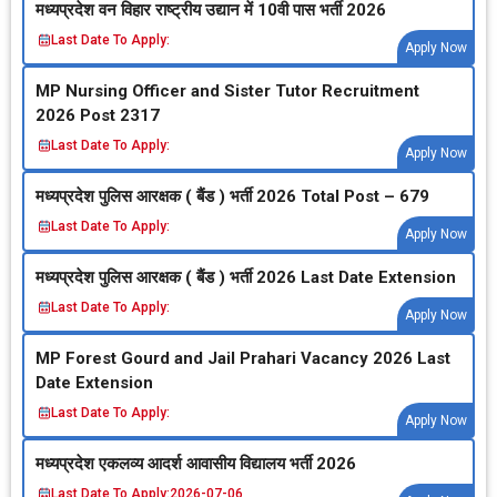
मध्‍यप्रदेश वन विहार राष्‍ट्रीय उद्यान में 10वी पास भर्ती 2026
Last Date To Apply:
Apply Now
MP Nursing Officer and Sister Tutor Recruitment
2026 Post 2317
Last Date To Apply:
Apply Now
मध्‍यप्रदेश पुलिस आरक्षक ( बैंड ) भर्ती 2026 Total Post – 679
Last Date To Apply:
Apply Now
मध्‍यप्रदेश पुलिस आरक्षक ( बैंड ) भर्ती 2026 Last Date Extension
Last Date To Apply:
Apply Now
MP Forest Gourd and Jail Prahari Vacancy 2026 Last
Date Extension
Last Date To Apply:
Apply Now
मध्‍यप्रदेश एकलव्‍य आदर्श आवासीय विद्यालय भर्ती 2026
Last Date To Apply:
2026-07-06