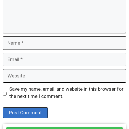
Name
Email
Website
Save my name, email, and website in this browser for
the next time I comment.