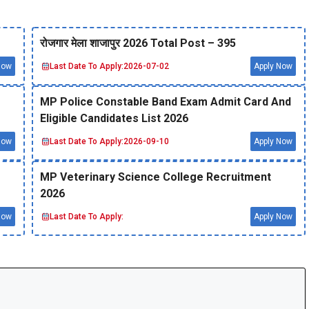
रोजगार मेला शाजापुर 2026 Total Post – 395
Now
Last Date To Apply:
2026-07-02
Apply Now
MP Police Constable Band Exam Admit Card And
Eligible Candidates List 2026
Now
Last Date To Apply:
2026-09-10
Apply Now
MP Veterinary Science College Recruitment
2026
Now
Last Date To Apply:
Apply Now