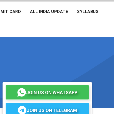
MIT CARD
ALL INDIA UPDATE
SYLLABUS
JOIN US ON WHATSAPP
JOIN US ON TELEGRAM