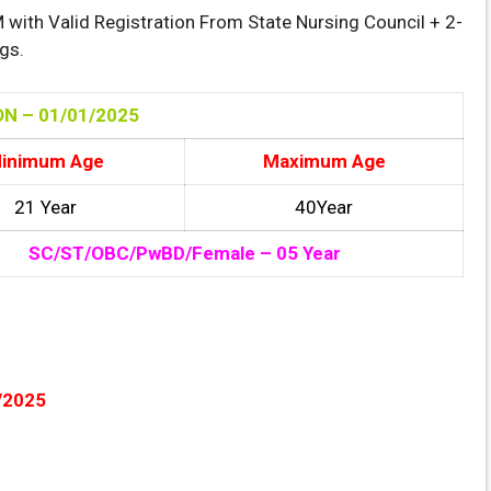
with Valid Registration From State Nursing Council + 2-
gs.
N – 01/01
/2025
inimum Age
Maximum Age
21 Year
40Year
SC/ST/OBC/PwBD/Female – 05 Year
/2025