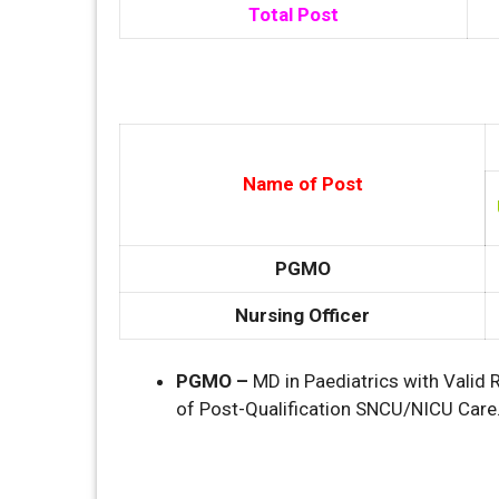
Total Post
Name of Post
PGMO
Nursing Officer
PGMO –
MD in Paediatrics with Valid 
of Post-Qualification SNCU/NICU Care