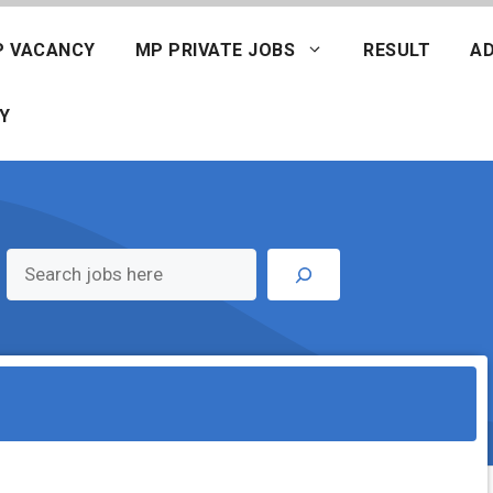
P VACANCY
MP PRIVATE JOBS
RESULT
AD
Y