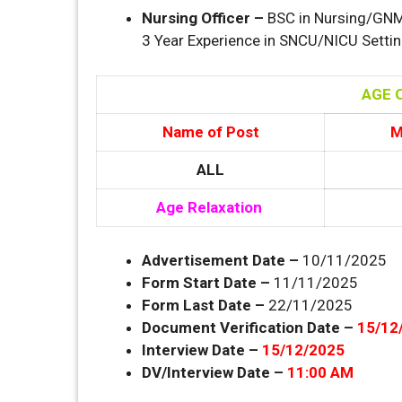
Nursing Officer –
BSC in Nursing/GNM 
3 Year Experience in SNCU/NICU Settin
AGE O
Name of Post
M
ALL
Age Relaxation
Advertisement Date –
10/11/2025
Form Start Date –
11/11/2025
Form Last Date –
22/11/2025
Document Verification Date –
15/12
Interview Date –
15/12/2025
DV/Interview Date –
11:00 AM