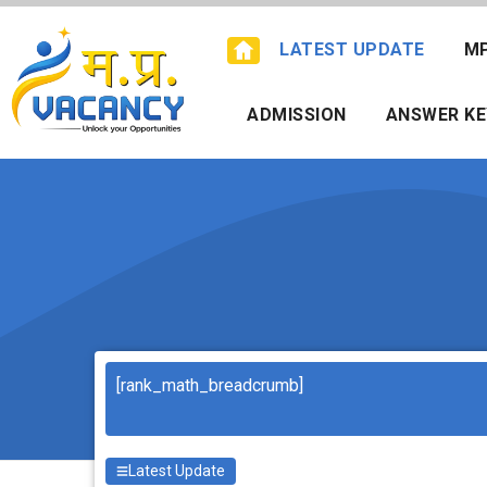
Skip
to
LATEST UPDATE
M
content
ADMISSION
ANSWER KE
Search
[rank_math_breadcrumb]
Latest Update