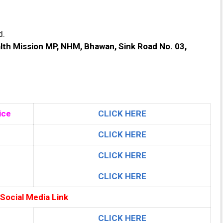
d.
lth Mission MP, NHM, Bhawan, Sink Road No. 03,
ice
CLICK HERE
CLICK HERE
CLICK HERE
CLICK HERE
 Social Media Link
CLICK HERE