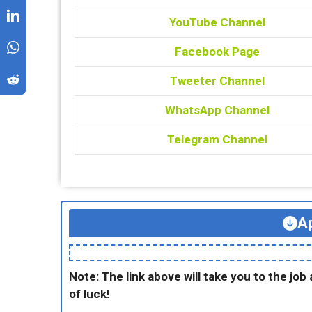
YouTube Channel
Facebook Page
Tweeter Channel
WhatsApp Channel
Telegram Channel
Ap
Note: The link above will take you to the job 
of luck!