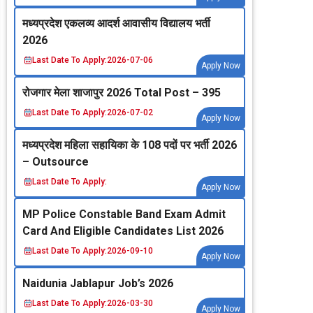
मध्‍यप्रदेश एकलव्‍य आदर्श आवासीय विद्यालय भर्ती
2026
Last Date To Apply:
2026-07-06
Apply Now
रोजगार मेला शाजापुर 2026 Total Post – 395
Last Date To Apply:
2026-07-02
Apply Now
मध्‍यप्रदेश महिला सहायिका के 108 पदों पर भर्ती 2026
– Outsource
Last Date To Apply:
Apply Now
MP Police Constable Band Exam Admit
Card And Eligible Candidates List 2026
Last Date To Apply:
2026-09-10
Apply Now
Naidunia Jablapur Job’s 2026
Last Date To Apply:
2026-03-30
Apply Now