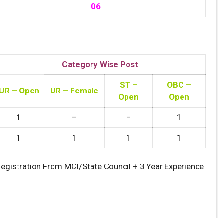
06
Category Wise Post
ST –
OBC –
UR – Open
UR – Female
Open
Open
1
–
–
1
1
1
1
1
Registration From MCI/State Council + 3 Year Experience
.