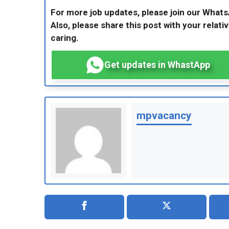
For more job updates, please join our What
Also, please share this post with your relativ
caring.
Get updates in WhastApp
mpvacancy