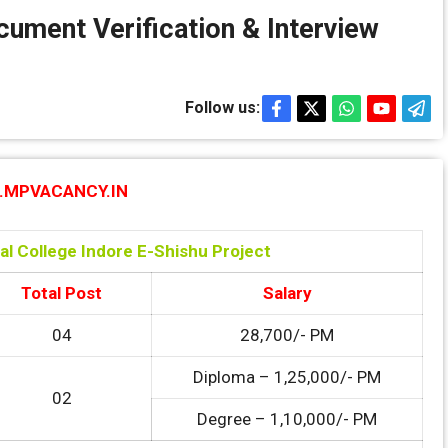
ument Verification & Interview
Follow us:
MPVACANCY.IN
l College Indore E-Shishu Project
Total Post
Salary
04
28,700/- PM
Diploma – 1,25,000/- PM
02
Degree – 1,10,000/- PM