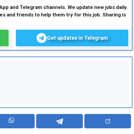
sApp and Telegram channels. We update new jobs daily.
es and friends to help them try for this job. Sharing is
Get updates in Telegram