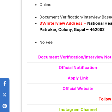
Online
Document Verification/Interview Base
DV/Interview Address –
National Hea
Patrakar, Colony, Gopal – 462003
No Fee
Document Verification/Interview Not
Official Notification
Apply Link
Official Website
Follow
Instagram Channel