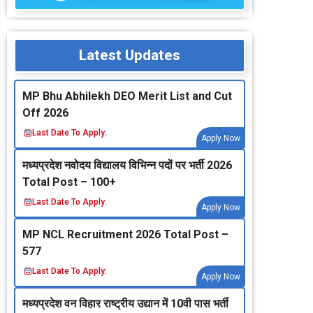
Latest Updates
MP Bhu Abhilekh DEO Merit List and Cut
Off 2026
Last Date To Apply:
Apply Now
मध्‍यप्रदेश नवोदय विद्यालय विभिन्‍न पदों पर भर्ती 2026
Total Post – 100+
Last Date To Apply:
Apply Now
MP NCL Recruitment 2026 Total Post –
577
Last Date To Apply:
Apply Now
मध्‍यप्रदेश वन विहार राष्‍ट्रीय उद्यान में 10वी पास भर्ती