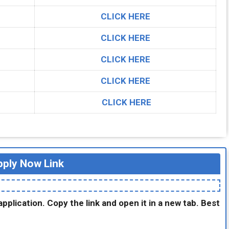
CLICK HERE
CLICK HERE
CLICK HERE
CLICK HERE
CLICK HERE
ply Now Link
application. Copy the link and open it in a new tab. Best