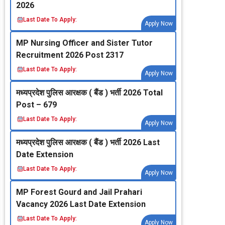
2026
Last Date To Apply:
Apply Now
MP Nursing Officer and Sister Tutor
Recruitment 2026 Post 2317
Last Date To Apply:
Apply Now
मध्‍यप्रदेश पुलिस आरक्षक ( बैंड ) भर्ती 2026 Total
Post – 679
Last Date To Apply:
Apply Now
मध्‍यप्रदेश पुलिस आरक्षक ( बैंड ) भर्ती 2026 Last
Date Extension
Last Date To Apply:
Apply Now
MP Forest Gourd and Jail Prahari
Vacancy 2026 Last Date Extension
Last Date To Apply:
Apply Now