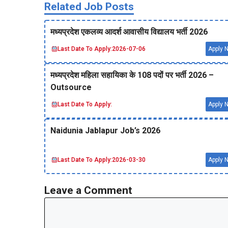
Related Job Posts
मध्‍यप्रदेश एकलव्‍य आदर्श आवासीय विद्यालय भर्ती 2026
Last Date To Apply:
2026-07-06
Apply 
मध्‍यप्रदेश महिला सहायिका के 108 पदों पर भर्ती 2026 –
Outsource
Last Date To Apply:
Apply 
Naidunia Jablapur Job’s 2026
Last Date To Apply:
2026-03-30
Apply 
Leave a Comment
Comment