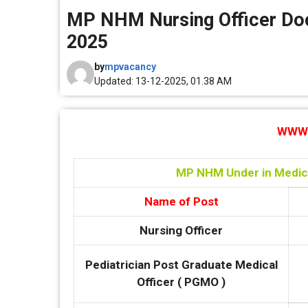
MP NHM Nursing Officer Doc
2025
by
mpvacancy
Updated: 13-12-2025, 01.38 AM
WWW.
MP NHM Under in Medica
Name of Post
Nursing Officer
Pediatrician Post Graduate Medical
Officer ( PGMO )