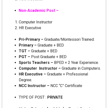
Non-Academic Post –
Computer Instructor
HR Executive
Pri-Primary –
Graduate/Montessori Trained.
Primary –
Graduate + BED
TGT –
Graduate + BED
PGT –
Post Graduate + BED
Sports Teachers –
BPED + 2 Year Experience.
Computer Instructor –
Graduate in Computers.
HR Executive –
Graduate + Professional
Degree.
NCC Instructor –
NCC “C” Certificate
TYPE OF POST :
PRIVATE