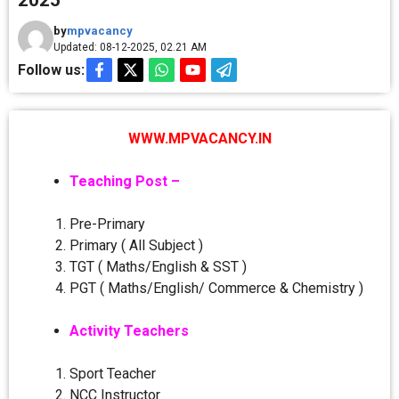
2025
by
mpvacancy
Updated: 08-12-2025, 02.21 AM
Follow us:
WWW.MPVACANCY.IN
Teaching Post –
Pre-Primary
Primary ( All Subject )
TGT ( Maths/English & SST )
PGT ( Maths/English/ Commerce & Chemistry )
Activity Teachers
Sport Teacher
NCC Instructor