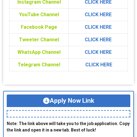
Instagram Channel
CLICK HERE
YouTube Channel
CLICK HERE
Facebook Page
CLICK HERE
Tweeter Channel
CLICK HERE
WhatsApp Channel
CLICK HERE
Telegram Channel
CLICK HERE
Apply Now Link
Note: The link above will take you to the job application. Copy
the link and open it in a new tab. Best of luck!