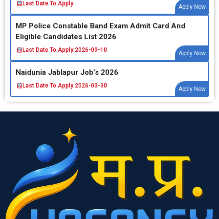
Last Date To Apply:
Apply Now
MP Police Constable Band Exam Admit Card And
Eligible Candidates List 2026
Last Date To Apply:
2026-09-10
Apply Now
Naidunia Jablapur Job’s 2026
Last Date To Apply:
2026-03-30
Apply Now