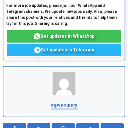
For more job updates, please join our WhatsApp and
Telegram channels. We update new jobs daily. Also, please
share this post with your relatives and friends to help them
try for this job. Sharing is caring.
Get updates in WhastApp
Get updates in Telegram
mpvacancy