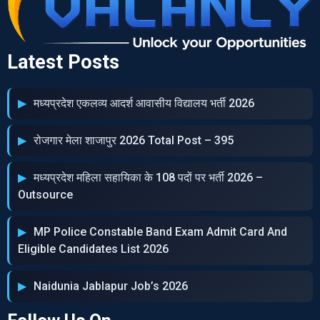
Latest Posts
मध्‍यप्रदेश एकलव्‍य आदर्श आवासीय विद्यालय भर्ती 2026
रोजगार मेला शाजापुर 2026 Total Post – 395
मध्‍यप्रदेश महिला सहायिका के 108 पदों पर भर्ती 2026 –
Outsource
MP Police Constable Band Exam Admit Card And
Eligible Candidates List 2026
Naidunia Jablapur Job’s 2026