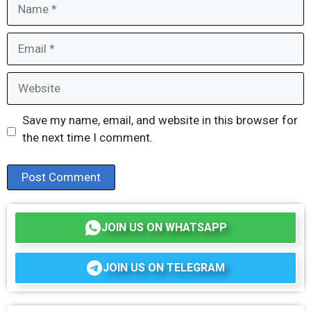
Name
Email
Website
Save my name, email, and website in this browser for
the next time I comment.
JOIN US ON WHATSAPP
JOIN US ON TELEGRAM