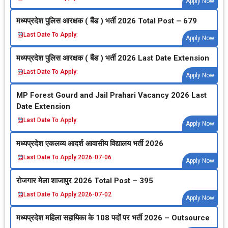
Apply Now
मध्‍यप्रदेश पुलिस आरक्षक ( बैंड ) भर्ती 2026 Total Post – 679
Last Date To Apply:
Apply Now
मध्‍यप्रदेश पुलिस आरक्षक ( बैंड ) भर्ती 2026 Last Date Extension
Last Date To Apply:
Apply Now
MP Forest Gourd and Jail Prahari Vacancy 2026 Last
Date Extension
Last Date To Apply:
Apply Now
मध्‍यप्रदेश एकलव्‍य आदर्श आवासीय विद्यालय भर्ती 2026
Last Date To Apply:
2026-07-06
Apply Now
रोजगार मेला शाजापुर 2026 Total Post – 395
Last Date To Apply:
2026-07-02
Apply Now
मध्‍यप्रदेश महिला सहायिका के 108 पदों पर भर्ती 2026 – Outsource