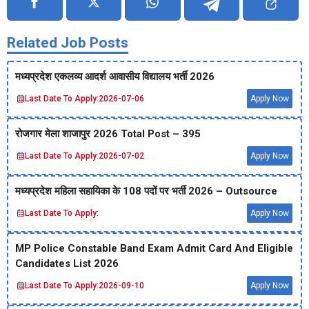
Related Job Posts
मध्‍यप्रदेश एकलव्‍य आदर्श आवासीय विद्यालय भर्ती 2026
Last Date To Apply:
2026-07-06
Apply Now
रोजगार मेला शाजापुर 2026 Total Post – 395
Last Date To Apply:
2026-07-02
Apply Now
मध्‍यप्रदेश महिला सहायिका के 108 पदों पर भर्ती 2026 – Outsource
Last Date To Apply:
Apply Now
MP Police Constable Band Exam Admit Card And Eligible
Candidates List 2026
Last Date To Apply:
2026-09-10
Apply Now