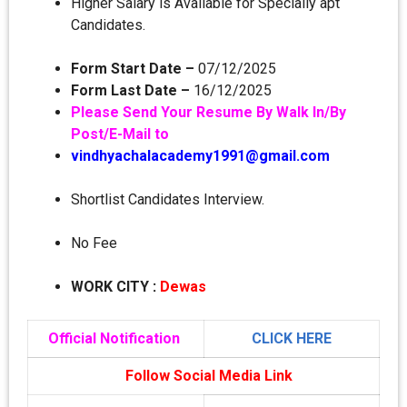
Higher Salary is Available for Specially apt
Candidates.
Form Start Date –
07/12/2025
Form Last Date –
16/12/2025
Please Send Your Resume By Walk In/By
Post/E-Mail to
vindhyachalacademy1991@gmail.com
Shortlist Candidates Interview.
No Fee
WORK CITY
:
Dewas
Official Notification
CLICK HERE
Follow Social Media Link