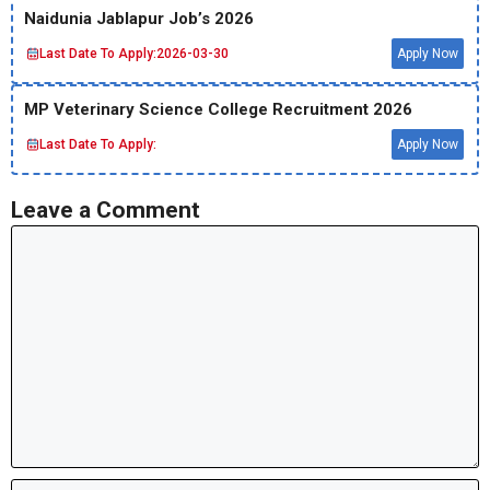
Naidunia Jablapur Job’s 2026
Last Date To Apply:
2026-03-30
Apply Now
MP Veterinary Science College Recruitment 2026
Last Date To Apply:
Apply Now
Leave a Comment
Comment