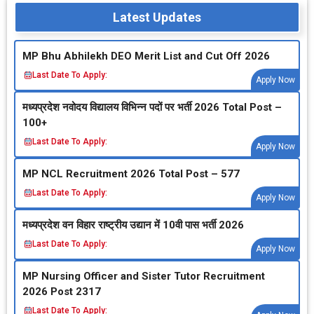
Latest Updates
MP Bhu Abhilekh DEO Merit List and Cut Off 2026
Last Date To Apply:
Apply Now
मध्‍यप्रदेश नवोदय विद्यालय विभिन्‍न पदों पर भर्ती 2026 Total Post –
100+
Last Date To Apply:
Apply Now
MP NCL Recruitment 2026 Total Post – 577
Last Date To Apply:
Apply Now
मध्‍यप्रदेश वन विहार राष्‍ट्रीय उद्यान में 10वी पास भर्ती 2026
Last Date To Apply:
Apply Now
MP Nursing Officer and Sister Tutor Recruitment
2026 Post 2317
Last Date To Apply: