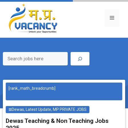
Skip
to
content
Menu
Search
[rank_math_breadcrumb]
Dewas
,
Latest Update
,
MP PRIVATE JOBS
Dewas Teaching & Non Teaching Jobs