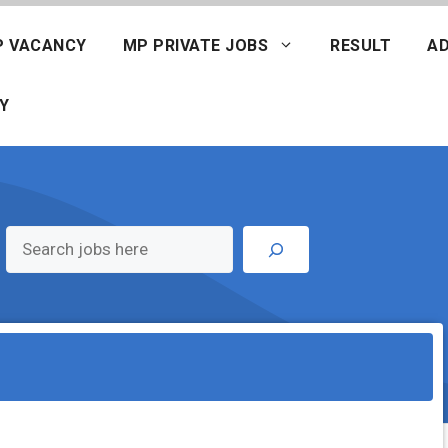
P VACANCY
MP PRIVATE JOBS
RESULT
AD
Y