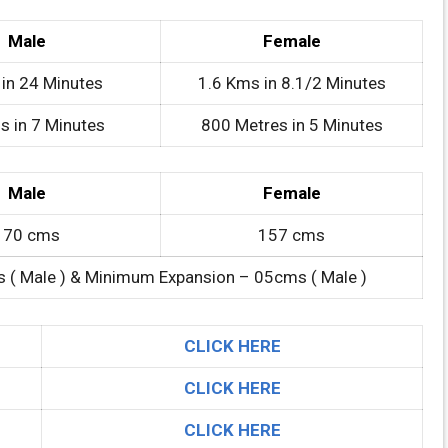
Male
Female
in 24 Minutes
1.6 Kms in 8.1/2 Minutes
s in 7 Minutes
800 Metres in 5 Minutes
Male
Female
170 cms
157 cms
 ( Male ) & Minimum Expansion – 05cms ( Male )
CLICK HERE
CLICK HERE
CLICK HERE