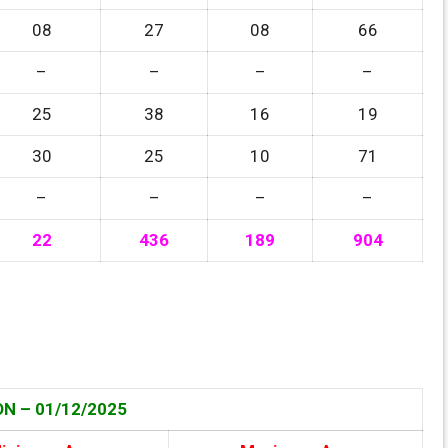
08
27
08
66
–
–
–
–
25
38
16
19
30
25
10
71
–
–
–
–
22
436
189
904
N – 01/12
/2025