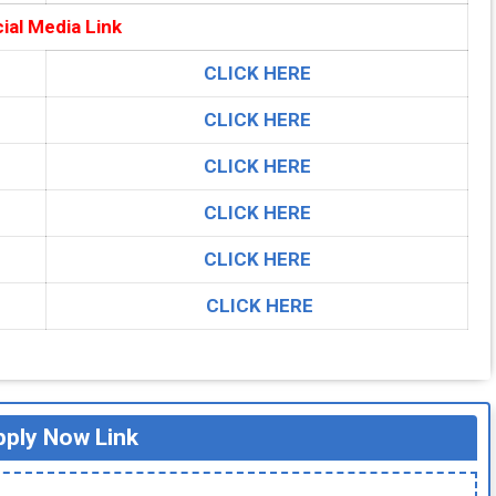
ial Media Link
CLICK HERE
CLICK HERE
CLICK HERE
CLICK HERE
CLICK HERE
CLICK HERE
ply Now Link