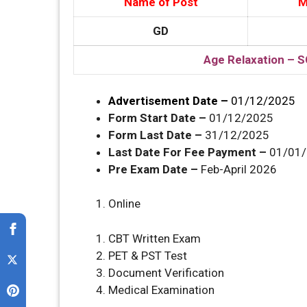
Name of Post
M
GD
Age Relaxation – S
Advertisement Date –
01/12/2025
Form Start Date –
01/12/2025
Form Last Date –
31/12/2025
Last Date For Fee Payment –
01/01
Pre Exam Date –
Feb-April 2026
Online
CBT Written Exam
PET & PST Test
Document Verification
Medical Examination