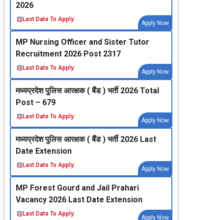
2026
Last Date To Apply:
Apply Now
MP Nursing Officer and Sister Tutor
Recruitment 2026 Post 2317
Last Date To Apply:
Apply Now
मध्‍यप्रदेश पुलिस आरक्षक ( बैंड ) भर्ती 2026 Total
Post – 679
Last Date To Apply:
Apply Now
मध्‍यप्रदेश पुलिस आरक्षक ( बैंड ) भर्ती 2026 Last
Date Extension
Last Date To Apply:
Apply Now
MP Forest Gourd and Jail Prahari
Vacancy 2026 Last Date Extension
Last Date To Apply:
Apply Now