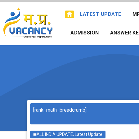
Skip
to
LATEST UPDATE
M
content
ADMISSION
ANSWER KE
Search
[rank_math_breadcrumb]
ALL INDIA UPDATE
,
Latest Update