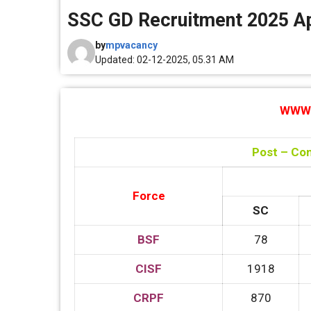
SSC GD Recruitment 2025 App
by
mpvacancy
Updated: 02-12-2025, 05.31 AM
WWW.
Post – Con
Force
SC
BSF
78
CISF
1918
CRPF
870