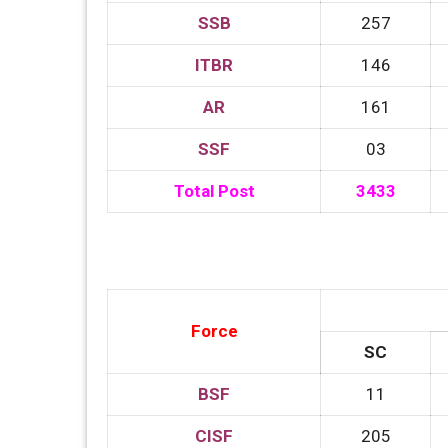
SSB
257
ITBR
146
AR
161
SSF
03
Total Post
3433
Force
SC
BSF
11
CISF
205