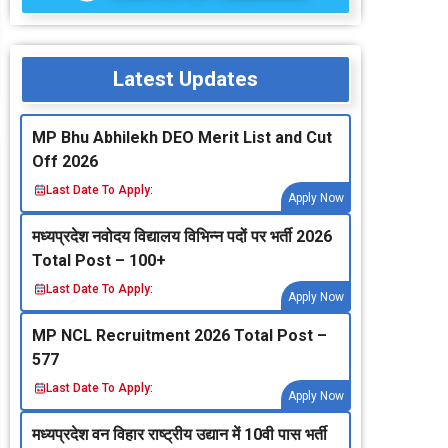
Latest Updates
MP Bhu Abhilekh DEO Merit List and Cut
Off 2026
Last Date To Apply:
Apply Now
मध्‍यप्रदेश नवोदय विद्यालय विभिन्‍न पदों पर भर्ती 2026
Total Post – 100+
Last Date To Apply:
Apply Now
MP NCL Recruitment 2026 Total Post –
577
Last Date To Apply:
Apply Now
मध्‍यप्रदेश वन विहार राष्‍ट्रीय उद्यान में 10वी पास भर्ती