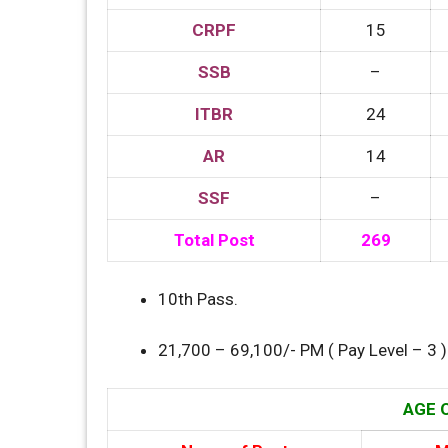
CRPF
15
SSB
–
ITBR
24
AR
14
SSF
–
Total Post
269
10th Pass.
21,700 – 69,100/- PM ( Pay Level – 3 )
AGE O