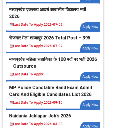
मध्‍यप्रदेश एकलव्‍य आदर्श आवासीय विद्यालय भर्ती
2026
Last Date To Apply:
2026-07-06
Apply Now
रोजगार मेला शाजापुर 2026 Total Post – 395
Last Date To Apply:
2026-07-02
Apply Now
मध्‍यप्रदेश महिला सहायिका के 108 पदों पर भर्ती 2026
– Outsource
Last Date To Apply:
Apply Now
MP Police Constable Band Exam Admit
Card And Eligible Candidates List 2026
Last Date To Apply:
2026-09-10
Apply Now
Naidunia Jablapur Job’s 2026
Last Date To Apply:
2026-03-30
Apply Now