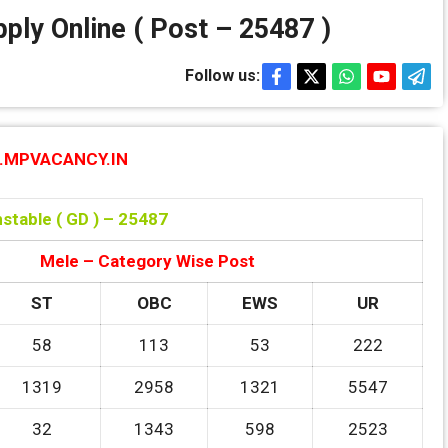
ly Online ( Post – 25487 )
Follow us:
MPVACANCY.IN
stable ( GD ) – 25487
Mele – Category Wise Post
ST
OBC
EWS
UR
58
113
53
222
1319
2958
1321
5547
32
1343
598
2523