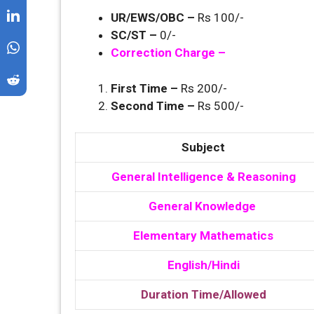
UR/EWS/OBC –
Rs 100/-
SC/ST –
0/-
Correction Charge –
First Time –
Rs 200/-
Second Time –
Rs 500/-
Subject
General Intelligence & Reasoning
General Knowledge
Elementary Mathematics
English/Hindi
Duration Time/Allowed