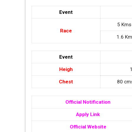
Event
5 Kms 
Race
1.6 Km
Event
Heigh
Chest
80 cms
Official Notification
Apply Link
Official Website