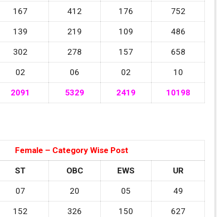
167
412
176
752
139
219
109
486
302
278
157
658
02
06
02
10
2091
5329
2419
10198
Female – Category Wise Post
ST
OBC
EWS
UR
07
20
05
49
152
326
150
627