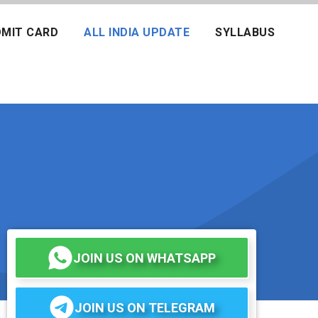
MIT CARD
ALL INDIA UPDATE
SYLLABUS
JOIN US ON WHATSAPP
JOIN US ON TELEGRAM