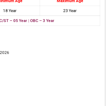
inimum Age
Maximum Age
18 Year
23 Year
C/ST – 05 Year | OBC – 3 Year
/2026