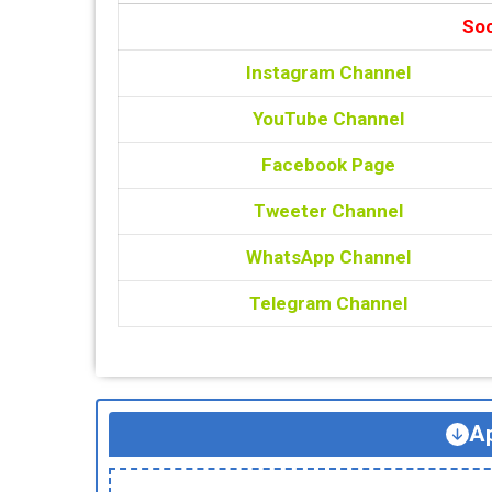
Soc
Instagram Channel
YouTube Channel
Facebook Page
Tweeter Channel
WhatsApp Channel
Telegram Channel
Ap