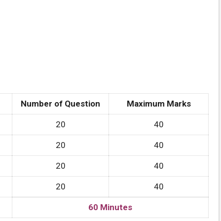
Number of Question
Maximum Marks
20
40
20
40
20
40
20
40
60 Minutes