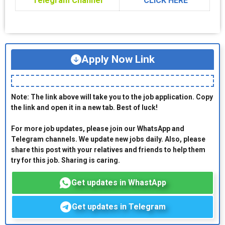
Telegram Channel
CLICK HERE
Apply Now Link
Note: The link above will take you to the job application. Copy
the link and open it in a new tab. Best of luck!
For more job updates, please join our WhatsApp and
Telegram channels. We update new jobs daily. Also, please
share this post with your relatives and friends to help them
try for this job. Sharing is caring.
Get updates in WhastApp
Get updates in Telegram