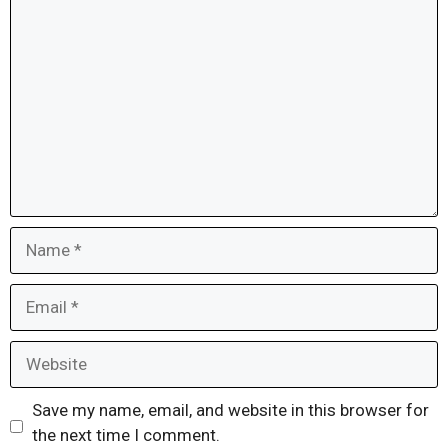
Comment
Name
Email
Website
Save my name, email, and website in this browser for
the next time I comment.