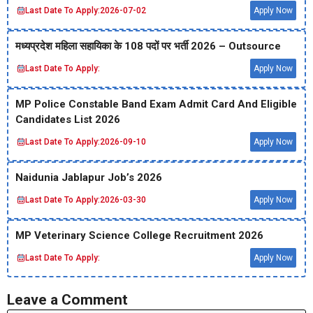
Last Date To Apply:
2026-07-02
Apply Now
मध्‍यप्रदेश महिला सहायिका के 108 पदों पर भर्ती 2026 – Outsource
Last Date To Apply:
Apply Now
MP Police Constable Band Exam Admit Card And Eligible
Candidates List 2026
Last Date To Apply:
2026-09-10
Apply Now
Naidunia Jablapur Job’s 2026
Last Date To Apply:
2026-03-30
Apply Now
MP Veterinary Science College Recruitment 2026
Last Date To Apply:
Apply Now
Leave a Comment