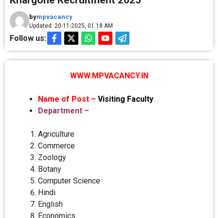
Khargone Recruitment 2025
by
mpvacancy
Updated: 20-11-2025, 01.18 AM
Follow us:
WWW.MPVACANCY.IN
Name of Post –
Visiting Faculty
Department –
Agriculture
Commerce
Zoology
Botany
Computer Science
Hindi
English
Economics