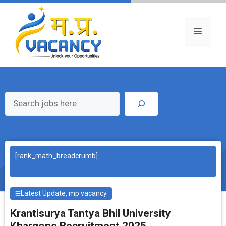
Skip
to
content
Menu
Search
[rank_math_breadcrumb]
Latest Update
,
mp vacancy
Krantisurya Tantya Bhil University