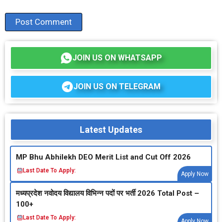
JOIN US ON WHATSAPP
JOIN US ON TELEGRAM
Latest Updates
MP Bhu Abhilekh DEO Merit List and Cut Off 2026
Last Date To Apply:
Apply Now
मध्‍यप्रदेश नवोदय विद्यालय विभिन्‍न पदों पर भर्ती 2026 Total Post –
100+
Last Date To Apply:
Apply Now