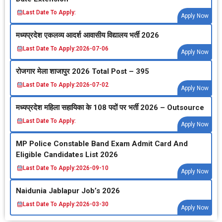
Last Date To Apply:
Apply Now
मध्‍यप्रदेश एकलव्‍य आदर्श आवासीय विद्यालय भर्ती 2026
Last Date To Apply:
2026-07-06
Apply Now
रोजगार मेला शाजापुर 2026 Total Post – 395
Last Date To Apply:
2026-07-02
Apply Now
मध्‍यप्रदेश महिला सहायिका के 108 पदों पर भर्ती 2026 – Outsource
Last Date To Apply:
Apply Now
MP Police Constable Band Exam Admit Card And
Eligible Candidates List 2026
Last Date To Apply:
2026-09-10
Apply Now
Naidunia Jablapur Job’s 2026
Last Date To Apply:
2026-03-30
Apply Now