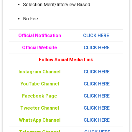
Selection Merit/Interview Based
No Fee
Official Notification
CLICK HERE
Official Website
CLICK HERE
Follow Social Media Link
Instagram Channel
CLICK HERE
YouTube Channel
CLICK HERE
Facebook Page
CLICK HERE
Tweeter Channel
CLICK HERE
WhatsApp Channel
CLICK HERE