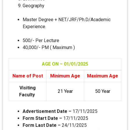
Geography
Master Degree + NET/JRF/Ph.D/Academic
Experience.
500/- Per Lecture
40,000/- PM ( Maximum )
AGE ON – 01/01
/2025
Name of Post
Minimum Age
Maximum Age
Visiting
21 Year
50 Year
Faculty
Advertisement Date –
17/11/2025
Form Start Date –
17/11/2025
Form Last Date –
24/11/2025