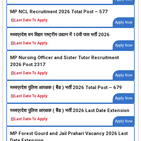
MP NCL Recruitment 2026 Total Post – 577
Last Date To Apply:
Apply Now
मध्‍यप्रदेश वन विहार राष्‍ट्रीय उद्यान में 10वी पास भर्ती 2026
Last Date To Apply:
Apply Now
MP Nursing Officer and Sister Tutor Recruitment
2026 Post 2317
Last Date To Apply:
Apply Now
मध्‍यप्रदेश पुलिस आरक्षक ( बैंड ) भर्ती 2026 Total Post – 679
Last Date To Apply:
Apply Now
मध्‍यप्रदेश पुलिस आरक्षक ( बैंड ) भर्ती 2026 Last Date Extension
Last Date To Apply:
Apply Now
MP Forest Gourd and Jail Prahari Vacancy 2026 Last
Date Extension