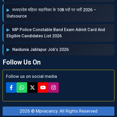
मध्‍यप्रदेश महिला सहायिका के 108 पदों पर भर्ती 2026 –
Outsource
MP Police Constable Band Exam Admit Card And
Eligible Candidates List 2026
Naidunia Jablapur Job’s 2026
Follow Us On
Follow us on social media
2026 ©
Mpvacancy
. All Rights Reserved