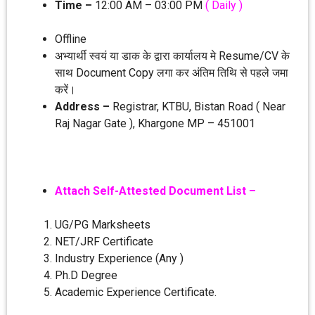
Time –
12:00 AM – 03:00 PM
( Daily )
Offline
अभ्‍यार्थी स्‍वयं या डाक के द्वारा कार्यालय मे Resume/CV के
साथ Document Copy लगा कर अंतिम तिथि से पहले जमा
करें।
Address –
Registrar, KTBU, Bistan Road ( Near
Raj Nagar Gate ), Khargone MP – 451001
Attach Self-Attested Document List –
UG/PG Marksheets
NET/JRF Certificate
Industry Experience (Any )
Ph.D Degree
Academic Experience Certificate.