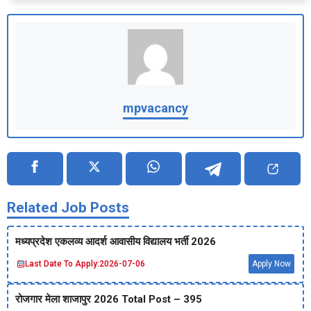
mpvacancy
Related Job Posts
मध्‍यप्रदेश एकलव्‍य आदर्श आवासीय विद्यालय भर्ती 2026
Last Date To Apply:
2026-07-06
Apply Now
रोजगार मेला शाजापुर 2026 Total Post – 395