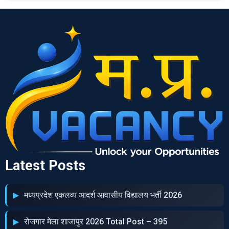
Latest Posts
मध्‍यप्रदेश एकलव्‍य आदर्श आवासीय विद्यालय भर्ती 2026
रोजगार मेला शाजापुर 2026 Total Post – 395