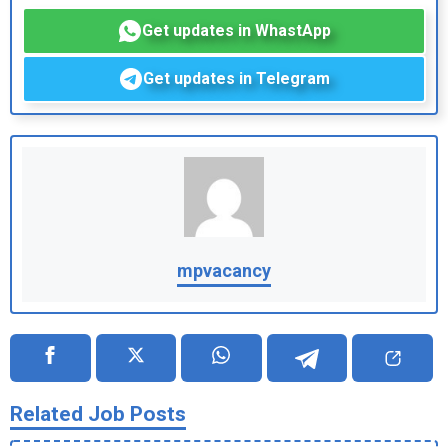
Get updates in WhastApp
Get updates in Telegram
mpvacancy
Related Job Posts