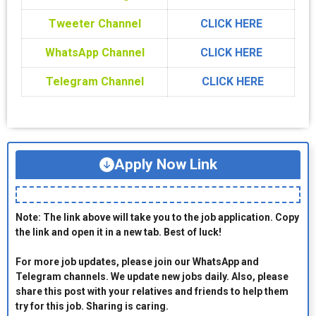
Tweeter Channel
CLICK HERE
WhatsApp Channel
CLICK HERE
Telegram Channel
CLICK HERE
Apply Now Link
Note: The link above will take you to the job application. Copy
the link and open it in a new tab. Best of luck!
For more job updates, please join our WhatsApp and
Telegram channels. We update new jobs daily. Also, please
share this post with your relatives and friends to help them
try for this job. Sharing is caring.