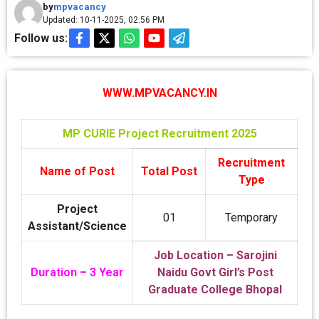
by
mpvacancy
Updated: 10-11-2025, 02.56 PM
Follow us:
WWW.MPVACANCY.IN
MP CURIE Project Recruitment 2025
Recruitment
Name of Post
Total Post
Type
Project
01
Temporary
Assistant/Science
Job Location – Sarojini
Duration – 3 Year
Naidu Govt Girl’s Post
Graduate College Bhopal