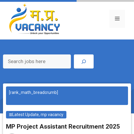
Skip
to
content
Menu
Search
[rank_math_breadcrumb]
Latest Update
,
mp vacancy
MP Project Assistant Recruitment 2025