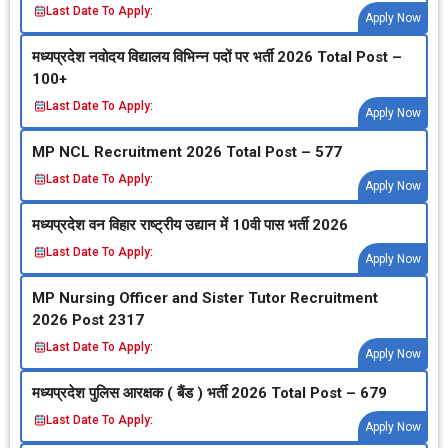
Last Date To Apply:
Apply Now
मध्‍यप्रदेश नवोदय विद्यालय विभिन्‍न पदों पर भर्ती 2026 Total Post –
100+
Last Date To Apply:
Apply Now
MP NCL Recruitment 2026 Total Post – 577
Last Date To Apply:
Apply Now
मध्‍यप्रदेश वन विहार राष्‍ट्रीय उद्यान में 10वी पास भर्ती 2026
Last Date To Apply:
Apply Now
MP Nursing Officer and Sister Tutor Recruitment
2026 Post 2317
Last Date To Apply:
Apply Now
मध्‍यप्रदेश पुलिस आरक्षक ( बैंड ) भर्ती 2026 Total Post – 679
Last Date To Apply:
Apply Now