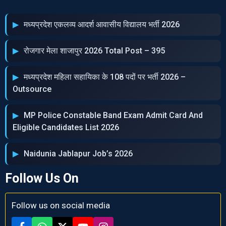
मध्‍यप्रदेश एकलव्‍य आदर्श आवासीय विद्यालय भर्ती 2026
रोजगार मेला शाजापुर 2026 Total Post – 395
मध्‍यप्रदेश महिला सहायिका के 108 पदों पर भर्ती 2026 –
Outsource
MP Police Constable Band Exam Admit Card And
Eligible Candidates List 2026
Naidunia Jablapur Job’s 2026
Follow Us On
Follow us on social media