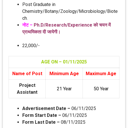
Post Graduate in
Chemistry/Botany/Zoology/Microbiology/Biote
ch.
नोट –
Ph.D/Research/Experience को चयन में
प्रा‍थमिकता दी जायेगी।
22,000/-
AGE ON – 01/11
/2025
Name of Post
Minimum Age
Maximum Age
Project
21 Year
50 Year
Assistant
Advertisement Date –
06/11/2025
Form Start Date –
06/11/2025
Form Last Date –
08/11/2025