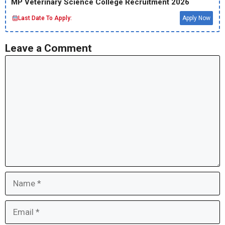
MP Veterinary Science College Recruitment 2026
Last Date To Apply:
Apply Now
Leave a Comment
Comment
Name
Email