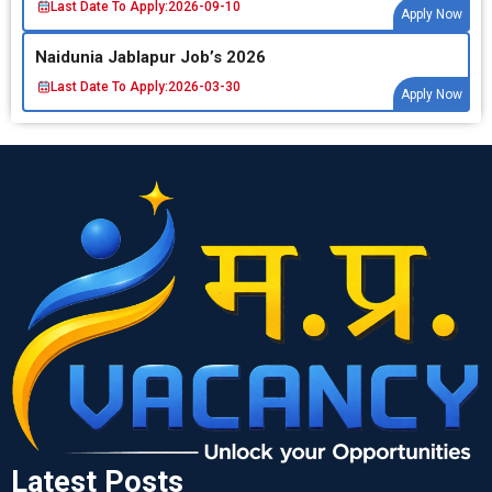
Last Date To Apply:
2026-09-10
Apply Now
Naidunia Jablapur Job’s 2026
Last Date To Apply:
2026-03-30
Apply Now
Latest Posts