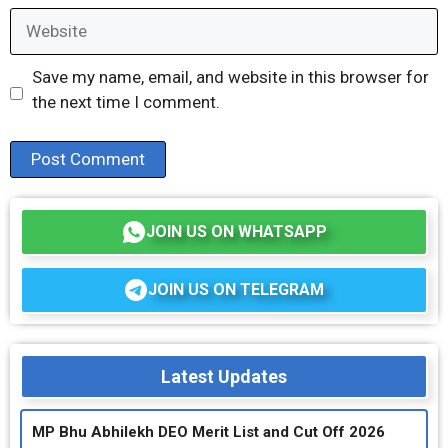
Website
Save my name, email, and website in this browser for
the next time I comment.
JOIN US ON WHATSAPP
JOIN US ON TELEGRAM
Latest Updates
MP Bhu Abhilekh DEO Merit List and Cut Off 2026