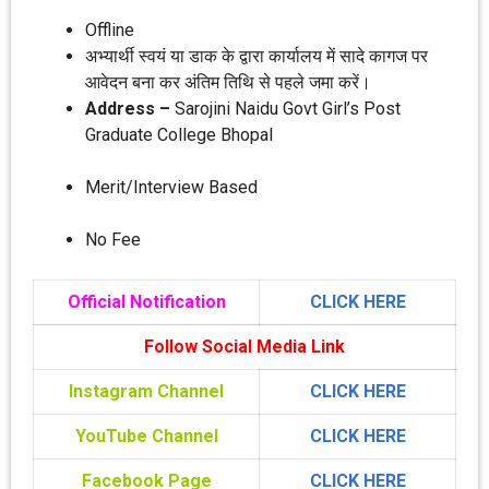
Offline
अभ्‍यार्थी स्‍वयं या डाक के द्वारा कार्यालय में सादे कागज पर
आवेदन बना कर अंतिम तिथि से पहले जमा करें।
Address –
Sarojini Naidu Govt Girl’s Post
Graduate College Bhopal
Merit/Interview Based
No Fee
Official Notification
CLICK HERE
Follow Social Media Link
Instagram Channel
CLICK HERE
YouTube Channel
CLICK HERE
Facebook Page
CLICK HERE