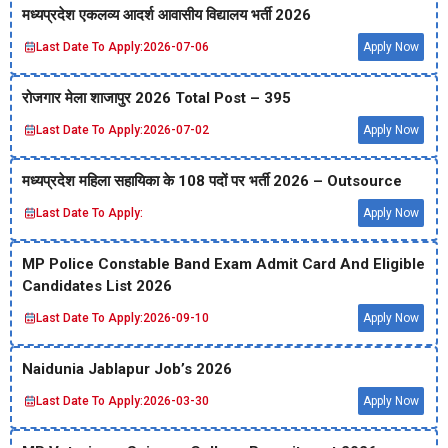
मध्‍यप्रदेश एकलव्‍य आदर्श आवासीय विद्यालय भर्ती 2026
Last Date To Apply:
2026-07-06
Apply Now
रोजगार मेला शाजापुर 2026 Total Post – 395
Last Date To Apply:
2026-07-02
Apply Now
मध्‍यप्रदेश महिला सहायिका के 108 पदों पर भर्ती 2026 – Outsource
Last Date To Apply:
Apply Now
MP Police Constable Band Exam Admit Card And Eligible
Candidates List 2026
Last Date To Apply:
2026-09-10
Apply Now
Naidunia Jablapur Job’s 2026
Last Date To Apply:
2026-03-30
Apply Now