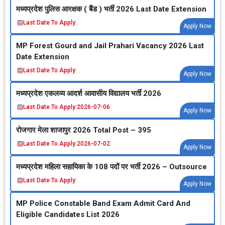
मध्‍यप्रदेश पुलिस आरक्षक ( बैंड ) भर्ती 2026 Last Date Extension
Last Date To Apply:
Apply Now
MP Forest Gourd and Jail Prahari Vacancy 2026 Last
Date Extension
Last Date To Apply:
Apply Now
मध्‍यप्रदेश एकलव्‍य आदर्श आवासीय विद्यालय भर्ती 2026
Last Date To Apply:
2026-07-06
Apply Now
रोजगार मेला शाजापुर 2026 Total Post – 395
Last Date To Apply:
2026-07-02
Apply Now
मध्‍यप्रदेश महिला सहायिका के 108 पदों पर भर्ती 2026 – Outsource
Last Date To Apply:
Apply Now
MP Police Constable Band Exam Admit Card And
Eligible Candidates List 2026