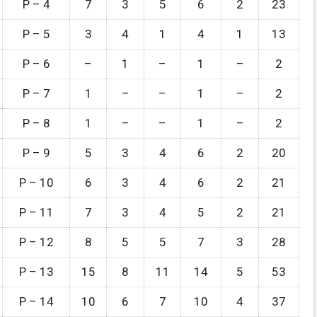
P – 4
7
3
5
6
2
23
P – 5
3
4
1
4
1
13
P – 6
–
1
–
1
–
2
P – 7
1
–
–
1
–
2
P – 8
1
–
–
1
–
2
P – 9
5
3
4
6
2
20
P – 10
6
3
4
6
2
21
P – 11
7
3
4
5
2
21
P – 12
8
5
5
7
3
28
P – 13
15
8
11
14
5
53
P – 14
10
6
7
10
4
37