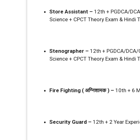
Store Assistant –
12th + PGDCA/DCA
Science + CPCT Theory Exam & Hindi T
Stenographer –
12th + PGDCA/DCA/O
Science + CPCT Theory Exam & Hindi T
Fire Fighting ( अग्निशामक ) –
10th + 6 M
Security Guard –
12th + 2 Year Exper