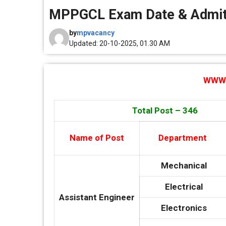
MPPGCL Exam Date & Admit
by
mpvacancy
Updated: 20-10-2025, 01.30 AM
WWW.
Total Post – 346
Name of Post
Department
Mechanical
Electrical
Assistant Engineer
Electronics