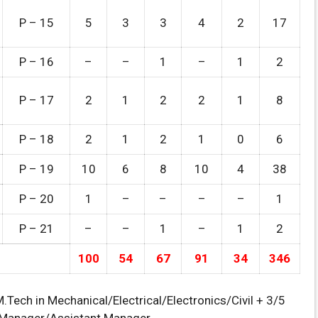
P – 15
5
3
3
4
2
17
P – 16
–
–
1
–
1
2
P – 17
2
1
2
2
1
8
P – 18
2
1
2
1
0
6
P – 19
10
6
8
10
4
38
P – 20
1
–
–
–
–
1
P – 21
–
–
1
–
1
2
100
54
67
91
34
346
Tech in Mechanical/Electrical/Electronics/Civil + 3/5