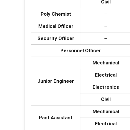
Civil
Poly Chemist
–
Medical Officer
–
Security Officer
–
Personnel Officer
Mechanical
Electrical
Junior Engineer
Electronics
Civil
Mechanical
Pant Assistant
Electrical