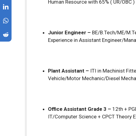
Human Resource with 65% ( UR/OBC )
Junior Engineer –
BE/B.Tech/ME/M.Tec
Experience in Assistant Engineer/Man
Plant Assistant –
ITI in Machinist F
Vehicle/Motor Mechanic/Diesel Mechan
Office Assistant Grade 3 –
12th + P
IT/Computer Science + CPCT Theory E