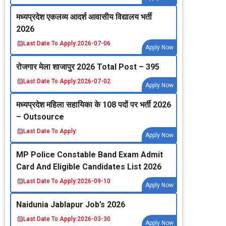
मध्‍यप्रदेश एकलव्‍य आदर्श आवासीय विद्यालय भर्ती
2026
Last Date To Apply:
2026-07-06
Apply Now
रोजगार मेला शाजापुर 2026 Total Post – 395
Last Date To Apply:
2026-07-02
Apply Now
मध्‍यप्रदेश महिला सहायिका के 108 पदों पर भर्ती 2026
– Outsource
Last Date To Apply:
Apply Now
MP Police Constable Band Exam Admit
Card And Eligible Candidates List 2026
Last Date To Apply:
2026-09-10
Apply Now
Naidunia Jablapur Job’s 2026
Last Date To Apply:
2026-03-30
Apply Now