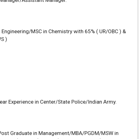
r/Manager/Assistant Manager.
l Engineering/MSC in Chemistry with 65% ( UR/OBC ) &
S )
ear Experience in Center/State Police/Indian Army.
Post Graduate in Management/MBA/PGDM/MSW in