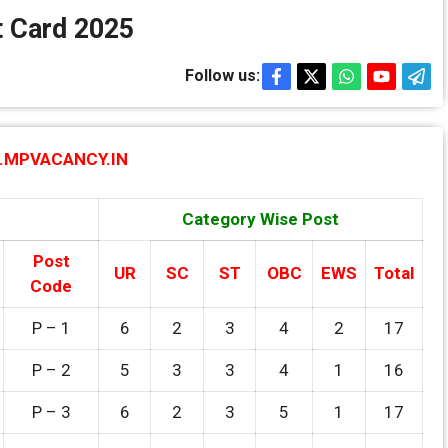
 Card 2025
Follow us:
MPVACANCY.IN
Category Wise Post
Post
UR
SC
ST
OBC
EWS
Total
Code
P – 1
6
2
3
4
2
17
P – 2
5
3
3
4
1
16
P – 3
6
2
3
5
1
17