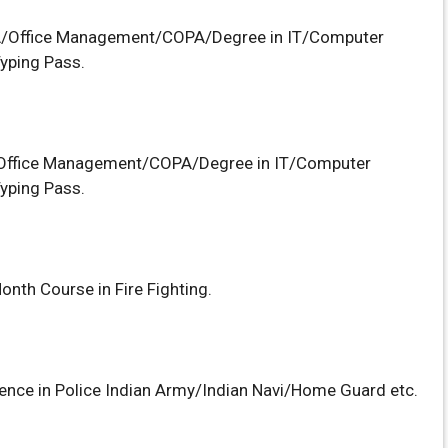
/Office Management/COPA/Degree in IT/Computer
yping Pass.
ffice Management/COPA/Degree in IT/Computer
yping Pass.
onth Course in Fire Fighting.
ience in Police Indian Army/Indian Navi/Home Guard etc.