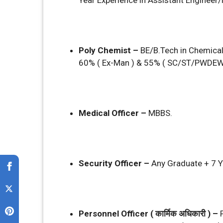
Year Experience in Assistant Enginee
Poly Chemist –
BE/B.Tech in Chemica
60% ( Ex-Man ) & 55% ( SC/ST/PWDEW
Medical Officer –
MBBS.
Security Officer –
Any Graduate + 7 Y
Personnel Officer ( कार्मिक अधिकारी ) –