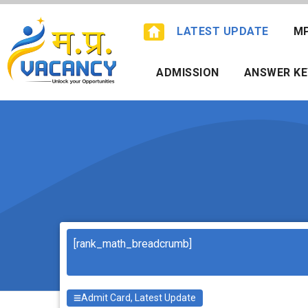
Skip
to
LATEST UPDATE
M
content
ADMISSION
ANSWER KE
Search
[rank_math_breadcrumb]
Admit Card
,
Latest Update