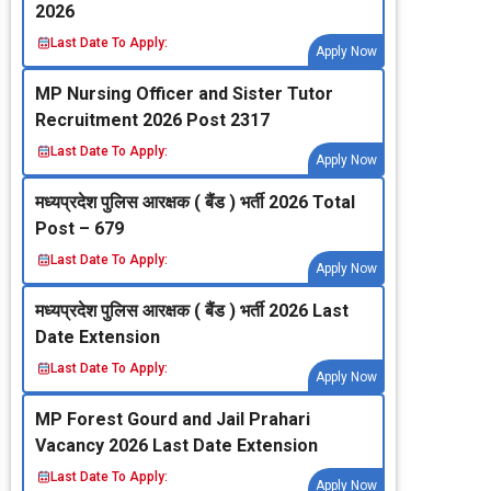
2026
Last Date To Apply:
Apply Now
MP Nursing Officer and Sister Tutor
Recruitment 2026 Post 2317
Last Date To Apply:
Apply Now
मध्‍यप्रदेश पुलिस आरक्षक ( बैंड ) भर्ती 2026 Total
Post – 679
Last Date To Apply:
Apply Now
मध्‍यप्रदेश पुलिस आरक्षक ( बैंड ) भर्ती 2026 Last
Date Extension
Last Date To Apply:
Apply Now
MP Forest Gourd and Jail Prahari
Vacancy 2026 Last Date Extension
Last Date To Apply:
Apply Now