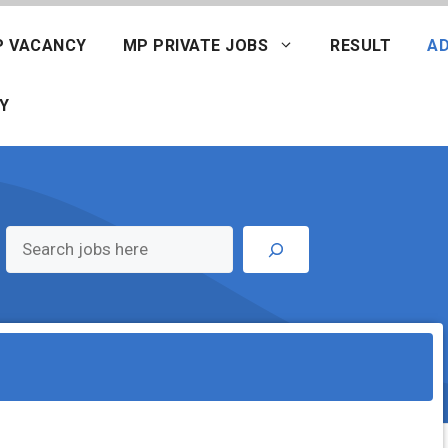
P VACANCY
MP PRIVATE JOBS
RESULT
AD
Y