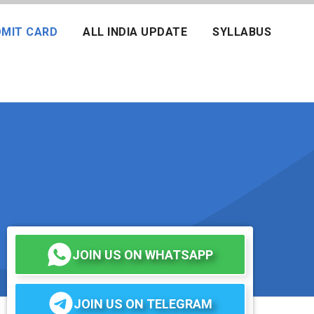
MIT CARD
ALL INDIA UPDATE
SYLLABUS
JOIN US ON WHATSAPP
JOIN US ON TELEGRAM