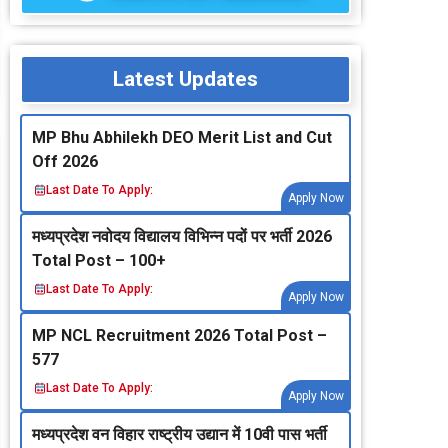
Latest Updates
MP Bhu Abhilekh DEO Merit List and Cut
Off 2026
Last Date To Apply:
Apply Now
मध्‍यप्रदेश नवोदय विद्यालय विभिन्‍न पदों पर भर्ती 2026
Total Post – 100+
Last Date To Apply:
Apply Now
MP NCL Recruitment 2026 Total Post –
577
Last Date To Apply:
Apply Now
मध्‍यप्रदेश वन विहार राष्‍ट्रीय उद्यान में 10वी पास भर्ती