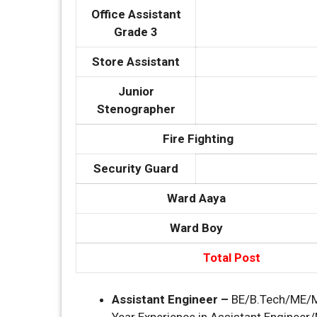
Office Assistant
Grade 3
Store Assistant
Junior
Stenographer
Fire Fighting
Security Guard
Ward Aaya
Ward Boy
Total Post
Assistant Engineer –
BE/B.Tech/ME/M.