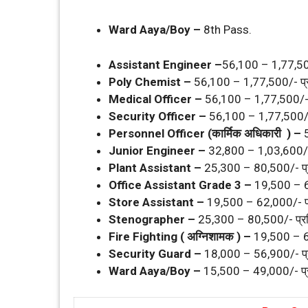
Ward Aaya/Boy –
8th Pass.
Assistant Engineer –
56,100 – 1,77,500
Poly Chemist –
56,100 – 1,77,500/- प्
Medical Officer –
56,100 – 1,77,500/- 
Security Officer –
56,100 – 1,77,500/-
Personnel Officer (कार्मिक अधिकारी ) –
Junior Engineer –
32,800 – 1,03,600/-
Plant Assistant –
25,300 – 80,500/- प्
Office Assistant Grade 3 –
19,500 – 6
Store Assistant –
19,500 – 62,000/- प
Stenographer –
25,300 – 80,500/- प्र
Fire Fighting ( अग्निशामक ) –
19,500 – 6
Security Guard –
18,000 – 56,900/- प्
Ward Aaya/Boy –
15,500 – 49,000/- प्