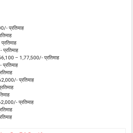
/- प्रतिमाह
रतिमाह
प्रतिमाह
 प्रतिमाह
56,100 – 1,77,500/- प्रतिमाह
 प्रतिमाह
रतिमाह
2,000/- प्रतिमाह
्रतिमाह
तिमाह
2,000/- प्रतिमाह
रतिमाह
रतिमाह