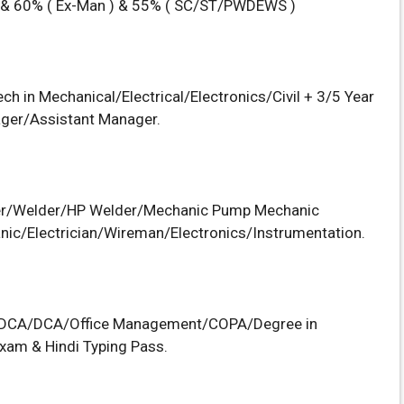
 & 60% ( Ex-Man ) & 55% ( SC/ST/PWDEWS )
h in Mechanical/Electrical/Electronics/Civil + 3/5 Year
ager/Assistant Manager.
itter/Welder/HP Welder/Mechanic Pump Mechanic
ic/Electrician/Wireman/Electronics/Instrumentation.
GDCA/DCA/Office Management/COPA/Degree in
xam & Hindi Typing Pass.