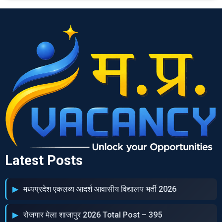
Latest Posts
मध्‍यप्रदेश एकलव्‍य आदर्श आवासीय विद्यालय भर्ती 2026
रोजगार मेला शाजापुर 2026 Total Post – 395