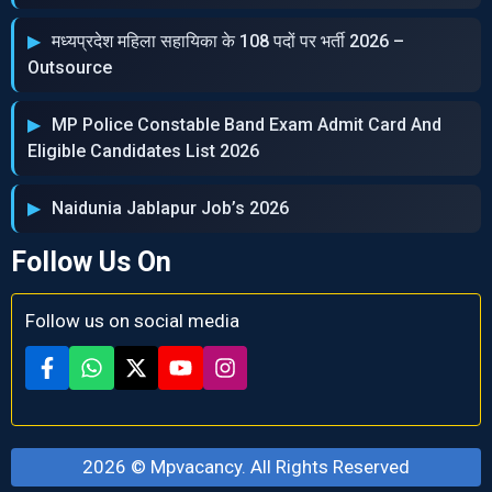
मध्‍यप्रदेश महिला सहायिका के 108 पदों पर भर्ती 2026 –
Outsource
MP Police Constable Band Exam Admit Card And
Eligible Candidates List 2026
Naidunia Jablapur Job’s 2026
Follow Us On
Follow us on social media
2026 ©
Mpvacancy
. All Rights Reserved