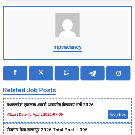
mpvacancy
Related Job Posts
मध्‍यप्रदेश एकलव्‍य आदर्श आवासीय विद्यालय भर्ती 2026
Last Date To Apply:
2026-07-06
Apply Now
रोजगार मेला शाजापुर 2026 Total Post – 395