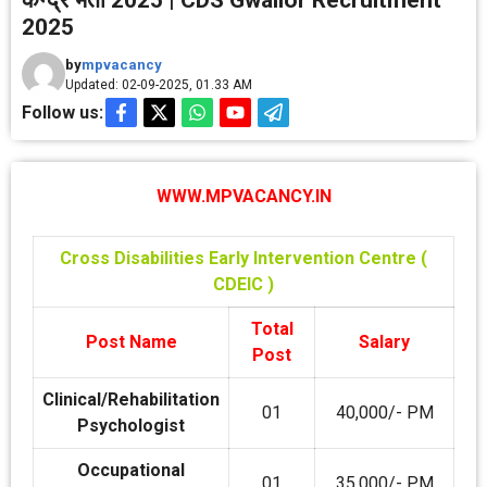
केन्‍द्र भर्ती 2025 | CDS Gwalior Recruitment
2025
by
mpvacancy
Updated: 02-09-2025, 01.33 AM
Follow us:
WWW.MPVACANCY.IN
Cross Disabilities Early Intervention Centre (
CDEIC )
Total
Post Name
Salary
Post
Clinical/Rehabilitation
01
40,000/- PM
Psychologist
Occupational
01
35,000/- PM