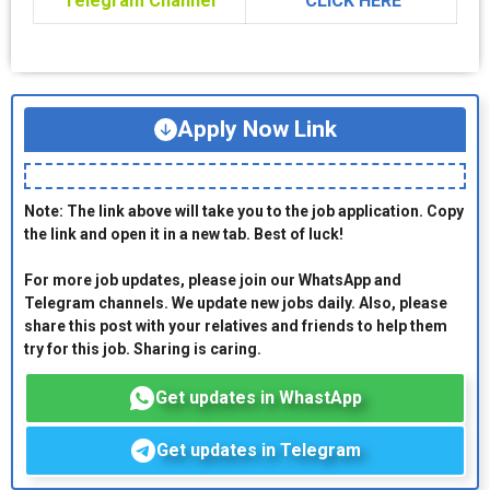
Telegram Channel
CLICK HERE
Apply Now Link
Note: The link above will take you to the job application. Copy
the link and open it in a new tab. Best of luck!
For more job updates, please join our WhatsApp and
Telegram channels. We update new jobs daily. Also, please
share this post with your relatives and friends to help them
try for this job. Sharing is caring.
Get updates in WhastApp
Get updates in Telegram