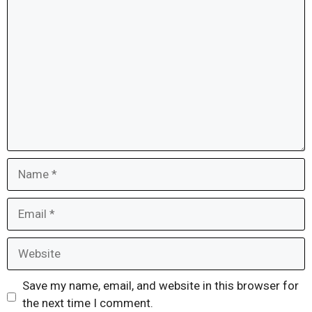
Comment
Name
Email
Website
Save my name, email, and website in this browser for
the next time I comment.