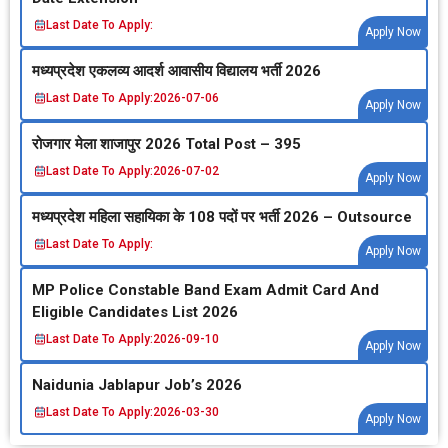
Last Date To Apply:
Apply Now
मध्‍यप्रदेश एकलव्‍य आदर्श आवासीय विद्यालय भर्ती 2026
Last Date To Apply:
2026-07-06
Apply Now
रोजगार मेला शाजापुर 2026 Total Post – 395
Last Date To Apply:
2026-07-02
Apply Now
मध्‍यप्रदेश महिला सहायिका के 108 पदों पर भर्ती 2026 – Outsource
Last Date To Apply:
Apply Now
MP Police Constable Band Exam Admit Card And
Eligible Candidates List 2026
Last Date To Apply:
2026-09-10
Apply Now
Naidunia Jablapur Job’s 2026
Last Date To Apply:
2026-03-30
Apply Now