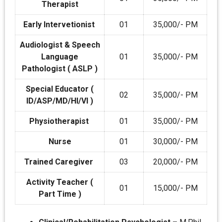
Therapist
Early Intervetionist
01
35,000/- PM
Audiologist & Speech
Language
01
35,000/- PM
Pathologist ( ASLP )
Special Educator (
02
35,000/- PM
ID/ASP/MD/HI/VI )
Physiotherapist
01
35,000/- PM
Nurse
01
30,000/- PM
Trained Caregiver
03
20,000/- PM
Activity Teacher (
01
15,000/- PM
Part Time )