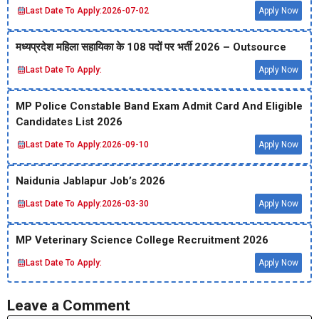
Last Date To Apply:
2026-07-02
Apply Now
मध्‍यप्रदेश महिला सहायिका के 108 पदों पर भर्ती 2026 – Outsource
Last Date To Apply:
Apply Now
MP Police Constable Band Exam Admit Card And Eligible
Candidates List 2026
Last Date To Apply:
2026-09-10
Apply Now
Naidunia Jablapur Job’s 2026
Last Date To Apply:
2026-03-30
Apply Now
MP Veterinary Science College Recruitment 2026
Last Date To Apply:
Apply Now
Leave a Comment