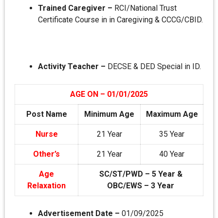
Trained Caregiver –
RCI/National Trust
Certificate Course in in Caregiving & CCCG/CBID.
Activity Teacher –
DECSE & DED Special in ID.
AGE ON – 01/01/2025
Post Name
Minimum Age
Maximum Age
Nurse
21 Year
35 Year
Other’s
21 Year
40 Year
Age
SC/ST/PWD – 5 Year &
Relaxation
OBC/EWS – 3 Year
Advertisement Date –
01/09/2025