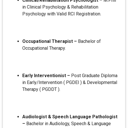
Clinical/Rehabilitation Psychologist –
M.Phil
in Clinical Psychology & Rehabilitation
Psychology with Valid RCI Registration.
Occupational Therapist –
Bachelor of
Occupational Therapy.
Early Interventionist –
Post Graduate Diploma
in Early/Intervention ( PGDEI ) & Developmental
Therapy ( PGDDT ).
Audiologist & Speech Language Pathologist
–
Bachelor in Audiology, Speech & Language