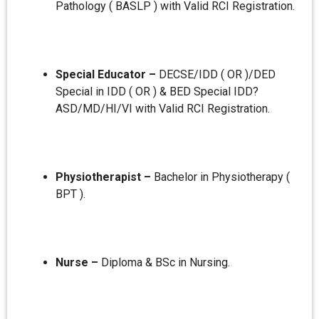
Pathology ( BASLP ) with Valid RCI Registration.
Special Educator –
DECSE/IDD ( OR )/DED
Special in IDD ( OR ) & BED Special IDD?
ASD/MD/HI/VI with Valid RCI Registration.
Physiotherapist –
Bachelor in Physiotherapy (
BPT ).
Nurse –
Diploma & BSc in Nursing.