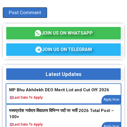
JOIN US ON WHATSAPP
JOIN US ON TELEGRAM
Latest Updates
MP Bhu Abhilekh DEO Merit List and Cut Off 2026
Last Date To Apply:
Apply Now
मध्‍यप्रदेश नवोदय विद्यालय विभिन्‍न पदों पर भर्ती 2026 Total Post –
100+
Last Date To Apply:
Apply Now