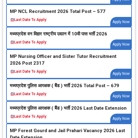
MP NCL Recruitment 2026 Total Post – 577
Last Date To Apply:
Apply Now
मध्‍यप्रदेश वन विहार राष्‍ट्रीय उद्यान में 10वी पास भर्ती 2026
Last Date To Apply:
Apply Now
MP Nursing Officer and Sister Tutor Recruitment
2026 Post 2317
Last Date To Apply:
Apply Now
मध्‍यप्रदेश पुलिस आरक्षक ( बैंड ) भर्ती 2026 Total Post – 679
Last Date To Apply:
Apply Now
मध्‍यप्रदेश पुलिस आरक्षक ( बैंड ) भर्ती 2026 Last Date Extension
Last Date To Apply:
Apply Now
MP Forest Gourd and Jail Prahari Vacancy 2026 Last
Date Extension