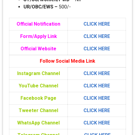
UR/OBC/EWS –
500/-
Official Notification
CLICK HERE
Form/Apply Link
CLICK HERE
Official Website
CLICK HERE
Follow Social Media Link
Instagram Channel
CLICK HERE
YouTube Channel
CLICK HERE
Facebook Page
CLICK HERE
Tweeter Channel
CLICK HERE
WhatsApp Channel
CLICK HERE