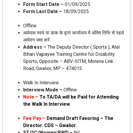
Form Start Date –
01/09/2025
Form Last Date –
18/09/2025
Offline
आवेदक स्‍वयं या डाक के द्वारा कार्यालय में अंतिम तिथि से पहले
आवेदन जमा करें
Address –
The Deputy Director ( Sports ), Atal
Bihari Vajpayee Training Centre for Disability
Sports, Opposite – ABV-IIITM, Morena Link
Road, Gwalior, MP – 474015
Walk In Interview
Interview Mode –
Offline
Note –
To TA/DA will be Paid for Attending
the Walk In Interview.
Fee Pay –
Demand Draft Favoring – The
Director. CDS – Gwalior.
ST/SC/Women/PWD –
Nil