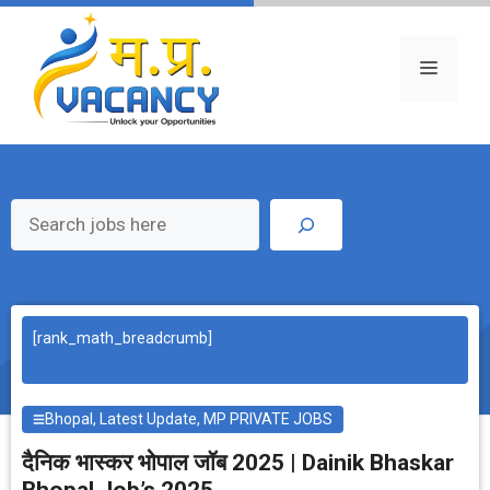
Skip
to
content
Menu
Search
[rank_math_breadcrumb]
Bhopal
,
Latest Update
,
MP PRIVATE JOBS
दैनिक भास्‍कर भोपाल जॉब 2025 | Dainik Bhaskar