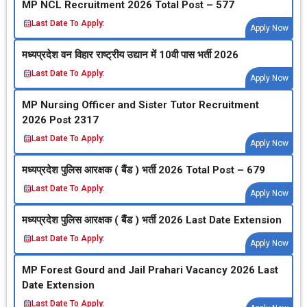
MP NCL Recruitment 2026 Total Post – 577
Last Date To Apply:
Apply Now
मध्‍यप्रदेश वन विहार राष्‍ट्रीय उद्यान में 10वी पास भर्ती 2026
Last Date To Apply:
Apply Now
MP Nursing Officer and Sister Tutor Recruitment
2026 Post 2317
Last Date To Apply:
Apply Now
मध्‍यप्रदेश पुलिस आरक्षक ( बैंड ) भर्ती 2026 Total Post – 679
Last Date To Apply:
Apply Now
मध्‍यप्रदेश पुलिस आरक्षक ( बैंड ) भर्ती 2026 Last Date Extension
Last Date To Apply:
Apply Now
MP Forest Gourd and Jail Prahari Vacancy 2026 Last
Date Extension
Last Date To Apply: