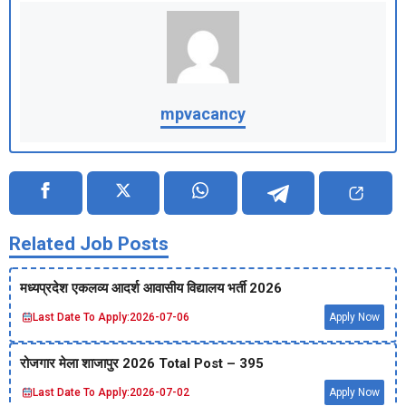
mpvacancy
Related Job Posts
मध्‍यप्रदेश एकलव्‍य आदर्श आवासीय विद्यालय भर्ती 2026
Last Date To Apply:
2026-07-06
Apply Now
रोजगार मेला शाजापुर 2026 Total Post – 395
Last Date To Apply:
2026-07-02
Apply Now