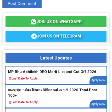
JOIN US ON WHATSAPP
JOIN US ON TELEGRAM
Latest Updates
MP Bhu Abhilekh DEO Merit List and Cut Off 2026
Last Date To Apply:
Apply Now
मध्‍यप्रदेश नवोदय विद्यालय विभिन्‍न पदों पर भर्ती 2026 Total Post –
100+
Last Date To Apply:
Apply Now