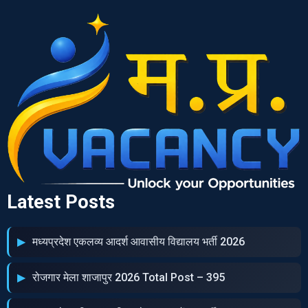
Latest Posts
मध्‍यप्रदेश एकलव्‍य आदर्श आवासीय विद्यालय भर्ती 2026
रोजगार मेला शाजापुर 2026 Total Post – 395