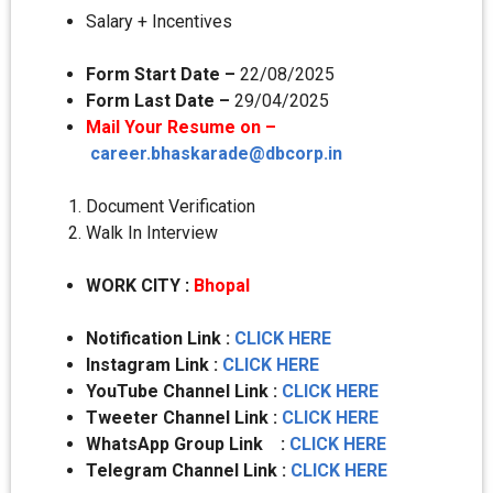
Salary + Incentives
Form Start Date –
22/08/2025
Form Last Date –
29/04/2025
Mail Your Resume on –
career.bhaskarade@dbcorp.in
Document Verification
Walk In Interview
WORK CITY
:
Bhopal
Notification Link :
CLICK HERE
Instagram Link :
CLICK HERE
YouTube Channel Link :
CLICK HERE
Tweeter Channel Link :
CLICK HERE
WhatsApp Group Link :
CLICK HERE
Telegram Channel Link :
CLICK HERE