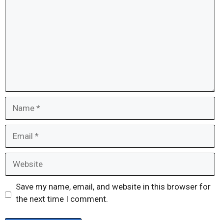
Name
Email
Website
Save my name, email, and website in this browser for
the next time I comment.