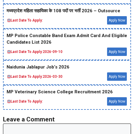
मध्‍यप्रदेश महिला सहायिका के 108 पदों पर भर्ती 2026 – Outsource
Last Date To Apply:
Apply Now
MP Police Constable Band Exam Admit Card And Eligible
Candidates List 2026
Last Date To Apply:
2026-09-10
Apply Now
Naidunia Jablapur Job’s 2026
Last Date To Apply:
2026-03-30
Apply Now
MP Veterinary Science College Recruitment 2026
Last Date To Apply:
Apply Now
Leave a Comment
Comment