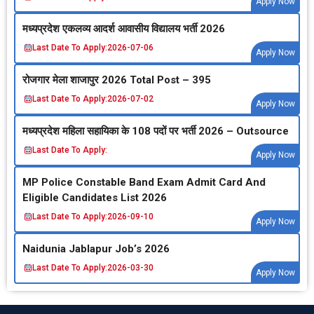
Apply Now
मध्‍यप्रदेश एकलव्‍य आदर्श आवासीय विद्यालय भर्ती 2026
Last Date To Apply:
2026-07-06
Apply Now
रोजगार मेला शाजापुर 2026 Total Post – 395
Last Date To Apply:
2026-07-02
Apply Now
मध्‍यप्रदेश महिला सहायिका के 108 पदों पर भर्ती 2026 – Outsource
Last Date To Apply:
Apply Now
MP Police Constable Band Exam Admit Card And
Eligible Candidates List 2026
Last Date To Apply:
2026-09-10
Apply Now
Naidunia Jablapur Job’s 2026
Last Date To Apply:
2026-03-30
Apply Now