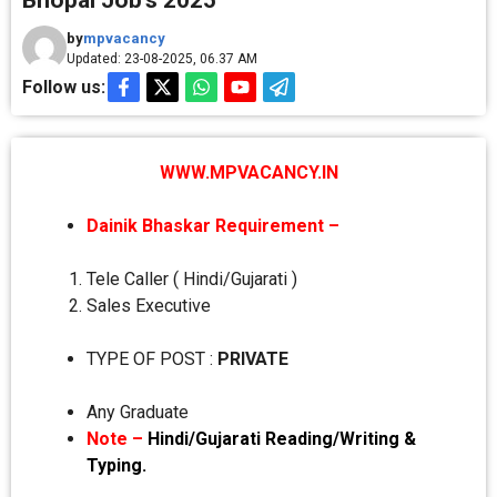
Bhopal Job’s 2025
by
mpvacancy
Updated: 23-08-2025, 06.37 AM
Follow us:
WWW.MPVACANCY.IN
Dainik Bhaskar Requirement –
Tele Caller ( Hindi/Gujarati )
Sales Executive
TYPE OF POST :
PRIVATE
Any Graduate
Note –
Hindi/Gujarati Reading/Writing &
Typing.