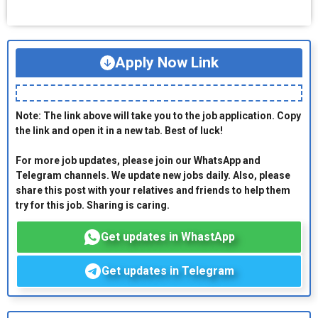
Apply Now Link
Note: The link above will take you to the job application. Copy
the link and open it in a new tab. Best of luck!
For more job updates, please join our WhatsApp and
Telegram channels. We update new jobs daily. Also, please
share this post with your relatives and friends to help them
try for this job. Sharing is caring.
Get updates in WhastApp
Get updates in Telegram