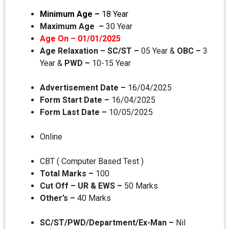
Minimum Age –
18 Year
Maximum Age –
30 Year
Age On – 01/01/2025
Age Relaxation – SC/ST –
05 Year &
OBC –
3
Year &
PWD –
10-15 Year
Advertisement Date –
16/04/2025
Form Start Date –
16/04/2025
Form Last Date –
10/05/2025
Online
CBT ( Computer Based Test )
Total Marks –
100
Cut Off –
UR & EWS –
50 Marks
Other’s –
40 Marks
SC/ST/PWD/Department/Ex-Man –
Nil