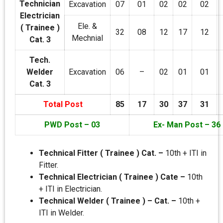
Technician
Excavation
07
01
02
02
02
Electrician
Ele. &
( Trainee )
32
08
12
17
12
Mechnial
Cat. 3
Tech.
Welder
Excavation
06
–
02
01
01
Cat. 3
Total Post
85
17
30
37
31
PWD Post – 03
Ex- Man Post – 36
Technical Fitter ( Trainee ) Cat. –
10th + ITI in
Fitter.
Technical Electrician ( Trainee ) Cate –
10th
+ ITI in Electrician.
Technical Welder ( Trainee ) – Cat. –
10th +
ITI in Welder.