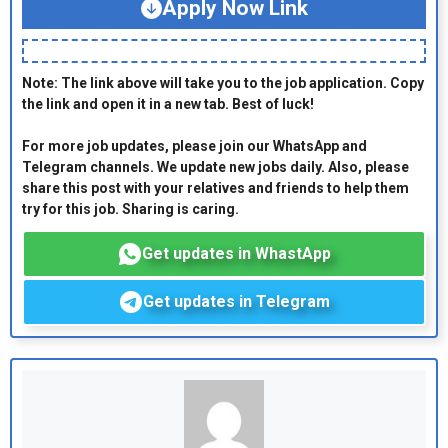
Apply Now Link
Note: The link above will take you to the job application. Copy
the link and open it in a new tab. Best of luck!
For more job updates, please join our WhatsApp and
Telegram channels. We update new jobs daily. Also, please
share this post with your relatives and friends to help them
try for this job. Sharing is caring.
Get updates in WhastApp
Get updates in Telegram