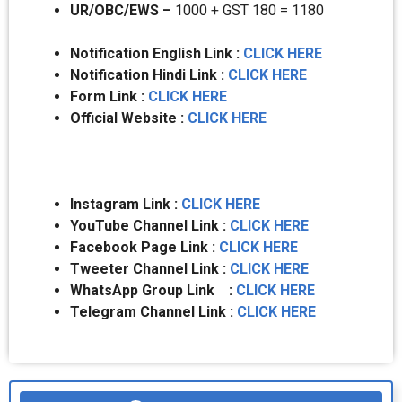
UR/OBC/EWS –
1000 + GST 180 = 1180
Notification English Link :
CLICK HERE
Notification Hindi Link :
CLICK HERE
Form Link :
CLICK HERE
Official Website :
CLICK HERE
Instagram Link :
CLICK HERE
YouTube Channel Link :
CLICK HERE
Facebook Page Link :
CLICK HERE
Tweeter Channel Link :
CLICK HERE
WhatsApp Group Link :
CLICK HERE
Telegram Channel Link :
CLICK HERE