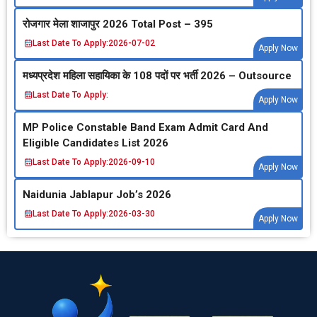
रोजगार मेला शाजापुर 2026 Total Post – 395
Last Date To Apply:
2026-07-02
Apply Now
मध्‍यप्रदेश महिला सहायिका के 108 पदों पर भर्ती 2026 – Outsource
Last Date To Apply:
Apply Now
MP Police Constable Band Exam Admit Card And
Eligible Candidates List 2026
Last Date To Apply:
2026-09-10
Apply Now
Naidunia Jablapur Job’s 2026
Last Date To Apply:
2026-03-30
Apply Now