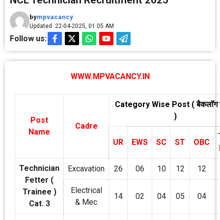
NCL Technician Recruitment 2025
by
mpvacancy
Updated: 22-04-2025, 01.05 AM
Follow us:
WWW.MPVACANCY.IN
Category Wise Post ( बैकलॉग
)
Post
Cadre
Name
UR
EWS
SC
ST
OBC
Technician
Excavation
26
06
10
12
12
Fetter (
Electrical
Trainee )
14
02
04
05
04
& Mec
Cat. 3