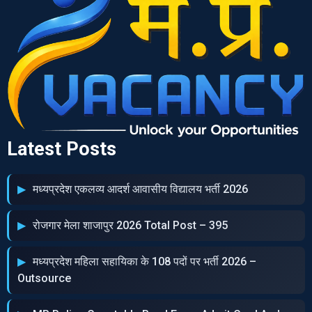
Latest Posts
मध्‍यप्रदेश एकलव्‍य आदर्श आवासीय विद्यालय भर्ती 2026
रोजगार मेला शाजापुर 2026 Total Post – 395
मध्‍यप्रदेश महिला सहायिका के 108 पदों पर भर्ती 2026 –
Outsource