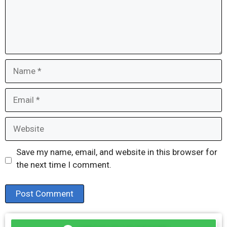
Name
Email
Website
Save my name, email, and website in this browser for
the next time I comment.