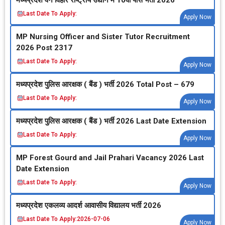
Last Date To Apply:
Apply Now
MP Nursing Officer and Sister Tutor Recruitment
2026 Post 2317
Last Date To Apply:
Apply Now
मध्‍यप्रदेश पुलिस आरक्षक ( बैंड ) भर्ती 2026 Total Post – 679
Last Date To Apply:
Apply Now
मध्‍यप्रदेश पुलिस आरक्षक ( बैंड ) भर्ती 2026 Last Date Extension
Last Date To Apply:
Apply Now
MP Forest Gourd and Jail Prahari Vacancy 2026 Last
Date Extension
Last Date To Apply:
Apply Now
मध्‍यप्रदेश एकलव्‍य आदर्श आवासीय विद्यालय भर्ती 2026
Last Date To Apply:
2026-07-06
Apply Now