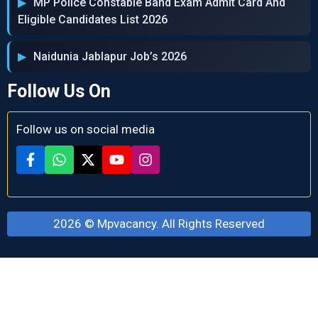
MP Police Constable Band Exam Admit Card And
Eligible Candidates List 2026
Naidunia Jablapur Job’s 2026
Follow Us On
Follow us on social media
2026 ©
Mpvacancy
. All Rights Reserved