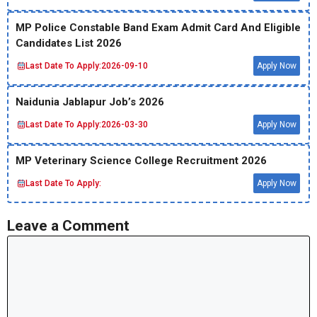
MP Police Constable Band Exam Admit Card And Eligible
Candidates List 2026
Last Date To Apply:
2026-09-10
Apply Now
Naidunia Jablapur Job’s 2026
Last Date To Apply:
2026-03-30
Apply Now
MP Veterinary Science College Recruitment 2026
Last Date To Apply:
Apply Now
Leave a Comment
Comment