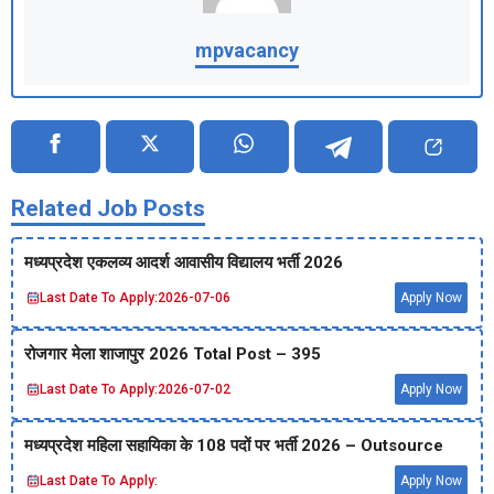
mpvacancy
Related Job Posts
मध्‍यप्रदेश एकलव्‍य आदर्श आवासीय विद्यालय भर्ती 2026
Last Date To Apply:
2026-07-06
Apply Now
रोजगार मेला शाजापुर 2026 Total Post – 395
Last Date To Apply:
2026-07-02
Apply Now
मध्‍यप्रदेश महिला सहायिका के 108 पदों पर भर्ती 2026 – Outsource
Last Date To Apply:
Apply Now