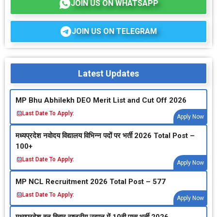
JOIN US ON WHATSAPP
JOIN US ON TELEGRAM
Latest Updates
MP Bhu Abhilekh DEO Merit List and Cut Off 2026
Last Date To Apply:
Apply Now
मध्‍यप्रदेश नवोदय विद्यालय विभिन्‍न पदों पर भर्ती 2026 Total Post –
100+
Last Date To Apply:
Apply Now
MP NCL Recruitment 2026 Total Post – 577
Last Date To Apply:
Apply Now
मध्‍यप्रदेश वन विहार राष्‍ट्रीय उद्यान में 10वी पास भर्ती 2026