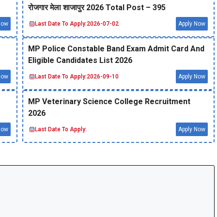
रोजगार मेला शाजापुर 2026 Total Post – 395
Now
Last Date To Apply:
2026-07-02
Apply Now
MP Police Constable Band Exam Admit Card And
Eligible Candidates List 2026
Now
Last Date To Apply:
2026-09-10
Apply Now
MP Veterinary Science College Recruitment
2026
Now
Last Date To Apply:
Apply Now