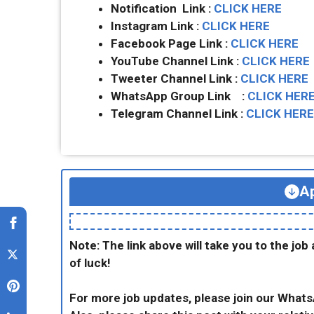
Notification Link :
CLICK HERE
Instagram Link :
CLICK HERE
Facebook Page Link :
CLICK HERE
YouTube Channel Link :
CLICK HERE
Tweeter Channel Link :
CLICK HERE
WhatsApp Group Link :
CLICK HER
Telegram Channel Link :
CLICK HERE
Ap
Note: The link above will take you to the job 
of luck!
For more job updates, please join our What