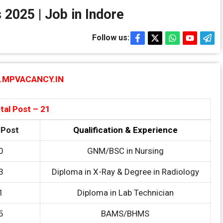
 2025 | Job in Indore
Follow us:
MPVACANCY.IN
tal Post – 21
 Post
Qualification & Experience
0
GNM/BSC in Nursing
3
Diploma in X-Ray & Degree in Radiology
1
Diploma in Lab Technician
5
BAMS/BHMS