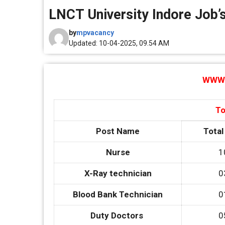
LNCT University Indore Job’s
by
mpvacancy
Updated: 10-04-2025, 09.54 AM
WWW.
To
Post Name
Total
Nurse
1
X-Ray technician
0
Blood Bank Technician
0
Duty Doctors
0