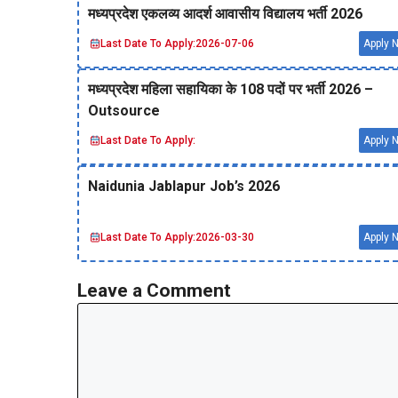
मध्‍यप्रदेश एकलव्‍य आदर्श आवासीय विद्यालय भर्ती 2026
Last Date To Apply:
2026-07-06
Apply 
मध्‍यप्रदेश महिला सहायिका के 108 पदों पर भर्ती 2026 –
Outsource
Last Date To Apply:
Apply 
Naidunia Jablapur Job’s 2026
Last Date To Apply:
2026-03-30
Apply 
Leave a Comment
Comment