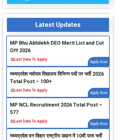
Latest Updates
MP Bhu Abhilekh DEO Merit List and Cut
Off 2026
Last Date To Apply:
Apply Now
मध्‍यप्रदेश नवोदय विद्यालय विभिन्‍न पदों पर भर्ती 2026
Total Post – 100+
Last Date To Apply:
Apply Now
MP NCL Recruitment 2026 Total Post –
577
Last Date To Apply:
Apply Now
मध्‍यप्रदेश वन विहार राष्‍ट्रीय उद्यान में 10वी पास भर्ती