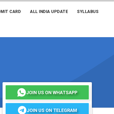
MIT CARD
ALL INDIA UPDATE
SYLLABUS
JOIN US ON WHATSAPP
JOIN US ON TELEGRAM