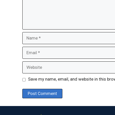
Name
Email
Website
Save my name, email, and website in this bro