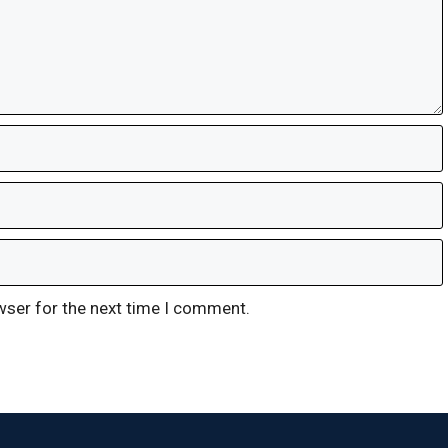
wser for the next time I comment.