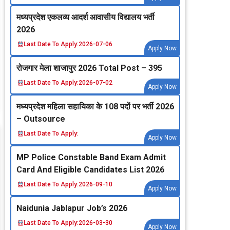
मध्‍यप्रदेश एकलव्‍य आदर्श आवासीय विद्यालय भर्ती
2026
Last Date To Apply:
2026-07-06
Apply Now
रोजगार मेला शाजापुर 2026 Total Post – 395
Last Date To Apply:
2026-07-02
Apply Now
मध्‍यप्रदेश महिला सहायिका के 108 पदों पर भर्ती 2026
– Outsource
Last Date To Apply:
Apply Now
MP Police Constable Band Exam Admit
Card And Eligible Candidates List 2026
Last Date To Apply:
2026-09-10
Apply Now
Naidunia Jablapur Job’s 2026
Last Date To Apply:
2026-03-30
Apply Now