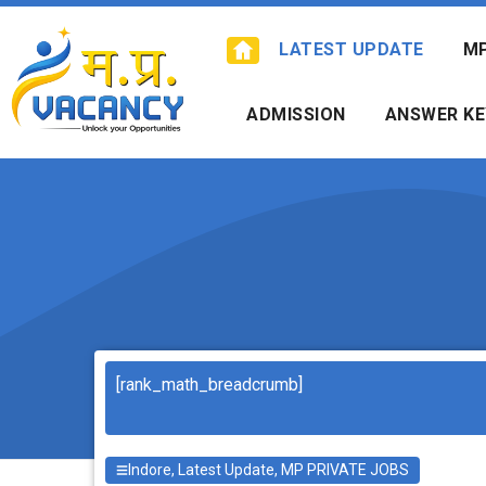
Skip
to
LATEST UPDATE
M
content
ADMISSION
ANSWER KE
Search
[rank_math_breadcrumb]
Indore
,
Latest Update
,
MP PRIVATE JOBS