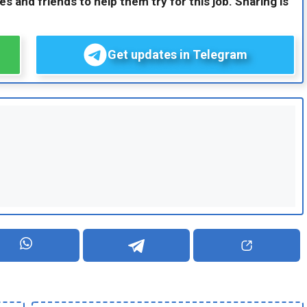
es and friends to help them try for this job. Sharing is
Get updates in Telegram