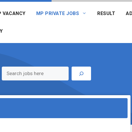
P VACANCY
MP PRIVATE JOBS
RESULT
AD
Y