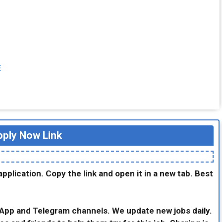
E
ply Now Link
application. Copy the link and open it in a new tab. Best
sApp and Telegram channels. We update new jobs daily.