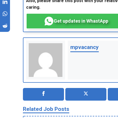
Also, please share this post with your relativ
caring.
Get updates in WhastApp
mpvacancy
Related Job Posts