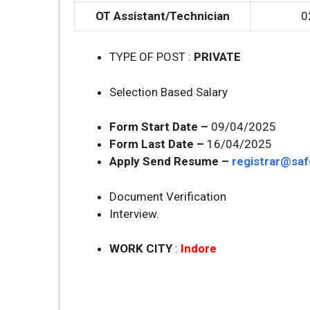
OT Assistant/Technician
0
TYPE OF POST :
PRIVATE
Selection Based Salary
Form Start Date –
09/04/2025
Form Last Date –
16/04/2025
Apply Send Resume –
registrar@saf
Document Verification
Interview.
WORK CITY
:
Indore