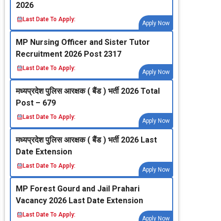
2026
Last Date To Apply:
Apply Now
MP Nursing Officer and Sister Tutor
Recruitment 2026 Post 2317
Last Date To Apply:
Apply Now
मध्‍यप्रदेश पुलिस आरक्षक ( बैंड ) भर्ती 2026 Total
Post – 679
Last Date To Apply:
Apply Now
मध्‍यप्रदेश पुलिस आरक्षक ( बैंड ) भर्ती 2026 Last
Date Extension
Last Date To Apply:
Apply Now
MP Forest Gourd and Jail Prahari
Vacancy 2026 Last Date Extension
Last Date To Apply:
Apply Now