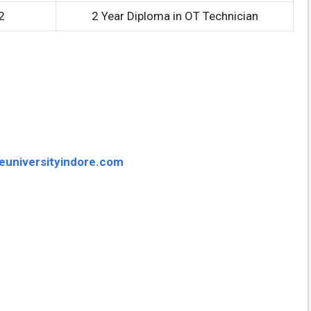
2
2 Year Diploma in OT Technician
euniversityindore.com