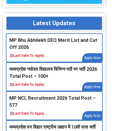
Latest Updates
MP Bhu Abhilekh DEO Merit List and Cut
Off 2026
Last Date To Apply:
Apply Now
मध्‍यप्रदेश नवोदय विद्यालय विभिन्‍न पदों पर भर्ती 2026
Total Post – 100+
Last Date To Apply:
Apply Now
MP NCL Recruitment 2026 Total Post –
577
Last Date To Apply:
Apply Now
मध्‍यप्रदेश वन विहार राष्‍ट्रीय उद्यान में 10वी पास भर्ती