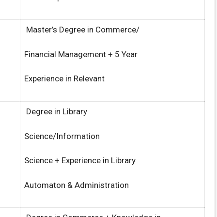
Master’s Degree in Commerce/
Financial Management + 5 Year
Experience in Relevant
Degree in Library
Science/Information
Science + Experience in Library
Automaton & Administration