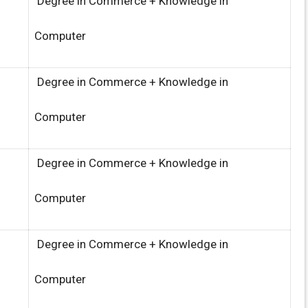
Degree in Commerce + Knowledge in
Computer
Degree in Commerce + Knowledge in
Computer
Degree in Commerce + Knowledge in
Computer
Degree in Commerce + Knowledge in
Computer