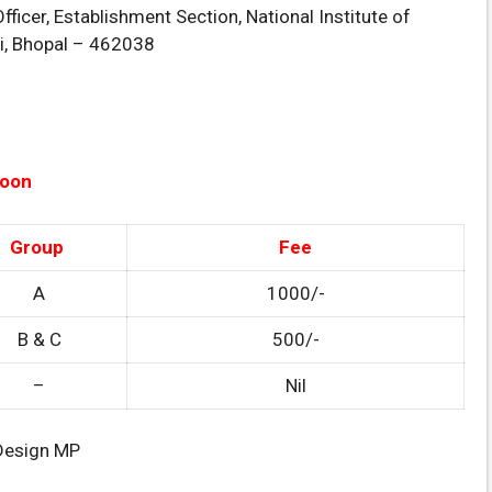
fficer, Establishment Section, National Institute of
di, Bhopal – 462038
Soon
Group
Fee
A
1000/-
B & C
500/-
–
Nil
 Design MP