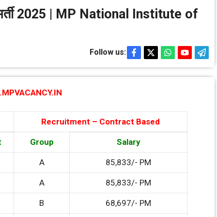
थान भर्ती 2025 | MP National Institute of
Follow us:
MPVACANCY.IN
Recruitment – Contract Based
t
Group
Salary
A
85,833/- PM
A
85,833/- PM
B
68,697/- PM