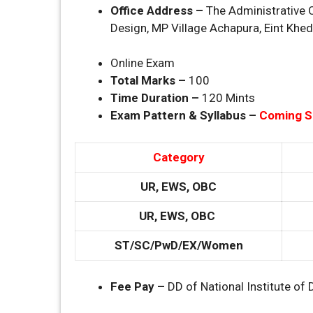
Office Address –
The Administrative O
Design, MP Village Achapura, Eint Khe
Online Exam
Total Marks –
100
Time Duration –
120 Mints
Exam Pattern & Syllabus –
Coming 
Category
UR, EWS, OBC
UR, EWS, OBC
ST/SC/PwD/EX/Women
Fee Pay –
DD of National Institute of