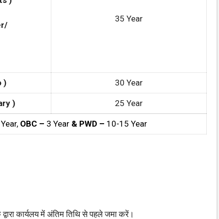
s )
35 Year
r/
 )
30 Year
ry )
25 Year
 Year,
OBC –
3 Year
& PWD –
10-15 Year
ा कार्यलय में अंतिम तिथि से पहले जमा करें।