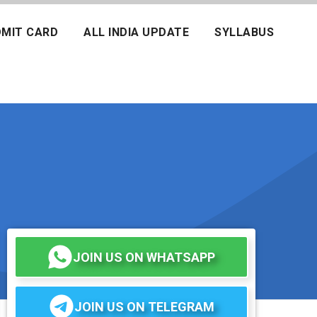
MIT CARD
ALL INDIA UPDATE
SYLLABUS
JOIN US ON WHATSAPP
JOIN US ON TELEGRAM