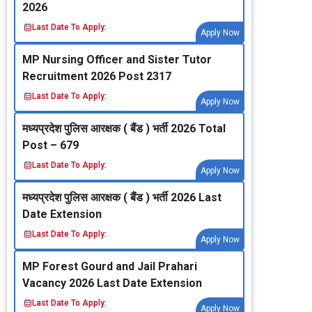
2026
Last Date To Apply:
Apply Now
MP Nursing Officer and Sister Tutor
Recruitment 2026 Post 2317
Last Date To Apply:
Apply Now
मध्‍यप्रदेश पुलिस आरक्षक ( बैंड ) भर्ती 2026 Total
Post – 679
Last Date To Apply:
Apply Now
मध्‍यप्रदेश पुलिस आरक्षक ( बैंड ) भर्ती 2026 Last
Date Extension
Last Date To Apply:
Apply Now
MP Forest Gourd and Jail Prahari
Vacancy 2026 Last Date Extension
Last Date To Apply:
Apply Now