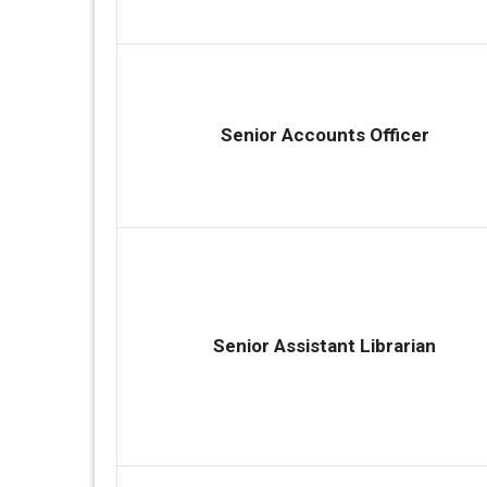
Senior Accounts Officer
Senior Assistant Librarian