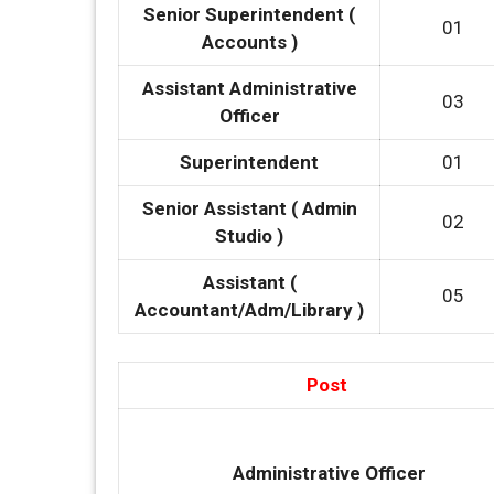
Senior Superintendent (
01
Accounts )
Assistant Administrative
03
Officer
Superintendent
01
Senior Assistant ( Admin
02
Studio )
Assistant (
05
Accountant/Adm/Library )
Post
Administrative Officer