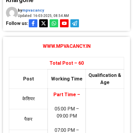
Khargone
by
mpvacancy
Updated: 16-03-2025, 08.54 AM
Follow us:
WWW.MPVACANCY.IN
Total Post – 60
Qualification &
Post
Working Time
Age
Part Time –
केशियर
05:00 PM –
09:00 PM
पैकर
07:00 PM –