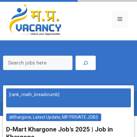
Skip
to
content
Menu
Search
[rank_math_breadcrumb]
Khargone
,
Latest Update
,
MP PRIVATE JOBS
D-Mart Khargone Job’s 2025 | Job in