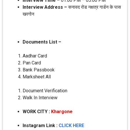
Interview Time –
01:00 PM – 05:00 PM
Interview Address –
सनावद रोड नक्षत्र गार्डन के पास
खरगोन
Documents List –
Aadhar Card
Pan Card
Bank Passbook
Marksheet All
Document Verification
Walk In Interview
WORK CITY
:
Khargone
Instagram Link :
CLICK HERE