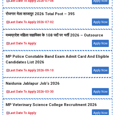
Last Date To Apply:
2026-07-06
Apply Now
रोजगार मेला शाजापुर 2026 Total Post – 395
Last Date To Apply:
2026-07-02
Apply Now
मध्‍यप्रदेश महिला सहायिका के 108 पदों पर भर्ती 2026 – Outsource
Last Date To Apply:
Apply Now
MP Police Constable Band Exam Admit Card And Eligible
Candidates List 2026
Last Date To Apply:
2026-09-10
Apply Now
Naidunia Jablapur Job’s 2026
Last Date To Apply:
2026-03-30
Apply Now
MP Veterinary Science College Recruitment 2026
Last Date To Apply:
Apply Now