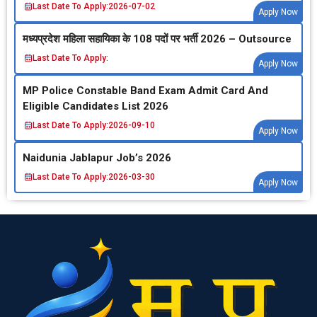
Last Date To Apply:
2026-07-02
Apply Now
मध्‍यप्रदेश महिला सहायिका के 108 पदों पर भर्ती 2026 – Outsource
Last Date To Apply:
Apply Now
MP Police Constable Band Exam Admit Card And
Eligible Candidates List 2026
Last Date To Apply:
2026-09-10
Apply Now
Naidunia Jablapur Job’s 2026
Last Date To Apply:
2026-03-30
Apply Now