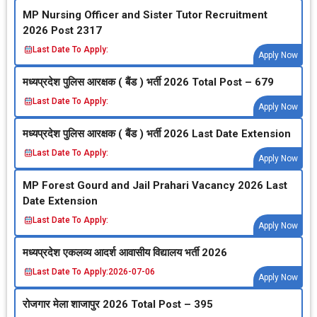
MP Nursing Officer and Sister Tutor Recruitment
2026 Post 2317
Last Date To Apply:
Apply Now
मध्‍यप्रदेश पुलिस आरक्षक ( बैंड ) भर्ती 2026 Total Post – 679
Last Date To Apply:
Apply Now
मध्‍यप्रदेश पुलिस आरक्षक ( बैंड ) भर्ती 2026 Last Date Extension
Last Date To Apply:
Apply Now
MP Forest Gourd and Jail Prahari Vacancy 2026 Last
Date Extension
Last Date To Apply:
Apply Now
मध्‍यप्रदेश एकलव्‍य आदर्श आवासीय विद्यालय भर्ती 2026
Last Date To Apply:
2026-07-06
Apply Now
रोजगार मेला शाजापुर 2026 Total Post – 395