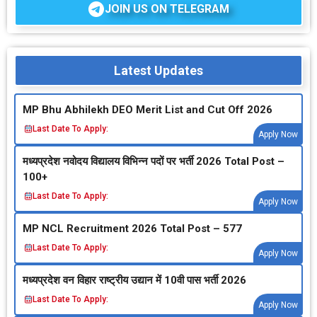
JOIN US ON TELEGRAM
Latest Updates
MP Bhu Abhilekh DEO Merit List and Cut Off 2026
Last Date To Apply:
Apply Now
मध्‍यप्रदेश नवोदय विद्यालय विभिन्‍न पदों पर भर्ती 2026 Total Post –
100+
Last Date To Apply:
Apply Now
MP NCL Recruitment 2026 Total Post – 577
Last Date To Apply:
Apply Now
मध्‍यप्रदेश वन विहार राष्‍ट्रीय उद्यान में 10वी पास भर्ती 2026
Last Date To Apply:
Apply Now