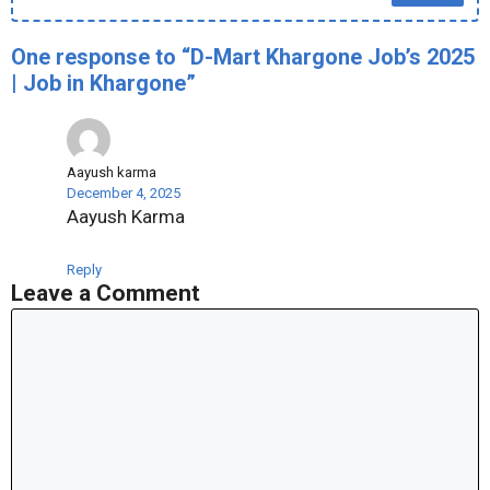
One response to “D-Mart Khargone Job’s 2025
| Job in Khargone”
Aayush karma
December 4, 2025
Aayush Karma
Reply
Leave a Comment
Comment