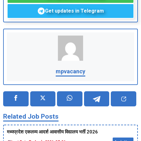
Get updates in Telegram
mpvacancy
Related Job Posts
मध्‍यप्रदेश एकलव्‍य आदर्श आवासीय विद्यालय भर्ती 2026