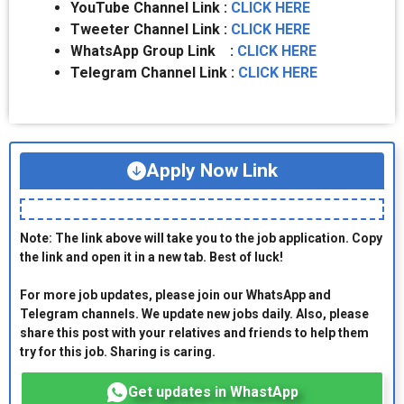
YouTube Channel Link :
CLICK HERE
Tweeter Channel Link :
CLICK HERE
WhatsApp Group Link :
CLICK HERE
Telegram Channel Link :
CLICK HERE
Apply Now Link
Note: The link above will take you to the job application. Copy
the link and open it in a new tab. Best of luck!
For more job updates, please join our WhatsApp and
Telegram channels. We update new jobs daily. Also, please
share this post with your relatives and friends to help them
try for this job. Sharing is caring.
Get updates in WhastApp