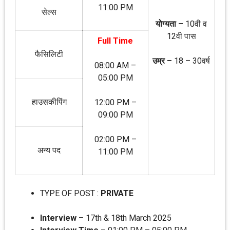
11:00 PM
सेल्‍स
योग्‍यता –
10वी व
12वी पास
Full Time
फैसिलिटी
उम्र –
18 – 30वर्ष
08:00 AM –
05:00 PM
हाउसकीपिंग
12:00 PM –
09:00 PM
02:00 PM –
अन्‍य पद
11:00 PM
TYPE OF POST :
PRIVATE
Interview –
17th & 18th March 2025