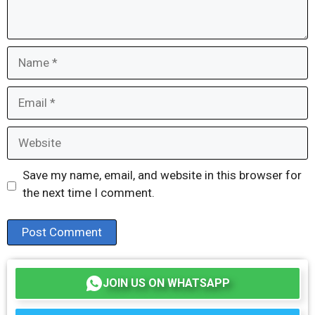
Name
Email
Website
Save my name, email, and website in this browser for
the next time I comment.
JOIN US ON WHATSAPP