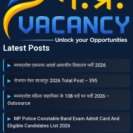
Latest Posts
मध्‍यप्रदेश एकलव्‍य आदर्श आवासीय विद्यालय भर्ती 2026
रोजगार मेला शाजापुर 2026 Total Post – 395
मध्‍यप्रदेश महिला सहायिका के 108 पदों पर भर्ती 2026 –
Outsource
MP Police Constable Band Exam Admit Card And
Eligible Candidates List 2026