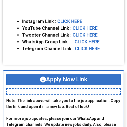
Instagram Link :
CLICK HERE
YouTube Channel Link :
CLICK HERE
Tweeter Channel Link :
CLICK HERE
WhatsApp Group Link :
CLICK HERE
Telegram Channel Link :
CLICK HERE
Apply Now Link
Note: The link above will take you to the job application. Copy
the link and open it in a new tab. Best of luck!
For more job updates, please join our WhatsApp and
Telegram channels. We update new jobs daily. Also, please