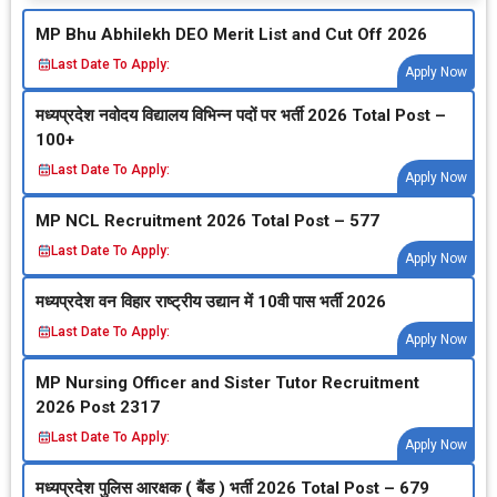
MP Bhu Abhilekh DEO Merit List and Cut Off 2026
Last Date To Apply:
Apply Now
मध्‍यप्रदेश नवोदय विद्यालय विभिन्‍न पदों पर भर्ती 2026 Total Post –
100+
Last Date To Apply:
Apply Now
MP NCL Recruitment 2026 Total Post – 577
Last Date To Apply:
Apply Now
मध्‍यप्रदेश वन विहार राष्‍ट्रीय उद्यान में 10वी पास भर्ती 2026
Last Date To Apply:
Apply Now
MP Nursing Officer and Sister Tutor Recruitment
2026 Post 2317
Last Date To Apply:
Apply Now
मध्‍यप्रदेश पुलिस आरक्षक ( बैंड ) भर्ती 2026 Total Post – 679