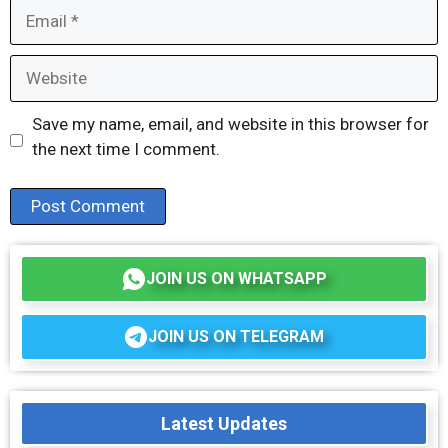
Email
Website
Save my name, email, and website in this browser for
the next time I comment.
JOIN US ON WHATSAPP
JOIN US ON TELEGRAM
Latest Updates