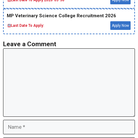
Last Date To Apply:
2026-03-30
Apply Now
MP Veterinary Science College Recruitment 2026
Last Date To Apply:
Apply Now
Leave a Comment
Comment
Name