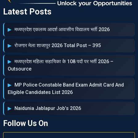
Latest Posts
मध्‍यप्रदेश एकलव्‍य आदर्श आवासीय विद्यालय भर्ती 2026
रोजगार मेला शाजापुर 2026 Total Post – 395
मध्‍यप्रदेश महिला सहायिका के 108 पदों पर भर्ती 2026 –
Outsource
MP Police Constable Band Exam Admit Card And
Eligible Candidates List 2026
Naidunia Jablapur Job’s 2026
Follow Us On