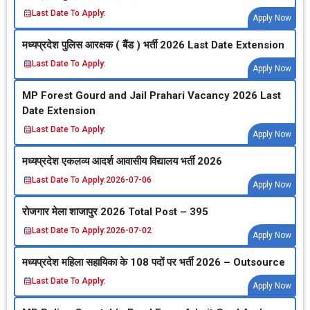
Last Date To Apply:
Apply Now
मध्‍यप्रदेश पुलिस आरक्षक ( बैंड ) भर्ती 2026 Last Date Extension
Last Date To Apply:
Apply Now
MP Forest Gourd and Jail Prahari Vacancy 2026 Last
Date Extension
Last Date To Apply:
Apply Now
मध्‍यप्रदेश एकलव्‍य आदर्श आवासीय विद्यालय भर्ती 2026
Last Date To Apply:
2026-07-06
Apply Now
रोजगार मेला शाजापुर 2026 Total Post – 395
Last Date To Apply:
2026-07-02
Apply Now
मध्‍यप्रदेश महिला सहायिका के 108 पदों पर भर्ती 2026 – Outsource
Last Date To Apply:
Apply Now