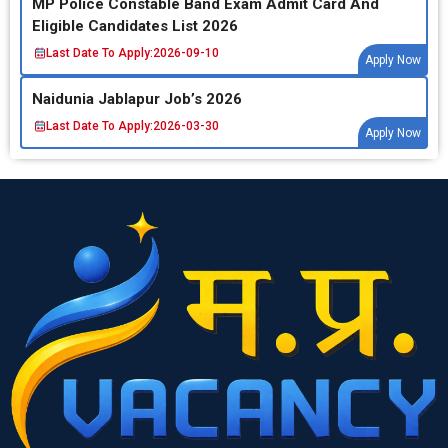
MP Police Constable Band Exam Admit Card And
Eligible Candidates List 2026
Last Date To Apply:
2026-09-10
Apply Now
Naidunia Jablapur Job’s 2026
Last Date To Apply:
2026-03-30
Apply Now