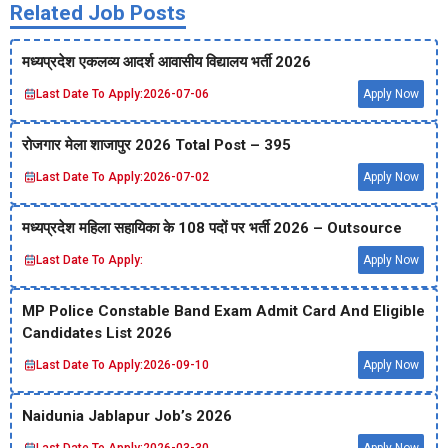
Related Job Posts
मध्‍यप्रदेश एकलव्‍य आदर्श आवासीय विद्यालय भर्ती 2026
Last Date To Apply:
2026-07-06
Apply Now
रोजगार मेला शाजापुर 2026 Total Post – 395
Last Date To Apply:
2026-07-02
Apply Now
मध्‍यप्रदेश महिला सहायिका के 108 पदों पर भर्ती 2026 – Outsource
Last Date To Apply:
Apply Now
MP Police Constable Band Exam Admit Card And Eligible
Candidates List 2026
Last Date To Apply:
2026-09-10
Apply Now
Naidunia Jablapur Job’s 2026