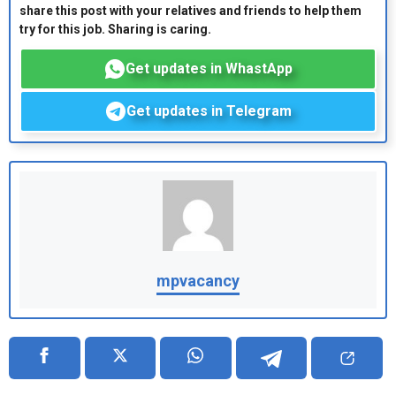
share this post with your relatives and friends to help them
try for this job. Sharing is caring.
Get updates in WhastApp
Get updates in Telegram
mpvacancy