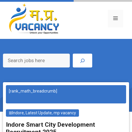
Skip
to
content
Menu
Search
[rank_math_breadcrumb]
Indore
,
Latest Update
,
mp vacancy
Indore Smart City Development