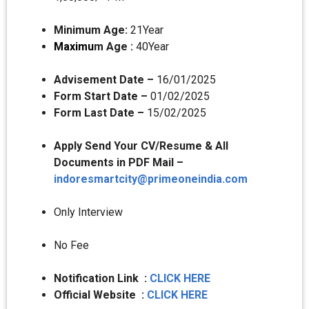
Minimum Age:
21Year
Maximu
m Age :
40Year
Advisement Date –
16/01/2025
Form Start Date –
01/02/2025
Form Last Date –
15/02/2025
Apply Send Your CV/Resume & All
Documents in PDF Mail –
indoresmartcity@primeoneindia.com
Only Interview
No Fee
Notification Link :
CLICK HERE
Official Website :
CLICK HERE