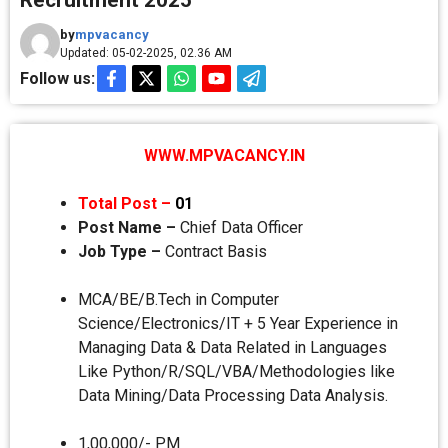
Recruitment 2025
by
mpvacancy
Updated: 05-02-2025, 02.36 AM
Follow us:
WWW.MPVACANCY.IN
Total Post –
01
Post Name –
Chief Data Officer
Job Type –
Contract Basis
MCA/BE/B.Tech in Computer
Science/Electronics/IT + 5 Year Experience in
Managing Data & Data Related in Languages
Like Python/R/SQL/VBA/Methodologies like
Data Mining/Data Processing Data Analysis.
1,00,000/- PM