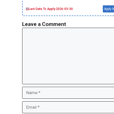
Last Date To Apply:
2026-03-30
Apply 
Leave a Comment
Comment
Name
Email