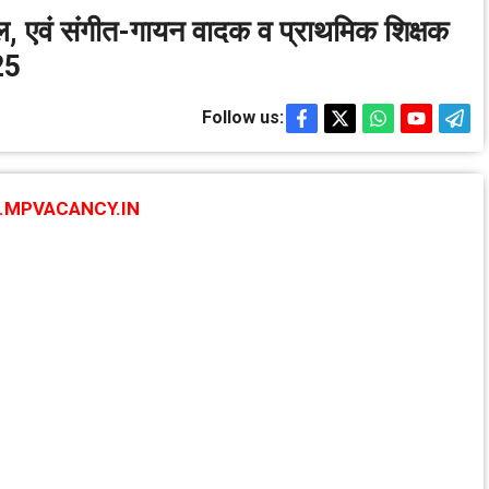
खेल, एवं संगीत-गायन वादक व प्राथमिक शिक्षक
25
Follow us:
MPVACANCY.IN