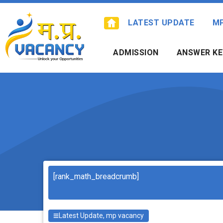
Skip
to
LATEST UPDATE
M
content
ADMISSION
ANSWER KE
Search
[rank_math_breadcrumb]
Latest Update
,
mp vacancy