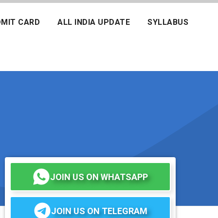
MIT CARD
ALL INDIA UPDATE
SYLLABUS
JOIN US ON WHATSAPP
JOIN US ON TELEGRAM