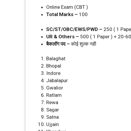
Online Exam (CBT )
Total Marks –
100
SC/ST/OBC/EWS/PWD –
250 ( 1 Pape
UR & Others –
500 ( 1 Paper ) + 20-6
बैकलॉग पद –
कोई शुल्‍क नही
Balaghat
Bhopal
Indore
Jabalapur
Gwalior
Ratlam
Rewa
Sagar
Satna
Ujjain