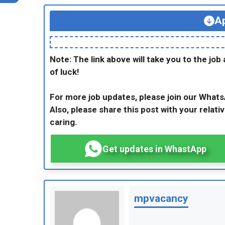
Ap
Note: The link above will take you to the job 
of luck!
For more job updates, please join our What
Also, please share this post with your relativ
caring.
Get updates in WhastApp
mpvacancy