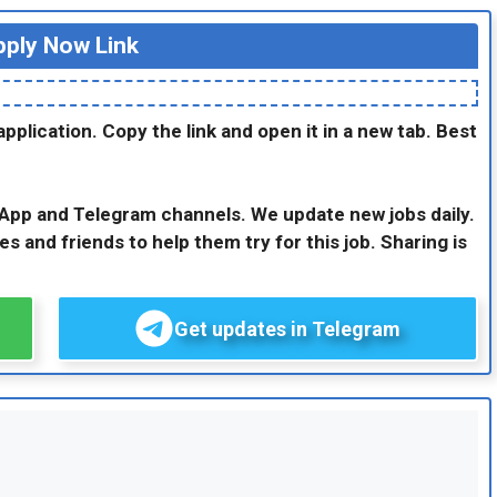
ply Now Link
application. Copy the link and open it in a new tab. Best
sApp and Telegram channels. We update new jobs daily.
es and friends to help them try for this job. Sharing is
Get updates in Telegram