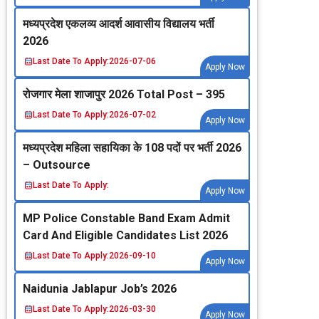
मध्‍यप्रदेश एकलव्‍य आदर्श आवासीय विद्यालय भर्ती
2026
Last Date To Apply:
2026-07-06
Apply Now
रोजगार मेला शाजापुर 2026 Total Post – 395
Last Date To Apply:
2026-07-02
Apply Now
मध्‍यप्रदेश महिला सहायिका के 108 पदों पर भर्ती 2026
– Outsource
Last Date To Apply:
Apply Now
MP Police Constable Band Exam Admit
Card And Eligible Candidates List 2026
Last Date To Apply:
2026-09-10
Apply Now
Naidunia Jablapur Job’s 2026
Last Date To Apply:
2026-03-30
Apply Now