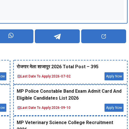
रोजगार मेला शाजापुर 2026 Total Post – 395
Now
Last Date To Apply:
2026-07-02
Apply Now
MP Police Constable Band Exam Admit Card And
Eligible Candidates List 2026
Now
Last Date To Apply:
2026-09-10
Apply Now
MP Veterinary Science College Recruitment