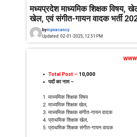
मध्‍यप्रदेश माध्‍यमिक शिक्षक विषय, 
खेल, एवं संगीत-गायन वादक भर्ती 20
by
mpvacancy
Updated: 02-01-2025, 12.51 PM
WWW.
Total Post –
10,000
पदाें का नाम –
माध्‍यमिक शिक्षक विषय
माध्‍यमिक शिक्षक खेल,
माध्‍यमिक शिक्षक संगीत-गायन वादक
प्राथमिक शिक्षक खेल,
प्राथमिक शिक्षक संगीत-गायन वादक