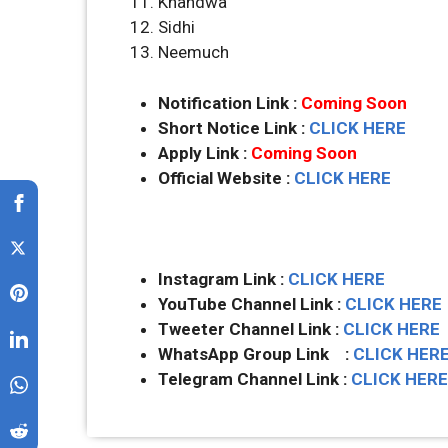
Khandwa
Sidhi
Neemuch
Notification Link :
Coming Soon
Short Notice Link :
CLICK HERE
Apply Link :
Coming Soon
Official Website :
CLICK HERE
Instagram Link :
CLICK HERE
YouTube Channel Link :
CLICK HERE
Tweeter Channel Link :
CLICK HERE
WhatsApp Group Link :
CLICK HER
Telegram Channel Link :
CLICK HERE