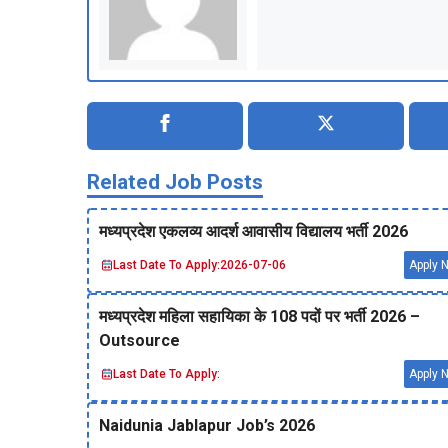
Related Job Posts
मध्‍यप्रदेश एकलव्‍य आदर्श आवासीय विद्यालय भर्ती 2026
Last Date To Apply:
2026-07-06
Apply 
मध्‍यप्रदेश महिला सहायिका के 108 पदों पर भर्ती 2026 –
Outsource
Last Date To Apply:
Apply 
Naidunia Jablapur Job’s 2026