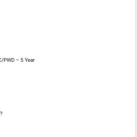
/PWD – 5 Year
?