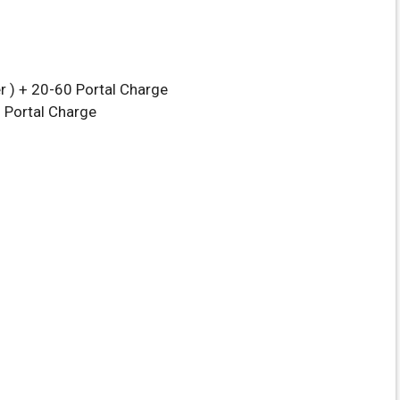
r ) + 20-60 Portal Charge
0 Portal Charge