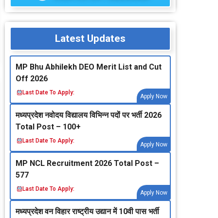
Latest Updates
MP Bhu Abhilekh DEO Merit List and Cut
Off 2026
Last Date To Apply:
Apply Now
मध्‍यप्रदेश नवोदय विद्यालय विभिन्‍न पदों पर भर्ती 2026
Total Post – 100+
Last Date To Apply:
Apply Now
MP NCL Recruitment 2026 Total Post –
577
Last Date To Apply:
Apply Now
मध्‍यप्रदेश वन विहार राष्‍ट्रीय उद्यान में 10वी पास भर्ती