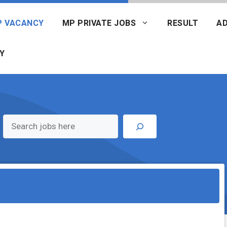
P VACANCY
MP PRIVATE JOBS
RESULT
AD
Y