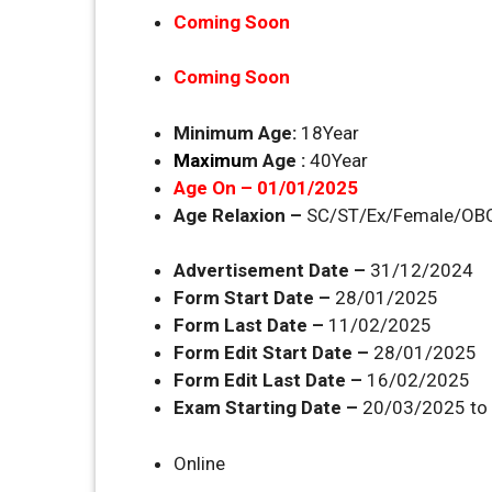
Coming Soon
Coming Soon
Minimum Age:
18Year
Maximu
m Age :
40Year
Age On – 01/01/2025
Age Relaxion –
SC/ST/Ex/Female/OBC
Advertisement Date –
31/12/2024
Form Start Date –
28/01/2025
Form Last Date –
11/02/2025
Form Edit Start Date –
28/01/2025
Form Edit Last Date –
16/02/2025
Exam Starting Date –
20/03/2025 to 
Online