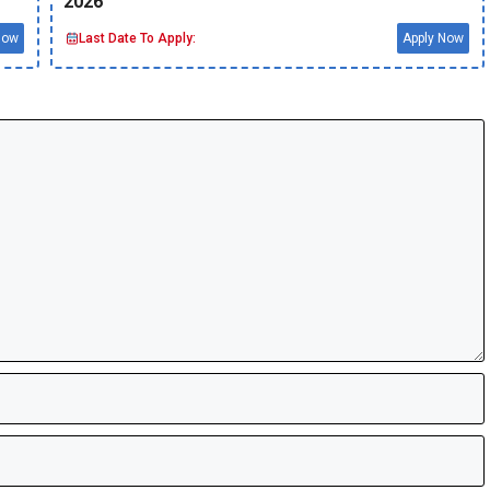
2026
Now
Last Date To Apply:
Apply Now