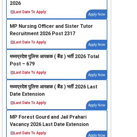
2026
Last Date To Apply:
Apply Now
MP Nursing Officer and Sister Tutor
Recruitment 2026 Post 2317
Last Date To Apply:
Apply Now
मध्‍यप्रदेश पुलिस आरक्षक ( बैंड ) भर्ती 2026 Total
Post – 679
Last Date To Apply:
Apply Now
मध्‍यप्रदेश पुलिस आरक्षक ( बैंड ) भर्ती 2026 Last
Date Extension
Last Date To Apply:
Apply Now
MP Forest Gourd and Jail Prahari
Vacancy 2026 Last Date Extension
Last Date To Apply:
Apply Now