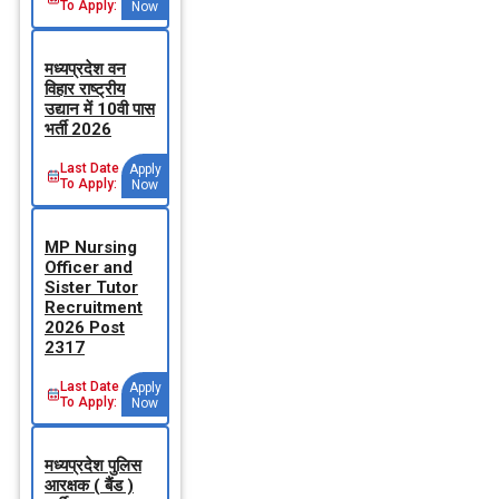
To Apply:
Now
मध्‍यप्रदेश वन
विहार राष्‍ट्रीय
उद्यान में 10वी पास
भर्ती 2026
Last Date
Apply
To Apply:
Now
MP Nursing
Officer and
Sister Tutor
Recruitment
2026 Post
2317
Last Date
Apply
To Apply:
Now
मध्‍यप्रदेश पुलिस
आरक्षक ( बैंड )