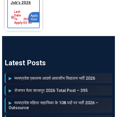
Job’s 2026
Last
Date
Apply
To
2026-
Now
Apply:
03-30
Latest Posts
मध्‍यप्रदेश एकलव्‍य आदर्श आवासीय विद्यालय भर्ती 2026
रोजगार मेला शाजापुर 2026 Total Post – 395
मध्‍यप्रदेश महिला सहायिका के 108 पदों पर भर्ती 2026 –
Outsource