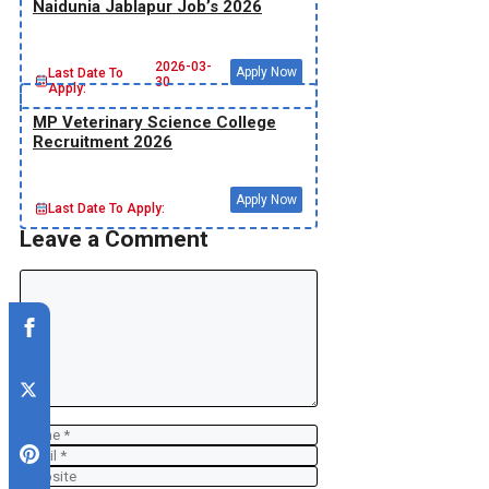
Naidunia Jablapur Job’s 2026
2026-03-
Apply Now
Last Date To
30
Apply:
MP Veterinary Science College
Recruitment 2026
Apply Now
Last Date To Apply:
Leave a Comment
Comment
Name
Email
Website