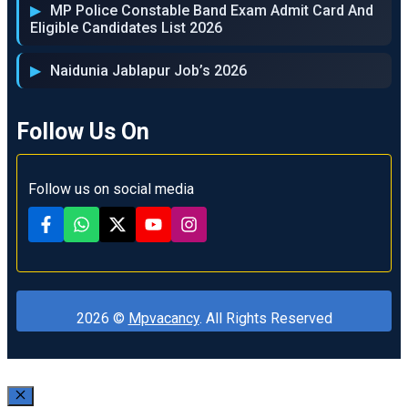
MP Police Constable Band Exam Admit Card And
Eligible Candidates List 2026
Naidunia Jablapur Job’s 2026
Follow Us On
Follow us on social media
2026 ©
Mpvacancy
. All Rights Reserved