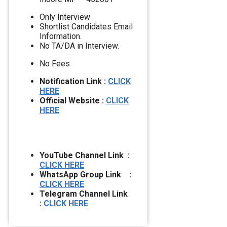
Only Interview
Shortlist Candidates Email
Information.
No TA/DA in Interview.
No Fees
Notification Link :
CLICK
HERE
Official Website :
CLICK
HERE
YouTube Channel Link :
CLICK HERE
WhatsApp Group Link :
CLICK HERE
Telegram Channel Link
:
CLICK HERE