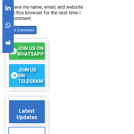
Save my name, email, and website
in this browser for the next time I
comment.
JOIN US ON
WHATSAPP
JOIN US
ON
TELEGRAM
Latest
Updates