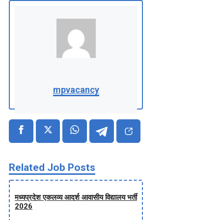
mpvacancy
Related Job Posts
मध्‍यप्रदेश एकलव्‍य आदर्श आवासीय विद्यालय भर्ती
2026