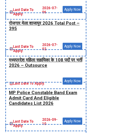
2026-07-
Apply Now
Last Date To
06
Apply:
रोजगार मेला शाजापुर 2026 Total Post –
395
2026-07-
Apply Now
Last Date To
02
Apply:
मध्‍यप्रदेश महिला सहायिका के 108 पदों पर भर्ती
2026 – Outsource
Apply Now
Last Date To Apply:
MP Police Constable Band Exam
Admit Card And Eligible
Candidates List 2026
2026-09-
Apply Now
Last Date To
10
Apply: