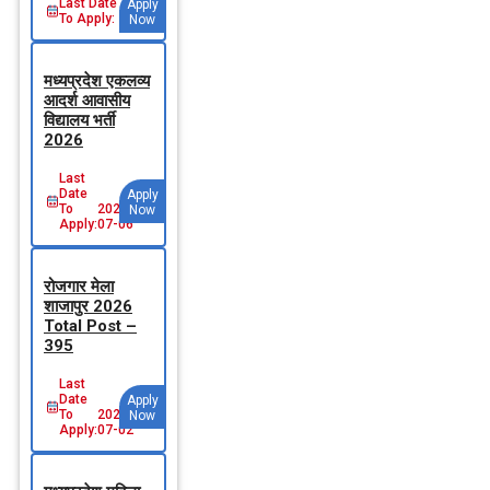
Last Date
Apply
To Apply:
Now
मध्‍यप्रदेश एकलव्‍य
आदर्श आवासीय
विद्यालय भर्ती
2026
Last
Date
Apply
To
2026-
Now
Apply:
07-06
रोजगार मेला
शाजापुर 2026
Total Post –
395
Last
Date
Apply
To
2026-
Now
Apply:
07-02