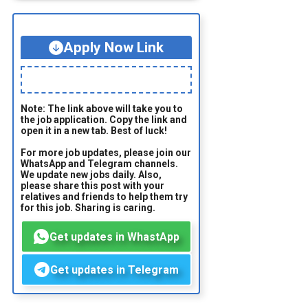
Apply Now Link
Note: The link above will take you to
the job application. Copy the link and
open it in a new tab. Best of luck!
For more job updates, please join our
WhatsApp and Telegram channels.
We update new jobs daily. Also,
please share this post with your
relatives and friends to help them try
for this job. Sharing is caring.
Get updates in WhastApp
Get updates in Telegram