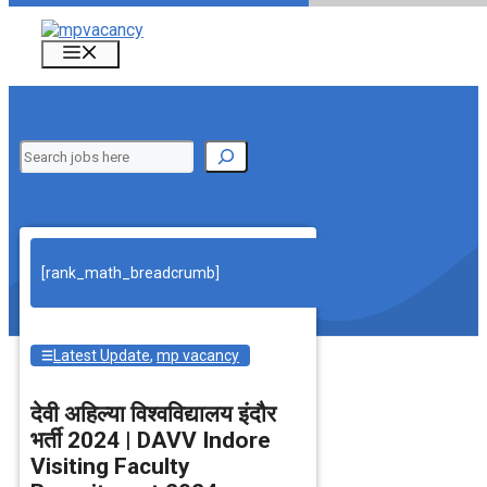
Skip
to
Menu
content
Search
[rank_math_breadcrumb]
Latest Update
,
mp vacancy
देवी अहिल्‍या विश्‍वविद्यालय इंदौर
भर्ती 2024 | DAVV Indore
Visiting Faculty