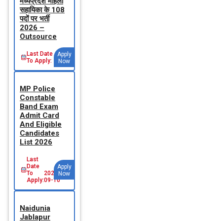
मध्‍यप्रदेश महिला
सहायिका के 108
पदों पर भर्ती
2026 –
Outsource
Last Date
Apply
To Apply:
Now
MP Police
Constable
Band Exam
Admit Card
And Eligible
Candidates
List 2026
Last
Date
Apply
To
2026-
Now
Apply:
09-10
Naidunia
Jablapur