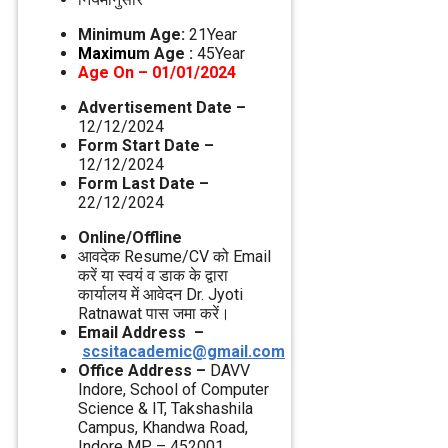
Minimum Age:
21Year
Maximu
m Age :
45Year
Age On – 01/01/2024
Advertisement Date –
12/12/2024
Form Start Date –
12/12/2024
Form Last Date –
22/12/2024
Online/Offline
आवदेक Resume/CV को Email
करें या स्‍वयं व डाक के द्वारा
कार्यालय में आवेदन Dr. Jyoti
Ratnawat पास जमा करें।
Email Address –
scsitacademic@gmail.com
Office Address –
DAVV
Indore, School of Computer
Science & IT, Takshashila
Campus, Khandwa Road,
Indore MP – 452001