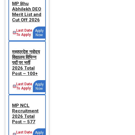
MP Bhu
Abhilekh DEO
Merit List and
Cut Off 2026
Last Date
Apply
To Apply:
Now
मध्‍यप्रदेश नवोदय
विद्यालय विभिन्‍न
पदों पर भर्ती
2026 Total
Post – 100+
Last Date
Apply
To Apply:
Now
MP NCL
Recruitment
2026 Total
Post – 577
Last Date
Apply