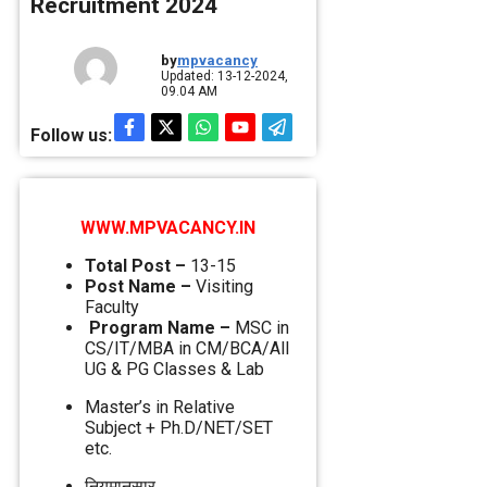
Recruitment 2024
by
mpvacancy
Updated: 13-12-2024,
09.04 AM
Follow us:
WWW.MPVACANCY.IN
Total Post –
13-15
Post Name –
Visiting
Faculty
Program Name –
MSC in
CS/IT/MBA in CM/BCA/All
UG & PG Classes & Lab
Master’s in Relative
Subject + Ph.D/NET/SET
etc.
नियमानुसार