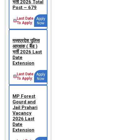
भर्ती 2026 Total
Post – 679
Last Date
Apply
To Apply:
Now
मध्‍यप्रदेश पुलिस
आरक्षक ( बैंड )
भर्ती 2026 Last
Date
Extension
Last Date
Apply
To Apply:
Now
MP Forest
Gourd and
Jail Prahari
Vacancy
2026 Last
Date
Extension