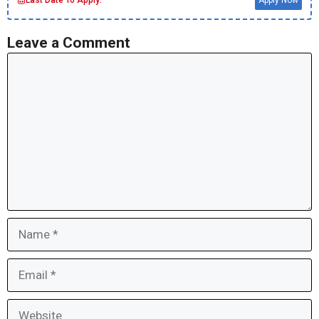
Last Date To Apply:
Apply Now
Leave a Comment
Comment
Name
Email
Website