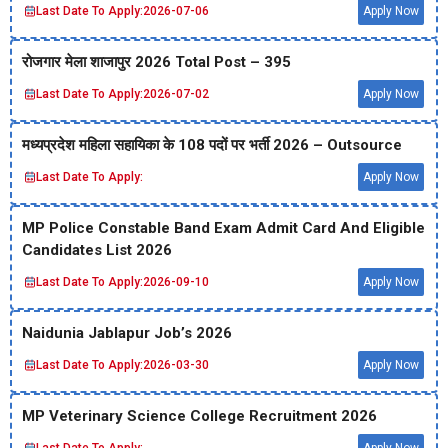
Last Date To Apply:
2026-07-06
Apply Now
रोजगार मेला शाजापुर 2026 Total Post – 395
Last Date To Apply:
2026-07-02
Apply Now
मध्‍यप्रदेश महिला सहायिका के 108 पदों पर भर्ती 2026 – Outsource
Last Date To Apply:
Apply Now
MP Police Constable Band Exam Admit Card And Eligible
Candidates List 2026
Last Date To Apply:
2026-09-10
Apply Now
Naidunia Jablapur Job’s 2026
Last Date To Apply:
2026-03-30
Apply Now
MP Veterinary Science College Recruitment 2026