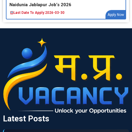
Naidunia Jablapur Job’s 2026
Last Date To Apply:
2026-03-30
Apply Now
Latest Posts