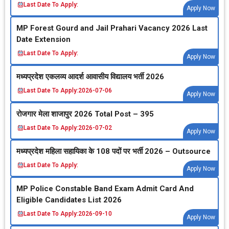
Last Date To Apply:
Apply Now
MP Forest Gourd and Jail Prahari Vacancy 2026 Last
Date Extension
Last Date To Apply:
Apply Now
मध्‍यप्रदेश एकलव्‍य आदर्श आवासीय विद्यालय भर्ती 2026
Last Date To Apply:
2026-07-06
Apply Now
रोजगार मेला शाजापुर 2026 Total Post – 395
Last Date To Apply:
2026-07-02
Apply Now
मध्‍यप्रदेश महिला सहायिका के 108 पदों पर भर्ती 2026 – Outsource
Last Date To Apply:
Apply Now
MP Police Constable Band Exam Admit Card And
Eligible Candidates List 2026
Last Date To Apply:
2026-09-10
Apply Now