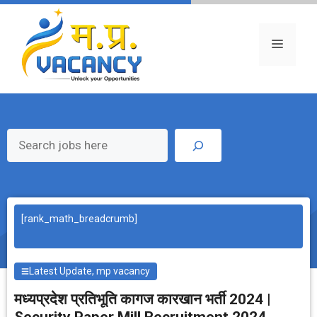
Skip
to
content
Menu
Search
[rank_math_breadcrumb]
Latest Update
,
mp vacancy
मध्‍यप्रदेश प्रतिभूति कागज कारखान भर्ती 2024 |