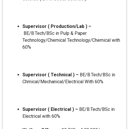
Supervisor ( Production/Lab ) –
BE/B.Tech/BSc in Pulp & Paper
Technology/Chemical Technology/Chemical with
60%
Supervisor ( Technical ) –
BE/B.Tech/BSc in
Chmical/Mechanical/Electrical With 60%
Supervisor ( Electrical ) –
BE/B.Tech/BSc in
Electrical with 60%