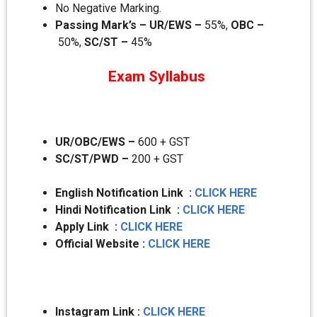
No Negative Marking.
Passing Mark’s – UR/EWS –
55%,
OBC –
50%,
SC/ST –
45%
Exam Syllabus
UR/OBC/EWS –
600 + GST
SC/ST/PWD –
200 + GST
English Notification Link :
CLICK HERE
Hindi Notification Link :
CLICK HERE
Apply Link :
CLICK HERE
Official Website :
CLICK HERE
Instagram Link :
CLICK HERE