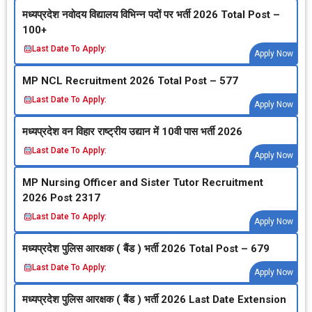
मध्‍यप्रदेश नवोदय विद्यालय विभिन्‍न पदों पर भर्ती 2026 Total Post –
100+
Last Date To Apply:
Apply Now
MP NCL Recruitment 2026 Total Post – 577
Last Date To Apply:
Apply Now
मध्‍यप्रदेश वन विहार राष्‍ट्रीय उद्यान में 10वी पास भर्ती 2026
Last Date To Apply:
Apply Now
MP Nursing Officer and Sister Tutor Recruitment
2026 Post 2317
Last Date To Apply:
Apply Now
मध्‍यप्रदेश पुलिस आरक्षक ( बैंड ) भर्ती 2026 Total Post – 679
Last Date To Apply:
Apply Now
मध्‍यप्रदेश पुलिस आरक्षक ( बैंड ) भर्ती 2026 Last Date Extension