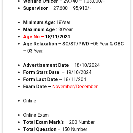
Welfare Officer –
29,740 – 1,03,000/-
Supervisor –
27,600 – 95,910/-
Minimum Age:
18Year
Maximu
m Age :
30Year
Age No –
18/11/2024
Age Relaxation –
SC/ST/PWD –
05 Year &
OBC
–
03 Year.
Advertisement Date –
18/10/2024
–
Form Start Date –
19/10/2024
Form Last Date –
18/11/204
Exam Date –
November/December
Online
Online Exam
Total Exam Mark’s –
200 Number
Total Question –
150 Number