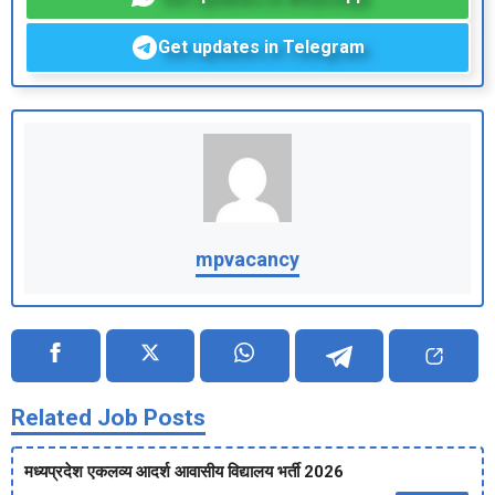
Get updates in Telegram
mpvacancy
Related Job Posts
मध्‍यप्रदेश एकलव्‍य आदर्श आवासीय विद्यालय भर्ती 2026