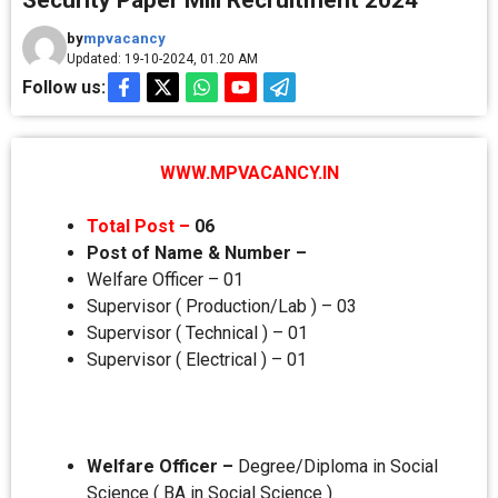
Security Paper Mill Recruitment 2024
by
mpvacancy
Updated: 19-10-2024, 01.20 AM
Follow us:
WWW.MPVACANCY.IN
Total Post –
06
Post of Name & Number –
Welfare Officer – 01
Supervisor ( Production/Lab ) – 03
Supervisor ( Technical ) – 01
Supervisor ( Electrical ) – 01
Welfare Officer –
Degree/Diploma in Social
Science ( BA in Social Science ).