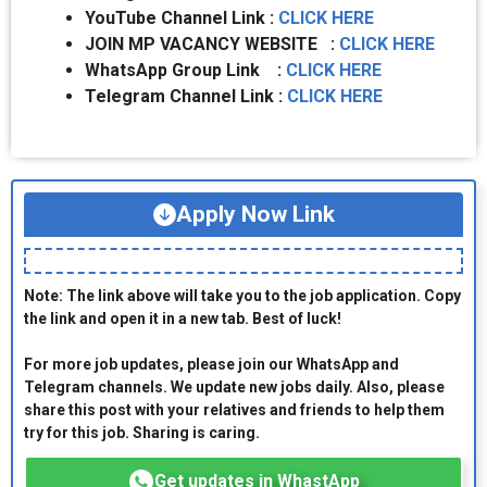
YouTube Channel Link :
CLICK HERE
JOIN MP VACANCY WEBSITE :
CLICK HERE
WhatsApp Group Link :
CLICK HERE
Telegram Channel Link :
CLICK HERE
Apply Now Link
Note: The link above will take you to the job application. Copy
the link and open it in a new tab. Best of luck!
For more job updates, please join our WhatsApp and
Telegram channels. We update new jobs daily. Also, please
share this post with your relatives and friends to help them
try for this job. Sharing is caring.
Get updates in WhastApp