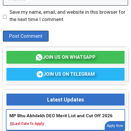
Save my name, email, and website in this browser for
the next time I comment.
JOIN US ON WHATSAPP
JOIN US ON TELEGRAM
Latest Updates
MP Bhu Abhilekh DEO Merit List and Cut Off 2026
Last Date To Apply:
Apply Now