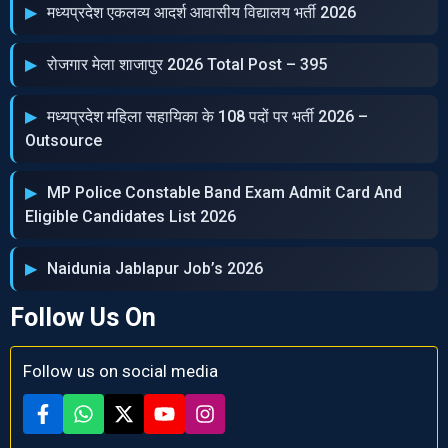
मध्‍यप्रदेश एकलव्‍य आदर्श आवासीय विद्यालय भर्ती 2026
रोजगार मेला शाजापुर 2026 Total Post – 395
मध्‍यप्रदेश महिला सहायिका के 108 पदों पर भर्ती 2026 –
Outsource
MP Police Constable Band Exam Admit Card And
Eligible Candidates List 2026
Naidunia Jablapur Job’s 2026
Follow Us On
Follow us on social media