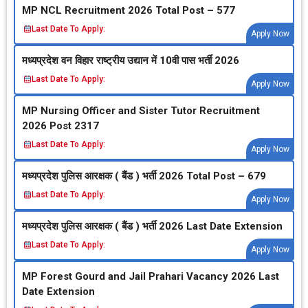
MP NCL Recruitment 2026 Total Post – 577
Last Date To Apply:
Apply Now
मध्‍यप्रदेश वन विहार राष्‍ट्रीय उद्यान में 10वी पास भर्ती 2026
Last Date To Apply:
Apply Now
MP Nursing Officer and Sister Tutor Recruitment
2026 Post 2317
Last Date To Apply:
Apply Now
मध्‍यप्रदेश पुलिस आरक्षक ( बैंड ) भर्ती 2026 Total Post – 679
Last Date To Apply:
Apply Now
मध्‍यप्रदेश पुलिस आरक्षक ( बैंड ) भर्ती 2026 Last Date Extension
Last Date To Apply:
Apply Now
MP Forest Gourd and Jail Prahari Vacancy 2026 Last
Date Extension