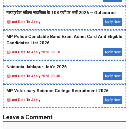
मध्‍यप्रदेश महिला सहायिका के 108 पदों पर भर्ती 2026 – Outsource
Last Date To Apply:
Apply Now
MP Police Constable Band Exam Admit Card And Eligible
Candidates List 2026
Last Date To Apply:
2026-09-10
Apply Now
Naidunia Jablapur Job’s 2026
Last Date To Apply:
2026-03-30
Apply Now
MP Veterinary Science College Recruitment 2026
Last Date To Apply:
Apply Now
Leave a Comment
Comment