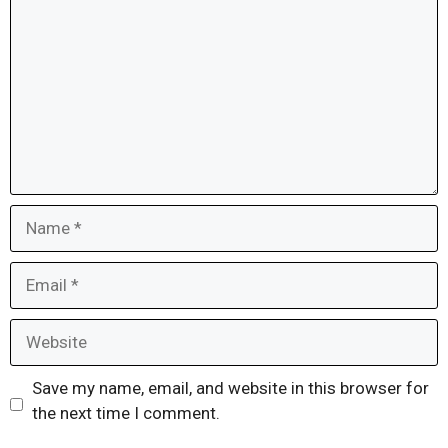
Name
Email
Website
Save my name, email, and website in this browser for
the next time I comment.