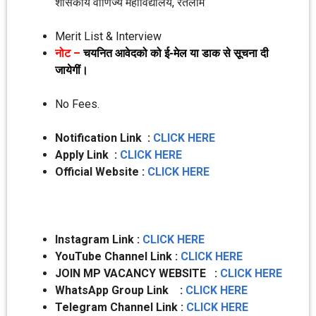
शासकीय वाणिज्‍य महाविद्यालय, रतलाम
Merit List & Interview
नोट –
चयनित आवेदको को ई-मेल या डाक से सूचना दी
जायेगीं।
No Fees.
Notification Link :
CLICK HERE
Apply Link :
CLICK HERE
Official Website :
CLICK HERE
Instagram Link :
CLICK HERE
YouTube Channel Link :
CLICK HERE
JOIN MP VACANCY WEBSITE :
CLICK HERE
WhatsApp Group Link :
CLICK HERE
Telegram Channel Link :
CLICK HERE