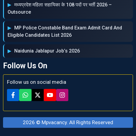
मध्‍यप्रदेश महिला सहायिका के 108 पदों पर भर्ती 2026 –
Outsource
MP Police Constable Band Exam Admit Card And
Eligible Candidates List 2026
Naidunia Jablapur Job’s 2026
Follow Us On
Follow us on social media
2026 ©
Mpvacancy
. All Rights Reserved