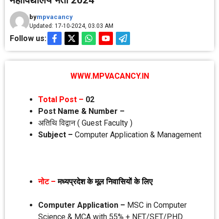
महाविद्यालय भर्ती 2024
by
mpvacancy
Updated: 17-10-2024, 03.03 AM
Follow us:
WWW.MPVACANCY.IN
Total Post –
02
Post Name & Number –
अतिथि विद्वान ( Guest Faculty )
Subject –
Computer Application & Management
नोट –
मध्‍यप्रदेश के मूल निवासियों के लिए
Computer Application –
MSC in Computer
Science & MCA with 55% + NET/SET/P.HD