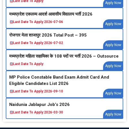
Last Date To Apply:
Apply Now
मध्‍यप्रदेश एकलव्‍य आदर्श आवासीय विद्यालय भर्ती 2026
Last Date To Apply:
2026-07-06
Apply Now
रोजगार मेला शाजापुर 2026 Total Post – 395
Last Date To Apply:
2026-07-02
Apply Now
मध्‍यप्रदेश महिला सहायिका के 108 पदों पर भर्ती 2026 – Outsource
Last Date To Apply:
Apply Now
MP Police Constable Band Exam Admit Card And
Eligible Candidates List 2026
Last Date To Apply:
2026-09-10
Apply Now
Naidunia Jablapur Job’s 2026
Last Date To Apply:
2026-03-30
Apply Now