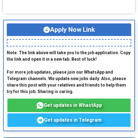
Apply Now Link
Note: The link above will take you to the job application. Copy
the link and open it in a new tab. Best of luck!
For more job updates, please join our WhatsApp and
Telegram channels. We update new jobs daily. Also, please
share this post with your relatives and friends to help them
try for this job. Sharing is caring.
Get updates in WhastApp
Get updates in Telegram