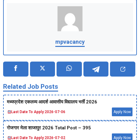
mpvacancy
Related Job Posts
मध्‍यप्रदेश एकलव्‍य आदर्श आवासीय विद्यालय भर्ती 2026
Last Date To Apply:
2026-07-06
Apply Now
रोजगार मेला शाजापुर 2026 Total Post – 395
Last Date To Apply:
2026-07-02
Apply Now