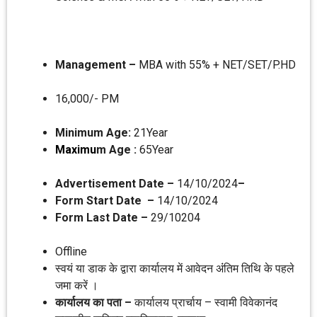
Management –
MBA with 55% + NET/SET/P.HD
16,000/- PM
Minimum Age:
21Year
Maximu
m Age :
65Year
Advertisement Date –
14/10/2024
–
Form Start Date –
14/10/2024
Form Last Date –
29/10204
Offline
स्‍वयं या डाक के द्वारा कार्यालय में आवेदन अंंतिम तिथि के पहले
जमा करें ।
कार्यालय का पता –
कार्यालय प्रार्चाय – स्‍वामी विवेकानंद