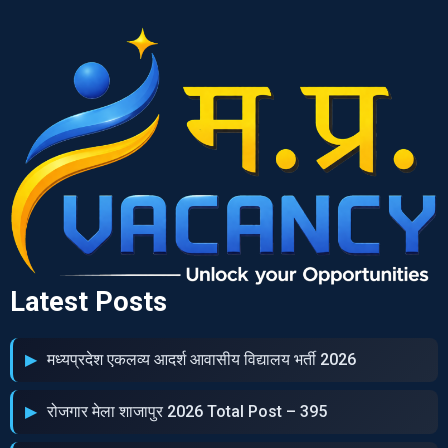
Latest Posts
मध्‍यप्रदेश एकलव्‍य आदर्श आवासीय विद्यालय भर्ती 2026
रोजगार मेला शाजापुर 2026 Total Post – 395