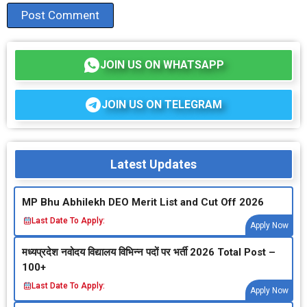
JOIN US ON WHATSAPP
JOIN US ON TELEGRAM
Latest Updates
MP Bhu Abhilekh DEO Merit List and Cut Off 2026
Last Date To Apply:
Apply Now
मध्‍यप्रदेश नवोदय विद्यालय विभिन्‍न पदों पर भर्ती 2026 Total Post –
100+
Last Date To Apply:
Apply Now