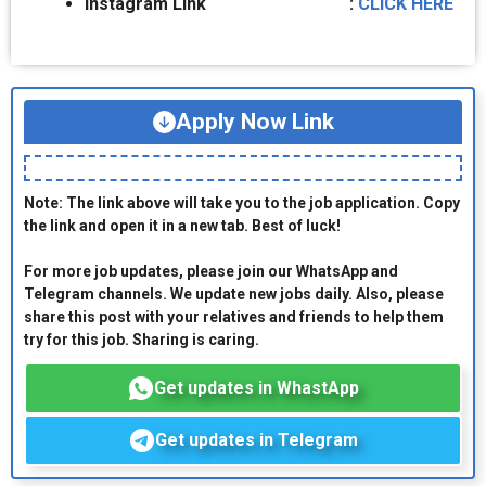
Instagram Link :
CLICK HERE
Apply Now Link
Note: The link above will take you to the job application. Copy
the link and open it in a new tab. Best of luck!
For more job updates, please join our WhatsApp and
Telegram channels. We update new jobs daily. Also, please
share this post with your relatives and friends to help them
try for this job. Sharing is caring.
Get updates in WhastApp
Get updates in Telegram