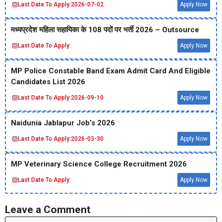
Last Date To Apply:
2026-07-02
Apply Now
मध्‍यप्रदेश महिला सहायिका के 108 पदों पर भर्ती 2026 – Outsource
Last Date To Apply:
Apply Now
MP Police Constable Band Exam Admit Card And Eligible
Candidates List 2026
Last Date To Apply:
2026-09-10
Apply Now
Naidunia Jablapur Job’s 2026
Last Date To Apply:
2026-03-30
Apply Now
MP Veterinary Science College Recruitment 2026
Last Date To Apply:
Apply Now
Leave a Comment