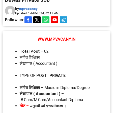
Dewas Private Job
by
mpvacancy
Updated: 14-10-2024, 02.13 AM
Follow us:
WWW.MPVACANY.IN
Total Post
– 02
संगीत शिक्षिका
लेखापाल ( Accountant )
TYPE OF POST :
PRIVATE
संगीत शिक्षिका –
Music in Diploma/Degree.
लेखापाल ( Accountant ) –
B.Com/M.Com/Accountant Diploma.
नोट –
अनुभवी को प्राथमिकता ।