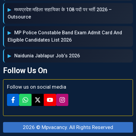
मध्‍यप्रदेश महिला सहायिका के 108 पदों पर भर्ती 2026 –
Outsource
MP Police Constable Band Exam Admit Card And
Eligible Candidates List 2026
Naidunia Jablapur Job’s 2026
Follow Us On
Follow us on social media
2026 ©
Mpvacancy
. All Rights Reserved