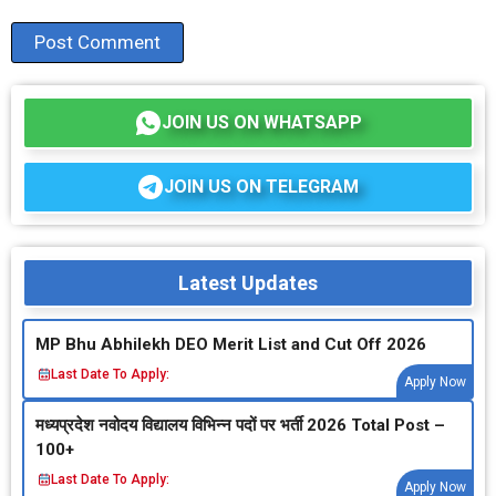
JOIN US ON WHATSAPP
JOIN US ON TELEGRAM
Latest Updates
MP Bhu Abhilekh DEO Merit List and Cut Off 2026
Last Date To Apply:
Apply Now
मध्‍यप्रदेश नवोदय विद्यालय विभिन्‍न पदों पर भर्ती 2026 Total Post –
100+
Last Date To Apply:
Apply Now