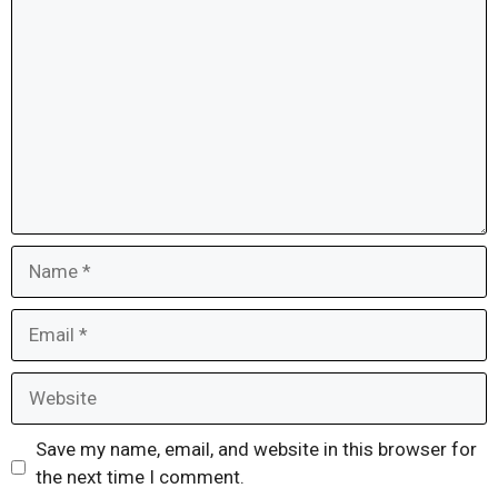
Comment
Name
Email
Website
Save my name, email, and website in this browser for
the next time I comment.