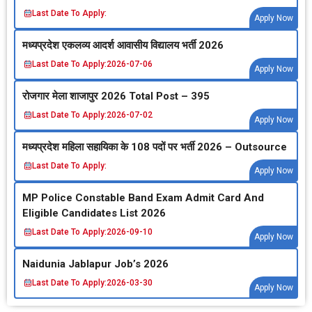
Last Date To Apply:
Apply Now
मध्‍यप्रदेश एकलव्‍य आदर्श आवासीय विद्यालय भर्ती 2026
Last Date To Apply:
2026-07-06
Apply Now
रोजगार मेला शाजापुर 2026 Total Post – 395
Last Date To Apply:
2026-07-02
Apply Now
मध्‍यप्रदेश महिला सहायिका के 108 पदों पर भर्ती 2026 – Outsource
Last Date To Apply:
Apply Now
MP Police Constable Band Exam Admit Card And
Eligible Candidates List 2026
Last Date To Apply:
2026-09-10
Apply Now
Naidunia Jablapur Job’s 2026
Last Date To Apply:
2026-03-30
Apply Now