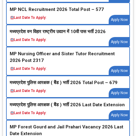
MP NCL Recruitment 2026 Total Post – 577
Last Date To Apply:
Apply Now
मध्‍यप्रदेश वन विहार राष्‍ट्रीय उद्यान में 10वी पास भर्ती 2026
Last Date To Apply:
Apply Now
MP Nursing Officer and Sister Tutor Recruitment
2026 Post 2317
Last Date To Apply:
Apply Now
मध्‍यप्रदेश पुलिस आरक्षक ( बैंड ) भर्ती 2026 Total Post – 679
Last Date To Apply:
Apply Now
मध्‍यप्रदेश पुलिस आरक्षक ( बैंड ) भर्ती 2026 Last Date Extension
Last Date To Apply:
Apply Now
MP Forest Gourd and Jail Prahari Vacancy 2026 Last
Date Extension