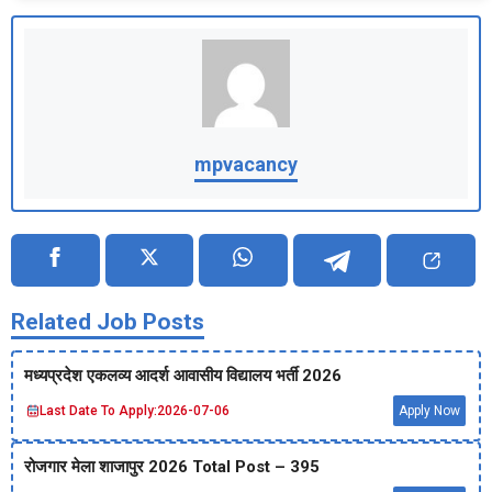
mpvacancy
Related Job Posts
मध्‍यप्रदेश एकलव्‍य आदर्श आवासीय विद्यालय भर्ती 2026
Last Date To Apply:
2026-07-06
Apply Now
रोजगार मेला शाजापुर 2026 Total Post – 395