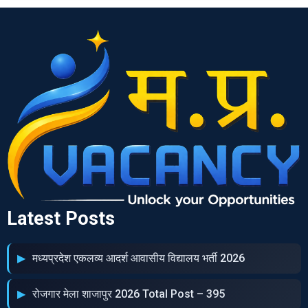
Latest Posts
मध्‍यप्रदेश एकलव्‍य आदर्श आवासीय विद्यालय भर्ती 2026
रोजगार मेला शाजापुर 2026 Total Post – 395