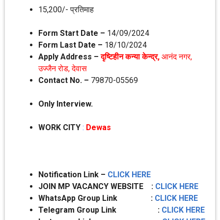
15,200/- प्रतिमाह
Form Start Date –
14/09/2024
Form Last Date –
18/10/2024
Apply Address –
दृ‍ष्टिहीन कन्‍या केन्‍द्र,
आनंद नगर,
उज्‍जैन रोड, देवास
Contact No. –
79870-05569
Only Interview.
WORK CITY
:
Dewas
Notification Link –
CLICK HERE
JOIN MP VACANCY WEBSITE :
CLICK HERE
WhatsApp Group Link :
CLICK HERE
Telegram Group Link :
CLICK HERE