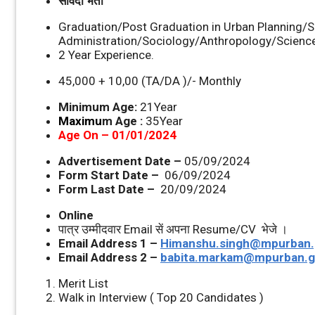
संविदा भर्ती
Graduation/Post Graduation in Urban Planning/S
Administration/Sociology/Anthropology/Science
2 Year Experience.
45,000 + 10,00 (TA/DA )/- Monthly
Minimum Age:
21Year
Maximu
m Age :
35Year
Age On – 01/01/2024
Advertisement Date –
05/09/2024
Form Start Date –
06/09/2024
Form Last Date –
20/09/2024
Online
पात्र उम्‍मीदवार Email सें अपना Resume/CV भेजे ।
Email Address 1 –
Himanshu.singh@mpurban.
Email Address 2 –
babita.markam@mpurban.g
Merit List
Walk in Interview ( Top 20 Candidates )