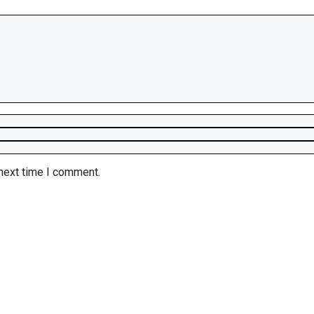
 next time I comment.