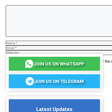
Comment
Name
Email
Website
Save my name, email, and website in this browser for the
JOIN US ON WHATSAPP
JOIN US ON TELEGRAM
Latest Updates