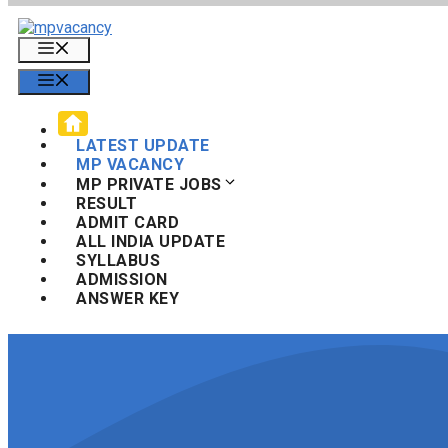
Skip
to
Menu
content
Menu
LATEST UPDATE
MP VACANCY
MP PRIVATE JOBS
RESULT
ADMIT CARD
ALL INDIA UPDATE
SYLLABUS
ADMISSION
ANSWER KEY
Search