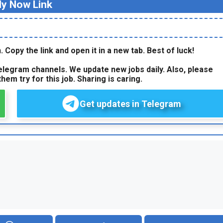
ly Now Link
. Copy the link and open it in a new tab. Best of luck!
legram channels. We update new jobs daily. Also, please
hem try for this job. Sharing is caring.
Get updates in Telegram