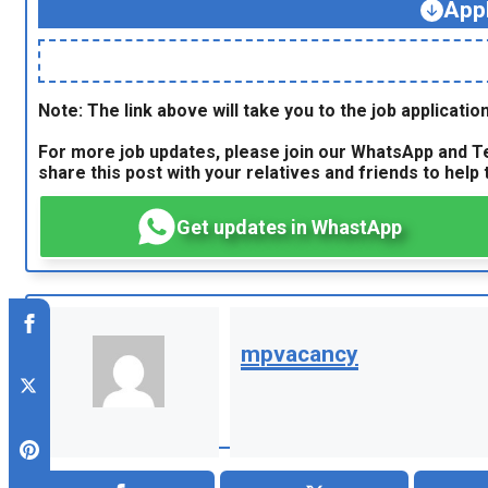
App
Note: The link above will take you to the job application
For more job updates, please join our WhatsApp and Te
share this post with your relatives and friends to help t
Get updates in WhastApp
mpvacancy