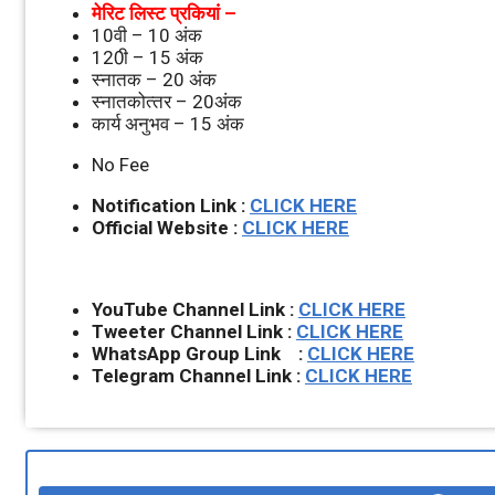
मेरिट लिस्‍ट प्रकियां –
10वी – 10 अंक
120ी – 15 अंक
स्‍नातक – 20 अंक
स्‍नातकोत्‍तर – 20अंक
कार्य अनुभव – 15 अंक
No Fee
Notification Link :
CLICK HERE
Official Website :
CLICK HERE
YouTube Channel Link :
CLICK HERE
Tweeter Channel Link :
CLICK HERE
WhatsApp Group Link :
CLICK HERE
Telegram Channel Link :
CLICK HERE