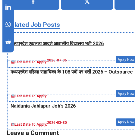
Related Job Posts
मध्‍यप्रदेश एकलव्‍य आदर्श आवासीय विद्यालय भर्ती 2026
Apply Now
2026-07-06
Last Date To Apply:
मध्‍यप्रदेश महिला सहायिका के 108 पदों पर भर्ती 2026 – Outsource
Apply Now
Last Date To Apply:
Naidunia Jablapur Job’s 2026
Apply Now
2026-03-30
Last Date To Apply:
Leave a Comment