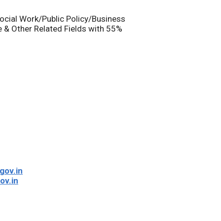
ocial Work/Public Policy/Business
 & Other Related Fields with 55%
gov.in
ov.in