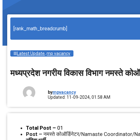
[rank_math_breadcrumb]
Latest Update
,
mp vacancy
मध्‍यप्रदेश नगरीय विकास विभाग नमस्‍ते कोऑ
by
mpvacancy
Updated: 11-09-2024, 01.58 AM
Total Post –
01
Post –
नमस्‍ते कोऑर्डिनेटर/Namaste Coordinator/