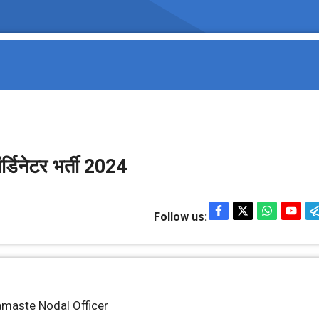
र्डिनेटर भर्ती 2024
Follow us:
Namaste Nodal Officer