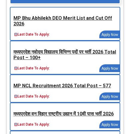
MP Bhu Abhilekh DEO Merit List and Cut Off
2026
Last Date To Apply:
Apply Now
मध्‍यप्रदेश नवोदय विद्यालय विभिन्‍न पदों पर भर्ती 2026 Total
Post – 100+
Last Date To Apply:
Apply Now
MP NCL Recruitment 2026 Total Post – 577
Last Date To Apply:
Apply Now
मध्‍यप्रदेश वन विहार राष्‍ट्रीय उद्यान में 10वी पास भर्ती 2026
Last Date To Apply:
Apply Now