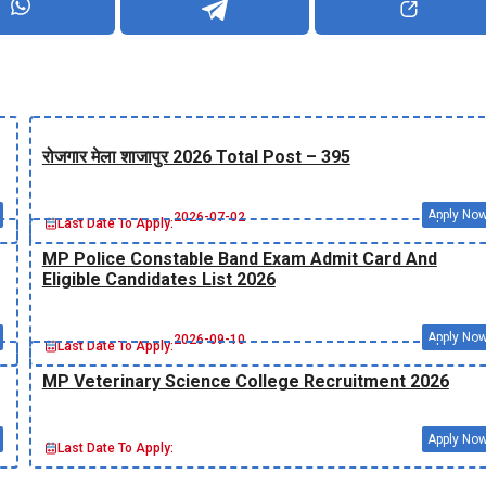
रोजगार मेला शाजापुर 2026 Total Post – 395
Apply No
2026-07-02
Last Date To Apply:
MP Police Constable Band Exam Admit Card And
Eligible Candidates List 2026
Apply No
2026-09-10
Last Date To Apply:
MP Veterinary Science College Recruitment 2026
Apply No
Last Date To Apply: