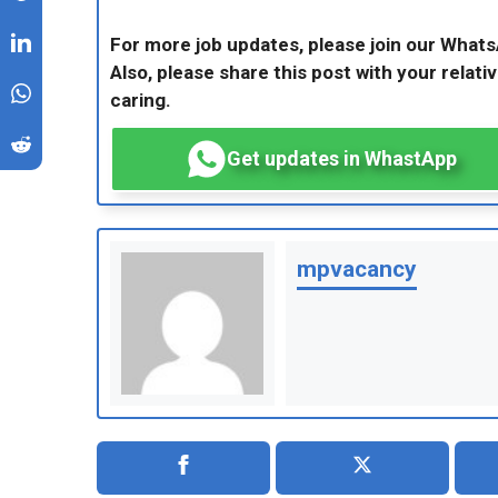
For more job updates, please join our What
Also, please share this post with your relativ
caring.
Get updates in WhastApp
mpvacancy