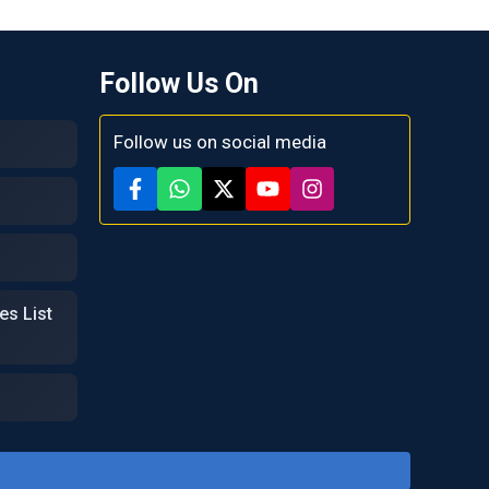
Follow Us On
Follow us on social media
es List