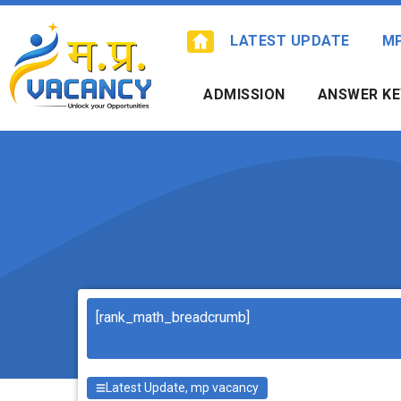
Skip
to
LATEST UPDATE
M
content
ADMISSION
ANSWER KE
Search
[rank_math_breadcrumb]
Latest Update
,
mp vacancy