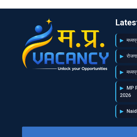
Lates
मध्‍य
रोजग
मध्‍य
MP P
2026
Naid