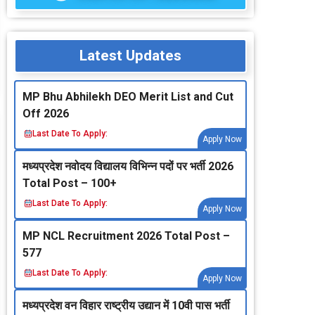
Latest Updates
MP Bhu Abhilekh DEO Merit List and Cut
Off 2026
Last Date To Apply:
Apply Now
मध्‍यप्रदेश नवोदय विद्यालय विभिन्‍न पदों पर भर्ती 2026
Total Post – 100+
Last Date To Apply:
Apply Now
MP NCL Recruitment 2026 Total Post –
577
Last Date To Apply:
Apply Now
मध्‍यप्रदेश वन विहार राष्‍ट्रीय उद्यान में 10वी पास भर्ती