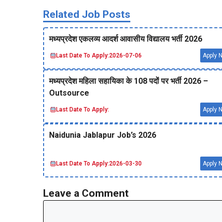
Related Job Posts
मध्‍यप्रदेश एकलव्‍य आदर्श आवासीय विद्यालय भर्ती 2026
Last Date To Apply:
2026-07-06
Apply 
मध्‍यप्रदेश महिला सहायिका के 108 पदों पर भर्ती 2026 –
Outsource
Last Date To Apply:
Apply 
Naidunia Jablapur Job’s 2026
Last Date To Apply:
2026-03-30
Apply 
Leave a Comment
Comment