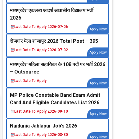
मध्‍यप्रदेश एकलव्‍य आदर्श आवासीय विद्यालय भर्ती
2026
Last Date To Apply:
2026-07-06
Apply Now
रोजगार मेला शाजापुर 2026 Total Post – 395
Last Date To Apply:
2026-07-02
Apply Now
मध्‍यप्रदेश महिला सहायिका के 108 पदों पर भर्ती 2026
– Outsource
Last Date To Apply:
Apply Now
MP Police Constable Band Exam Admit
Card And Eligible Candidates List 2026
Last Date To Apply:
2026-09-10
Apply Now
Naidunia Jablapur Job’s 2026
Last Date To Apply:
2026-03-30
Apply Now