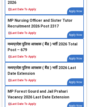
2026
Last Date To Apply:
Apply Now
MP Nursing Officer and Sister Tutor
Recruitment 2026 Post 2317
Last Date To Apply:
Apply Now
मध्‍यप्रदेश पुलिस आरक्षक ( बैंड ) भर्ती 2026 Total
Post – 679
Last Date To Apply:
Apply Now
मध्‍यप्रदेश पुलिस आरक्षक ( बैंड ) भर्ती 2026 Last
Date Extension
Last Date To Apply:
Apply Now
MP Forest Gourd and Jail Prahari
Vacancy 2026 Last Date Extension
Last Date To Apply:
Apply Now