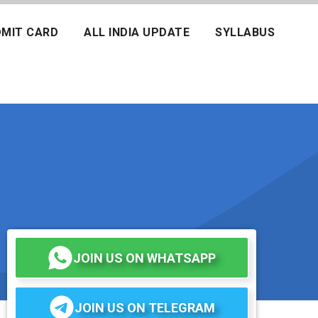
MIT CARD
ALL INDIA UPDATE
SYLLABUS
JOIN US ON WHATSAPP
JOIN US ON TELEGRAM