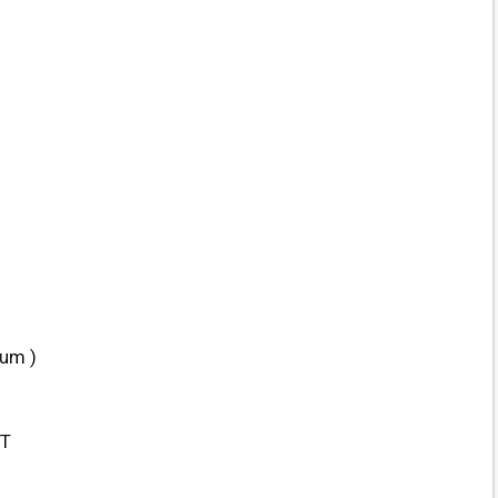
um )
ST