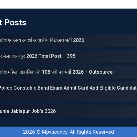
t Posts
प्रदेश एकलव्‍य आदर्श आवासीय विद्यालय भर्ती 2026
ार मेला शाजापुर 2026 Total Post – 395
प्रदेश महिला सहायिका के 108 पदों पर भर्ती 2026 – Outsource
olice Constable Band Exam Admit Card And Eligible Candidat
unia Jablapur Job’s 2026
2026 ©
Mpvacancy
. All Rights Reserved