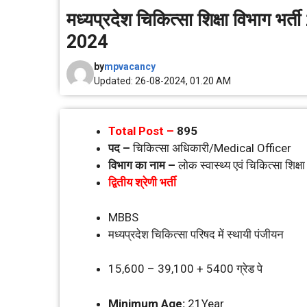
मध्‍यप्रदेश चिकित्‍सा शिक्षा विभा
2024
by
mpvacancy
Updated: 26-08-2024, 01.20 AM
Total Post –
895
पद –
चिकित्‍सा अधिकारी/Medical Officer
विभाग का नाम –
लोक स्‍वास्‍थ्‍य एवं चिकित्‍सा शिक्
द्वितीय श्रेणी भर्ती
MBBS
मध्‍यप्रदेश चिकित्‍सा परिषद में स्‍थायी पंजीयन
15,600 – 39,100 + 5400 ग्रेड पे
Minimum Age:
21Year