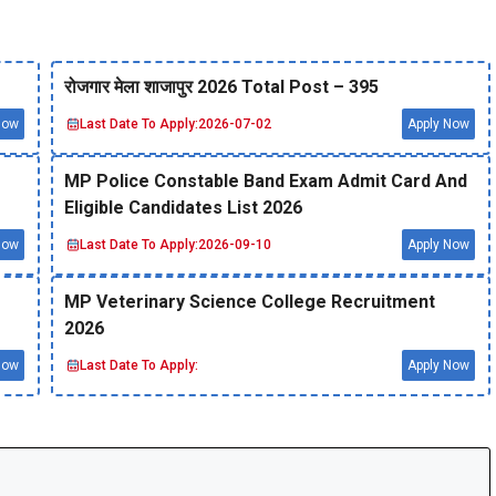
रोजगार मेला शाजापुर 2026 Total Post – 395
Now
Last Date To Apply:
2026-07-02
Apply Now
MP Police Constable Band Exam Admit Card And
Eligible Candidates List 2026
Now
Last Date To Apply:
2026-09-10
Apply Now
MP Veterinary Science College Recruitment
2026
Now
Last Date To Apply:
Apply Now