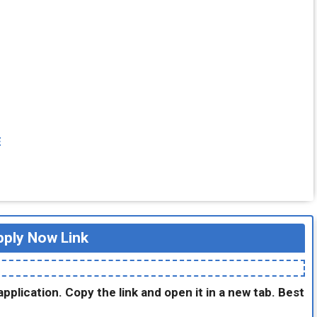
E
ply Now Link
application. Copy the link and open it in a new tab. Best