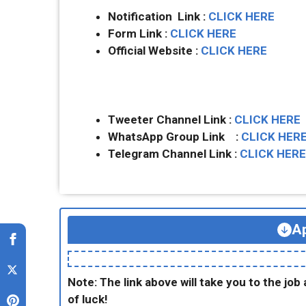
Notification Link :
CLICK HERE
Form Link :
CLICK HERE
Official Website :
CLICK HERE
Tweeter Channel Link :
CLICK HERE
WhatsApp Group Link :
CLICK HER
Telegram Channel Link :
CLICK HERE
Ap
Note: The link above will take you to the job 
of luck!