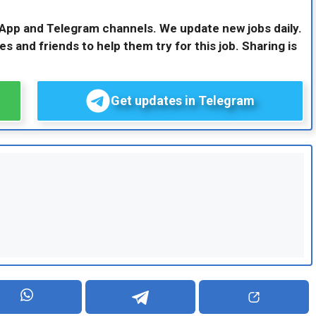
sApp and Telegram channels. We update new jobs daily.
es and friends to help them try for this job. Sharing is
Get updates in Telegram