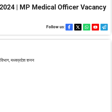
ग भर्ती 2024 | MP Medical Officer Vacancy
Follow us:
षा विभाग, मध्‍यप्रदेश शनन