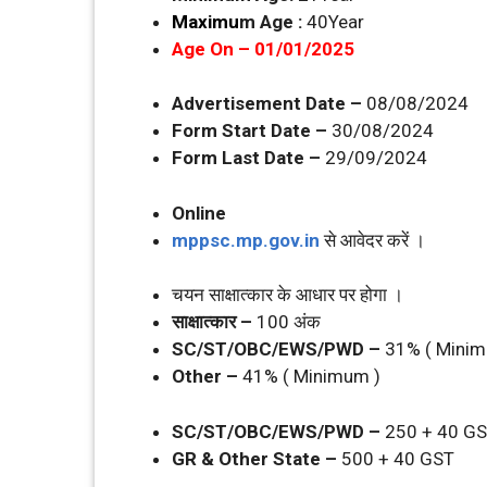
Maximu
m Age :
40Year
Age On – 01/01/2025
Advertisement Date –
08/08/2024
Form Start Date –
30/08/2024
Form Last Date –
29/09/2024
Online
mppsc.mp.gov.in
से आवेदर करें ।
चयन साक्षात्‍कार के आधार पर होगा ।
साक्षात्‍कार –
100 अंक
SC/ST/OBC/EWS/PWD –
31% ( Minim
Other –
41% ( Minimum )
SC/ST/OBC/EWS/PWD –
250 + 40 G
GR & Other State –
500 + 40 GST