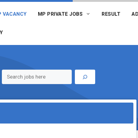
P VACANCY
MP PRIVATE JOBS
RESULT
AD
Y