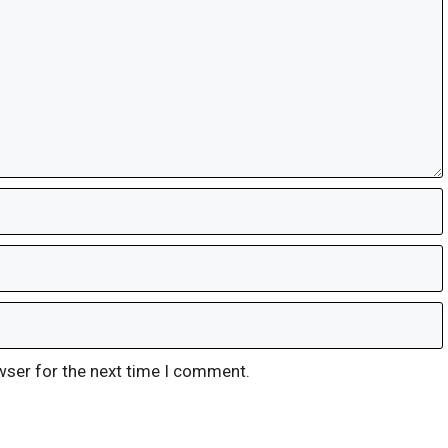
wser for the next time I comment.