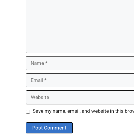
Name
Email
Website
Save my name, email, and website in this bro