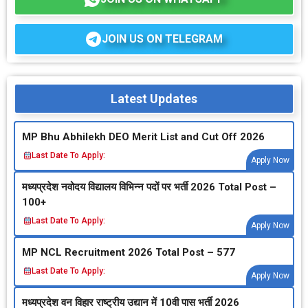
JOIN US ON TELEGRAM
Latest Updates
MP Bhu Abhilekh DEO Merit List and Cut Off 2026
Last Date To Apply:
Apply Now
मध्‍यप्रदेश नवोदय विद्यालय विभिन्‍न पदों पर भर्ती 2026 Total Post –
100+
Last Date To Apply:
Apply Now
MP NCL Recruitment 2026 Total Post – 577
Last Date To Apply:
Apply Now
मध्‍यप्रदेश वन विहार राष्‍ट्रीय उद्यान में 10वी पास भर्ती 2026