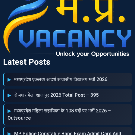
Latest Posts
मध्‍यप्रदेश एकलव्‍य आदर्श आवासीय विद्यालय भर्ती 2026
रोजगार मेला शाजापुर 2026 Total Post – 395
मध्‍यप्रदेश महिला सहायिका के 108 पदों पर भर्ती 2026 –
Outsource
MP Police Constable Band Exam Admit Card And