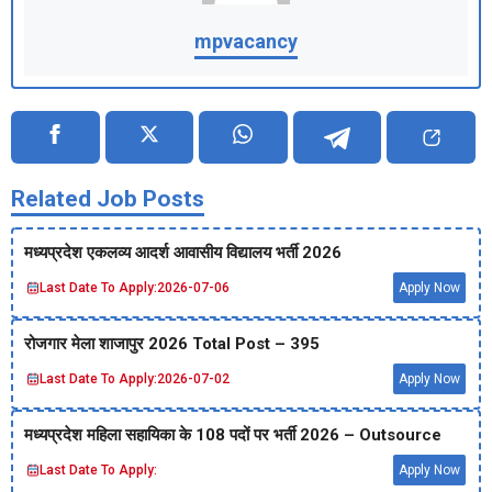
mpvacancy
Related Job Posts
मध्‍यप्रदेश एकलव्‍य आदर्श आवासीय विद्यालय भर्ती 2026
Last Date To Apply:
2026-07-06
Apply Now
रोजगार मेला शाजापुर 2026 Total Post – 395
Last Date To Apply:
2026-07-02
Apply Now
मध्‍यप्रदेश महिला सहायिका के 108 पदों पर भर्ती 2026 – Outsource
Last Date To Apply:
Apply Now