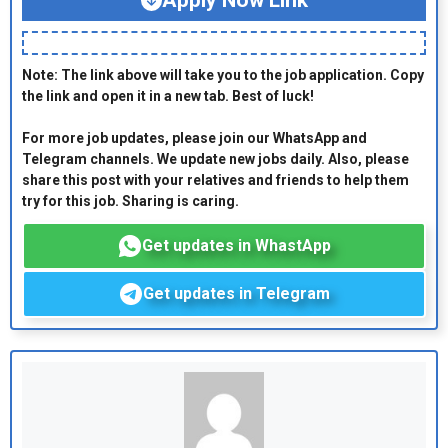
Apply Now Link
Note: The link above will take you to the job application. Copy
the link and open it in a new tab. Best of luck!
For more job updates, please join our WhatsApp and
Telegram channels. We update new jobs daily. Also, please
share this post with your relatives and friends to help them
try for this job. Sharing is caring.
Get updates in WhastApp
Get updates in Telegram