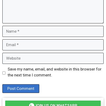
Name
Email
Website
Save my name, email, and website in this browser for
the next time I comment.
JOIN US ON WHATSAPP