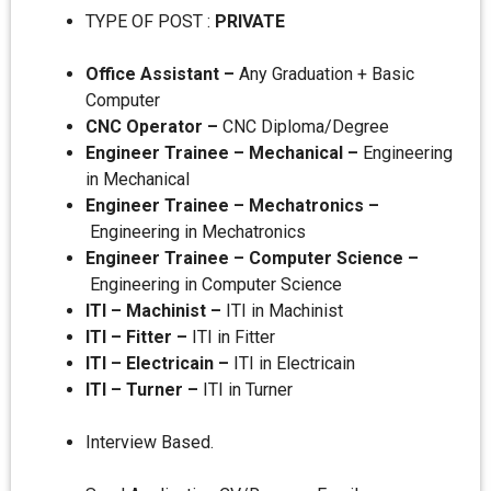
TYPE OF POST :
PRIVATE
Office Assistant –
Any Graduation + Basic
Computer
CNC Operator –
CNC Diploma/Degree
Engineer Trainee – Mechanical –
Engineering
in Mechanical
Engineer Trainee – Mechatronics –
Engineering in Mechatronics
Engineer Trainee – Computer Science –
Engineering in Computer Science
ITI – Machinist –
ITI in Machinist
ITI – Fitter –
ITI in Fitter
ITI – Electricain –
ITI in Electricain
ITI – Turner –
ITI in Turner
Interview Based.