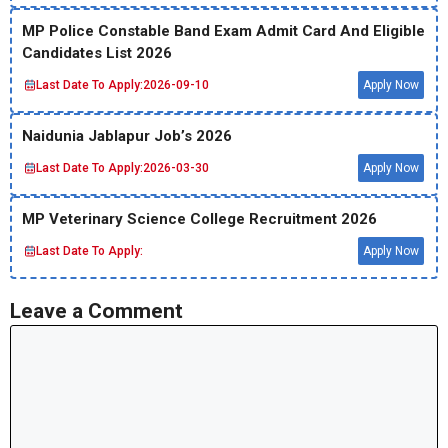
MP Police Constable Band Exam Admit Card And Eligible
Candidates List 2026
Last Date To Apply:
2026-09-10
Apply Now
Naidunia Jablapur Job’s 2026
Last Date To Apply:
2026-03-30
Apply Now
MP Veterinary Science College Recruitment 2026
Last Date To Apply:
Apply Now
Leave a Comment
Comment