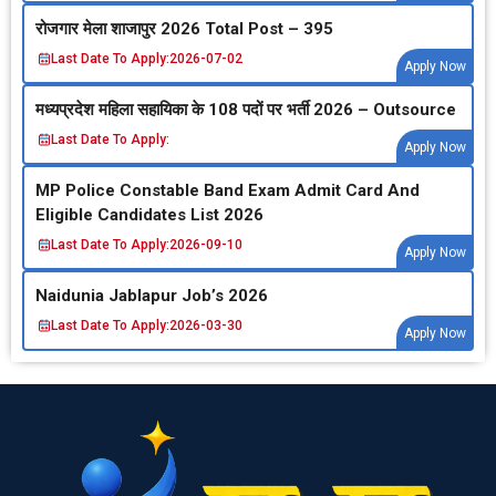
रोजगार मेला शाजापुर 2026 Total Post – 395
Last Date To Apply:
2026-07-02
Apply Now
मध्‍यप्रदेश महिला सहायिका के 108 पदों पर भर्ती 2026 – Outsource
Last Date To Apply:
Apply Now
MP Police Constable Band Exam Admit Card And
Eligible Candidates List 2026
Last Date To Apply:
2026-09-10
Apply Now
Naidunia Jablapur Job’s 2026
Last Date To Apply:
2026-03-30
Apply Now