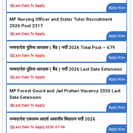
Last Date To Apply:
Apply Now
MP Nursing Officer and Sister Tutor Recruitment
2026 Post 2317
Last Date To Apply:
Apply Now
मध्‍यप्रदेश पुलिस आरक्षक ( बैंड ) भर्ती 2026 Total Post – 679
Last Date To Apply:
Apply Now
मध्‍यप्रदेश पुलिस आरक्षक ( बैंड ) भर्ती 2026 Last Date Extension
Last Date To Apply:
Apply Now
MP Forest Gourd and Jail Prahari Vacancy 2026 Last
Date Extension
Last Date To Apply:
Apply Now
मध्‍यप्रदेश एकलव्‍य आदर्श आवासीय विद्यालय भर्ती 2026
Last Date To Apply:
2026-07-06
Apply Now