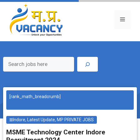
Skip
to
content
Menu
Search
[rank_math_breadcrumb]
Indore
,
Latest Update
,
MP PRIVATE JOBS
MSME Technology Center Indore