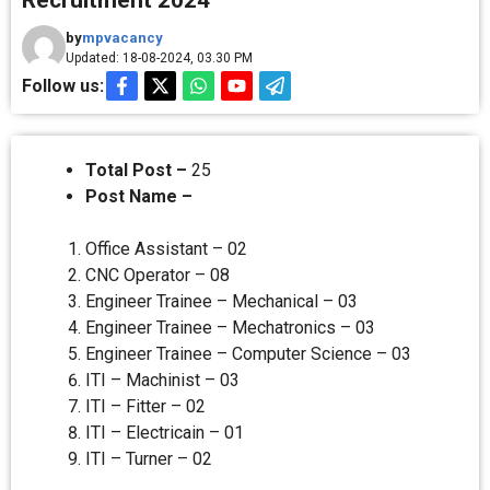
Recruitment 2024
by
mpvacancy
Updated: 18-08-2024, 03.30 PM
Follow us:
Total Post –
25
Post Name –
Office Assistant – 02
CNC Operator – 08
Engineer Trainee – Mechanical – 03
Engineer Trainee – Mechatronics – 03
Engineer Trainee – Computer Science – 03
ITI – Machinist – 03
ITI – Fitter – 02
ITI – Electricain – 01
ITI – Turner – 02