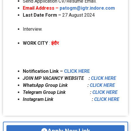
Send Application CV/Resume Email.
Email Address –
patogm@igtr.indore.com
Last Date Form –
27 August 2024
Interview.
WORK CITY
:
इंदौर
Notification Link –
CLICK HERE
JOIN MP VACANCY WEBSITE :
CLICK HERE
WhatsApp Group Link :
CLICK HERE
Telegram Group Link :
CLICK HERE
Instagram Link :
CLICK HERE