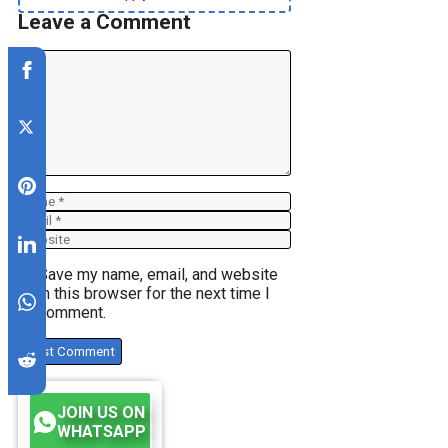
Leave a Comment
Comment
Name
Email
Website
Save my name, email, and website
in this browser for the next time I
comment.
JOIN US ON
WHATSAPP