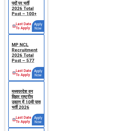
पदों पर भर्ती
2026 Total
Post – 100+
Last Date
Apply
To Apply:
Now
MP NCL
Recruitment
2026 Total
Post – 577
Last Date
Apply
To Apply:
Now
मध्‍यप्रदेश वन
विहार राष्‍ट्रीय
उद्यान में 10वी पास
भर्ती 2026
Last Date
Apply
To Apply:
Now