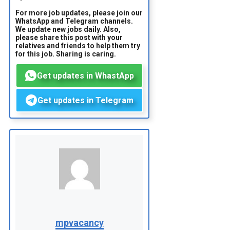
For more job updates, please join our
WhatsApp and Telegram channels.
We update new jobs daily. Also,
please share this post with your
relatives and friends to help them try
for this job. Sharing is caring.
Get updates in WhastApp
Get updates in Telegram
mpvacancy