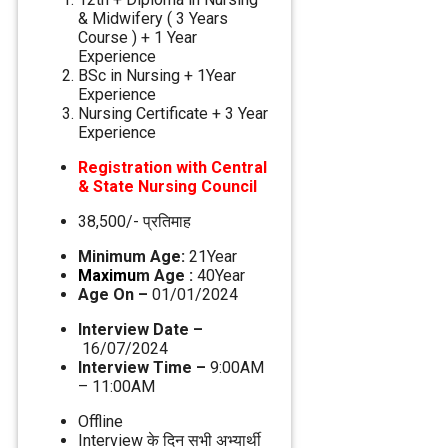
& Midwifery ( 3 Years
Course ) + 1 Year
Experience
BSc in Nursing + 1Year
Experience
Nursing Certificate + 3 Year
Experience
Registration with Central
& State Nursing Council
38,500/- प्रतिमाह
Minimum Age:
21Year
Maximu
m Age :
40Year
Age On –
01/01/2024
Interview Date –
16/07/2024
Interview Time –
9:00AM
– 11:00AM
Offline
Interview के दिन सभी अभ्‍यार्थी