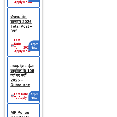
Apply:
07-06
रोजगार मेला
शाजापुर 2026
Total Post –
395
Last
Date
Apply
To
2026-
Now
Apply:
07-02
मध्‍यप्रदेश महिला
सहायिका के 108
पदों पर भर्ती
2026 –
Outsource
Last Date
Apply
To Apply:
Now
MP Police