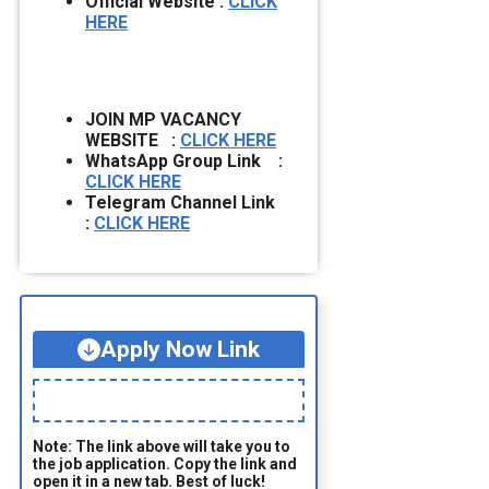
Official Website :
CLICK
HERE
JOIN MP VACANCY
WEBSITE :
CLICK HERE
WhatsApp Group Link :
CLICK HERE
Telegram Channel Link
:
CLICK HERE
Apply Now Link
Note: The link above will take you to
the job application. Copy the link and
open it in a new tab. Best of luck!