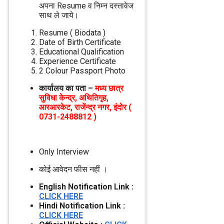
अपना Resume व निम्‍न दस्‍तावेज
साथ ले जाये।
Resume ( Biodata )
Date of Birth Certificate
Educational Qualification
Experience Certificate
2 Colour Passport Photo
कार्यालय का पता –
मध्‍य छात्र
सुविधा केन्‍द्र, अथितिगृह,
आरआरकेट, राजेंन्‍द्र नगर, इंदोर (
0731-2488812 )
Only Interview
कोई आवेदन फीस नहीं ।
English Notification Link :
CLICK HERE
Hindi Notification Link :
CLICK HERE