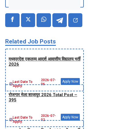
Related Job Posts
मध्‍यप्रदेश एकलव्‍य आदर्श आवासीय विद्यालय भर्ती
2026
2026-07-
Apply Now
Last Date To
06
Apply:
रोजगार मेला शाजापुर 2026 Total Post –
395
2026-07-
Apply Now
Last Date To
02
Apply: