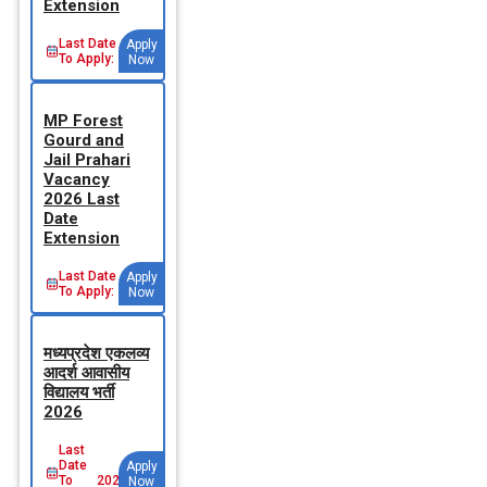
Extension
Last Date
Apply
To Apply:
Now
MP Forest
Gourd and
Jail Prahari
Vacancy
2026 Last
Date
Extension
Last Date
Apply
To Apply:
Now
मध्‍यप्रदेश एकलव्‍य
आदर्श आवासीय
विद्यालय भर्ती
2026
Last
Date
Apply
To
2026-
Now