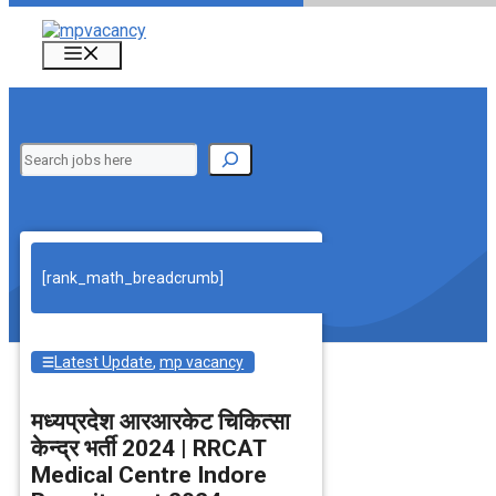
Skip
to
Menu
content
Search
[rank_math_breadcrumb]
Latest Update
,
mp vacancy
मध्‍यप्रदेश आरआरकेट चिकित्‍सा
केन्‍द्र भर्ती 2024 | RRCAT
Medical Centre Indore