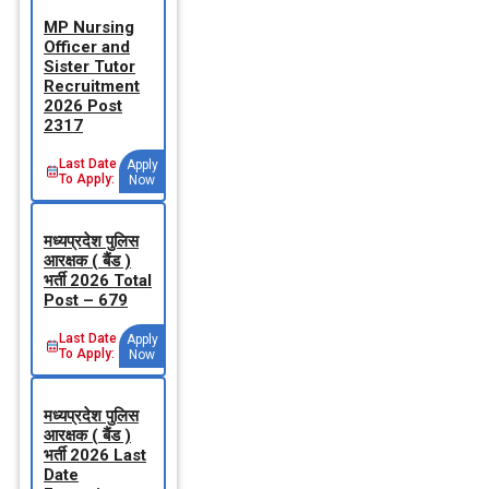
MP Nursing
Officer and
Sister Tutor
Recruitment
2026 Post
2317
Last Date
Apply
To Apply:
Now
मध्‍यप्रदेश पुलिस
आरक्षक ( बैंड )
भर्ती 2026 Total
Post – 679
Last Date
Apply
To Apply:
Now
मध्‍यप्रदेश पुलिस
आरक्षक ( बैंड )
भर्ती 2026 Last
Date