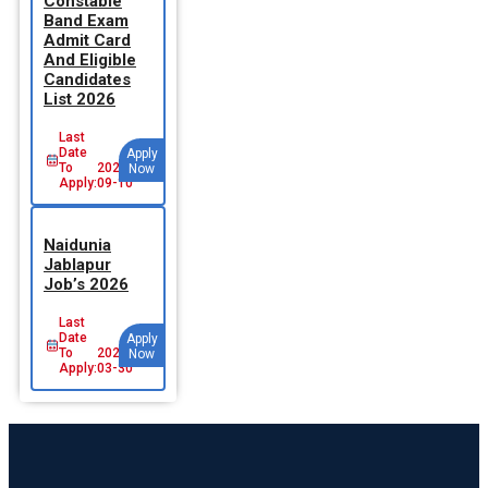
Constable
Band Exam
Admit Card
And Eligible
Candidates
List 2026
Last
Date
Apply
To
2026-
Now
Apply:
09-10
Naidunia
Jablapur
Job’s 2026
Last
Date
Apply
To
2026-
Now
Apply:
03-30