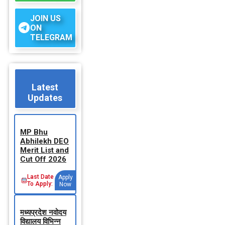
JOIN US
ON
TELEGRAM
Latest
Updates
MP Bhu
Abhilekh DEO
Merit List and
Cut Off 2026
Last Date
Apply
To Apply:
Now
मध्‍यप्रदेश नवोदय
विद्यालय विभिन्‍न