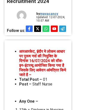
Recruitment 2024
by
mpvacancy
Updated: 12-07-2024,
10.07 AM
Follow us:
आरआरकेट, इंंदौर मे लोकम आधार
पर पुरूष नर्स की नियुक्ति के
दिनांक 16/07/2024 को वॉक-
इन-इंटरव्‍यू आयोजित किया गया है
जिसके लिए आवेदन आंमत्रित किये
जाते है –
Total Post –
01
Post –
Staff Nurse
Any One –
12th + Diploma in Nursing