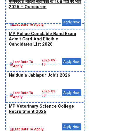
मध्‍यप्रदेश महिला सहायिका के 108 पदों पर भर्ती
2026 – Outsource
Apply Now
Last Date To Apply:
MP Police Constable Band Exam
Admit Card And Eligible
Candidates List 2026
2026-09-
Apply Now
Last Date To
10
Apply:
Naidunia Jablapur Job’s 2026
2026-03-
Apply Now
Last Date To
30
Apply:
MP Veterinary Science College
Recruitment 2026
Apply Now
Last Date To Apply: