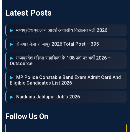
Latest Posts
मध्‍यप्रदेश एकलव्‍य आदर्श आवासीय विद्यालय भर्ती 2026
रोजगार मेला शाजापुर 2026 Total Post – 395
मध्‍यप्रदेश महिला सहायिका के 108 पदों पर भर्ती 2026 –
Outsource
MP Police Constable Band Exam Admit Card And
Eligible Candidates List 2026
Naidunia Jablapur Job’s 2026
Follow Us On