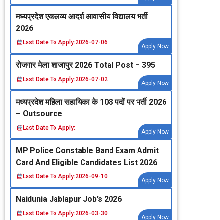
मध्‍यप्रदेश एकलव्‍य आदर्श आवासीय विद्यालय भर्ती
2026
Last Date To Apply:
2026-07-06
Apply Now
रोजगार मेला शाजापुर 2026 Total Post – 395
Last Date To Apply:
2026-07-02
Apply Now
मध्‍यप्रदेश महिला सहायिका के 108 पदों पर भर्ती 2026
– Outsource
Last Date To Apply:
Apply Now
MP Police Constable Band Exam Admit
Card And Eligible Candidates List 2026
Last Date To Apply:
2026-09-10
Apply Now
Naidunia Jablapur Job’s 2026
Last Date To Apply:
2026-03-30
Apply Now