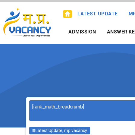
Skip
to
LATEST UPDATE
M
content
ADMISSION
ANSWER KE
Search
[rank_math_breadcrumb]
Latest Update
,
mp vacancy