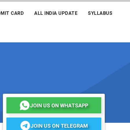
MIT CARD
ALL INDIA UPDATE
SYLLABUS
JOIN US ON WHATSAPP
JOIN US ON TELEGRAM