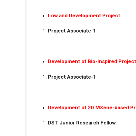
Low and Development Project
Project Associate-1
Development of Bio-Inspired Projec
Project Associate-1
Development of 2D MXene-based Pr
DST-Junior Research Fellow