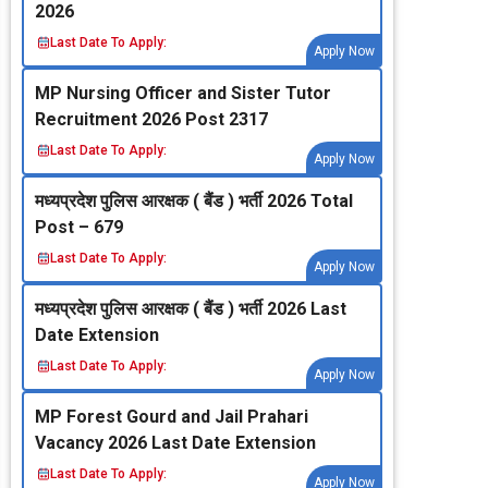
2026
Last Date To Apply:
Apply Now
MP Nursing Officer and Sister Tutor
Recruitment 2026 Post 2317
Last Date To Apply:
Apply Now
मध्‍यप्रदेश पुलिस आरक्षक ( बैंड ) भर्ती 2026 Total
Post – 679
Last Date To Apply:
Apply Now
मध्‍यप्रदेश पुलिस आरक्षक ( बैंड ) भर्ती 2026 Last
Date Extension
Last Date To Apply:
Apply Now
MP Forest Gourd and Jail Prahari
Vacancy 2026 Last Date Extension
Last Date To Apply:
Apply Now