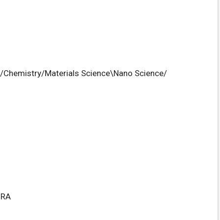
s/Chemistry/Materials Science\Nano Science/
HRA