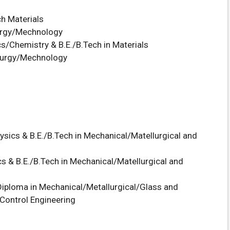
ch Materials
urgy/Mechnology
s/Chemistry & B.E./B.Tech in Materials
uurgy/Mechnology
ysics & B.E./B.Tech in Mechanical/Matellurgical and
s & B.E./B.Tech in Mechanical/Matellurgical and
iploma in Mechanical/Metallurgical/Glass and
Control Engineering