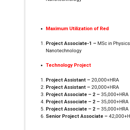
Maximum Utilization of Red
Project Associate-1 –
MSc in Physic
Nanotechnology
Technology Project
Project Assistant –
20,000+HRA
Project Assistant –
20,000+HRA
Project Associate – 2 –
35,000+HRA
Project Associate – 2 –
35,000+HRA
Project Associate – 2 –
35,000+HRA
Senior Project Associate –
42,000+