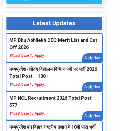
Latest Updates
MP Bhu Abhilekh DEO Merit List and Cut
Off 2026
Last Date To Apply:
Apply Now
मध्‍यप्रदेश नवोदय विद्यालय विभिन्‍न पदों पर भर्ती 2026
Total Post – 100+
Last Date To Apply:
Apply Now
MP NCL Recruitment 2026 Total Post –
577
Last Date To Apply:
Apply Now
मध्‍यप्रदेश वन विहार राष्‍ट्रीय उद्यान में 10वी पास भर्ती