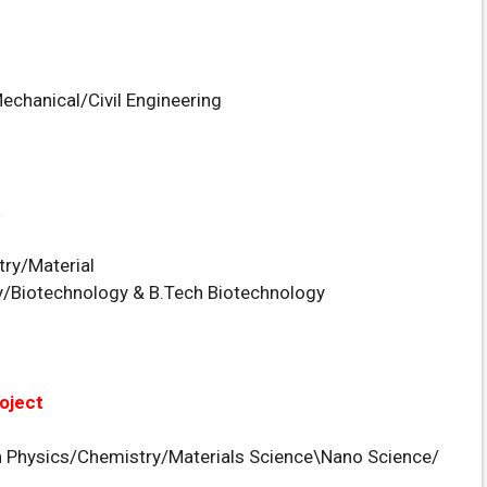
Mechanical/Civil Engineering
t
ry/Material
/Biotechnology & B.Tech Biotechnology
oject
n Physics/Chemistry/Materials Science\Nano Science/