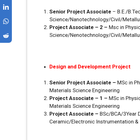
Senior Project Associate
– B.E./B.Te
Science/Nanotechnology/Civil/Metall
Project Associate – 2 –
Msc in Physic
Science/Nenotechnology/Civil/Metall
Design and Development Project
Senior Project Associate –
MSc in Ph
Materials Science Engineering
Project Associate – 1 –
MSc in Physic
Materials Science Engineering
Project Associate –
BSc/BCA/3Year D
Ceramic/Electronic Instrumentation & 