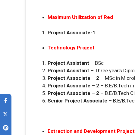
Maximum Utilization of Red
Project Associate-1
Technology Project
Project Assistant –
BSc
Project Assistant –
Three year’s Dipl
Project Associate – 2 –
MSc in Micro
Project Associate – 2 –
B.E/B.Tech i
Project Associate – 2 –
B.E/B.Tech Ci
Senior Project Associate –
B.E/B.Tec
Extraction and Development Project