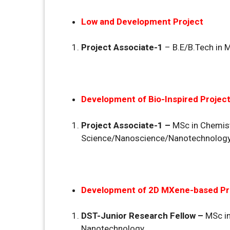
Low and Development Project
Project Associate-1
– B.E/B.Tech in 
Development of Bio-Inspired Projec
Project Associate-1 –
MSc in Chemist
Science/Nanoscience/Nanotechnology
Development of 2D MXene-based Pr
DST-Junior Research Fellow –
MSc i
Nanotechnology