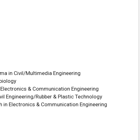
oma in Civil/Multimedia Engineering
biology
n Electronics & Communication Engineering
vil Engineering/Rubber & Plastic Technology
h in Electronics & Communication Engineering