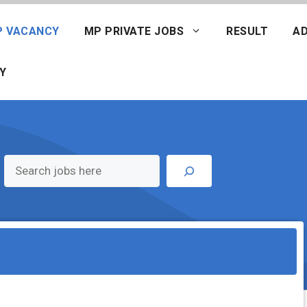
P VACANCY
MP PRIVATE JOBS
RESULT
AD
Y