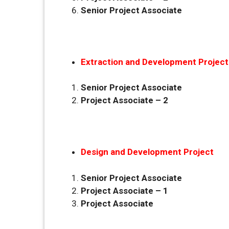
Senior Project Associate
Extraction and Development Project
Senior Project Associate
Project Associate – 2
Design and Development Project
Senior Project Associate
Project Associate – 1
Project Associate