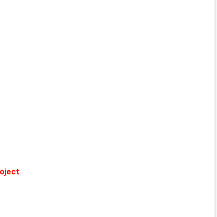
t
oject