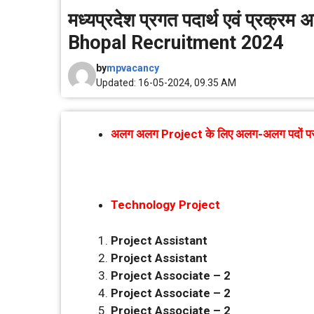
मध्यप्रदेश प्रगत पदार्थ एवं प्रक्र
Bhopal Recruitment 2024
by
mpvacancy
Updated: 16-05-2024, 09.35 AM
अलग अलग Project के लिए अलग-अलग पदों पर भर्
Technology Project
Project Assistant
Project Assistant
Project Associate – 2
Project Associate – 2
Project Associate – 2