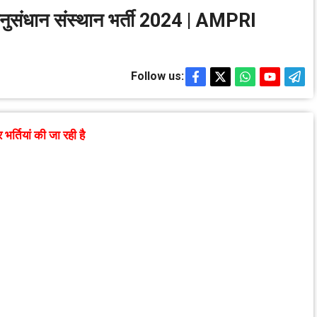
म अनुसंधान संस्थान भर्ती 2024 | AMPRI
Follow us:
तियां की जा रही है