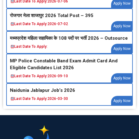
Last Date To Apply:
2026-07-06
Apply Now
रोजगार मेला शाजापुर 2026 Total Post – 395
Last Date To Apply:
2026-07-02
Apply Now
मध्‍यप्रदेश महिला सहायिका के 108 पदों पर भर्ती 2026 – Outsource
Last Date To Apply:
Apply Now
MP Police Constable Band Exam Admit Card And
Eligible Candidates List 2026
Last Date To Apply:
2026-09-10
Apply Now
Naidunia Jablapur Job’s 2026
Last Date To Apply:
2026-03-30
Apply Now