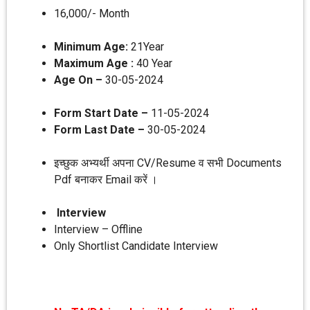
16,000/- Month
Minimum Age:
21Year
Maximum Age :
40 Year
Age On –
30-05-2024
Form Start Date –
11-05-2024
Form Last Date –
30-05-2024
इच्छुक अभ्यर्थी अपना CV/Resume व सभी Documents
Pdf बनाकर Email करें ।
Interview
Interview – Offline
Only Shortlist Candidate Interview