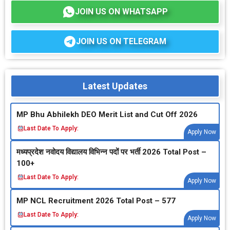
JOIN US ON WHATSAPP
JOIN US ON TELEGRAM
Latest Updates
MP Bhu Abhilekh DEO Merit List and Cut Off 2026
Last Date To Apply:
Apply Now
मध्‍यप्रदेश नवोदय विद्यालय विभिन्‍न पदों पर भर्ती 2026 Total Post –
100+
Last Date To Apply:
Apply Now
MP NCL Recruitment 2026 Total Post – 577
Last Date To Apply:
Apply Now