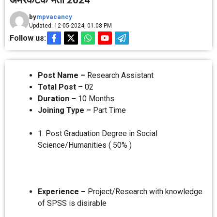
अमरकंटक भर्ती 2024
by
mpvacancy
Updated: 12-05-2024, 01.08 PM
Follow us:
Post Name –
Research Assistant
Total Post –
02
Duration –
10 Months
Joining Type –
Part Time
1. Post Graduation Degree in Social
Science/Humanities ( 50% )
Experience –
Project/Research with knowledge
of SPSS is disirable