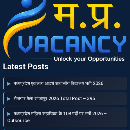
Latest Posts
मध्‍यप्रदेश एकलव्‍य आदर्श आवासीय विद्यालय भर्ती 2026
रोजगार मेला शाजापुर 2026 Total Post – 395
मध्‍यप्रदेश महिला सहायिका के 108 पदों पर भर्ती 2026 –
Outsource