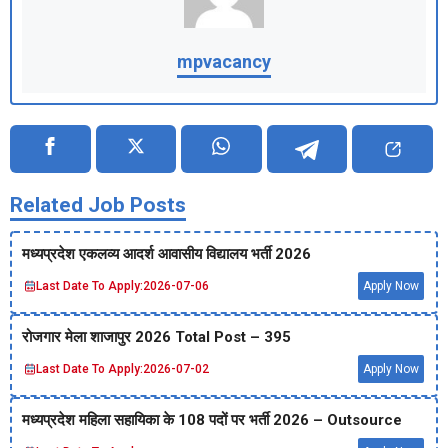
mpvacancy
Related Job Posts
मध्‍यप्रदेश एकलव्‍य आदर्श आवासीय विद्यालय भर्ती 2026
Last Date To Apply:
2026-07-06
Apply Now
रोजगार मेला शाजापुर 2026 Total Post – 395
Last Date To Apply:
2026-07-02
Apply Now
मध्‍यप्रदेश महिला सहायिका के 108 पदों पर भर्ती 2026 – Outsource