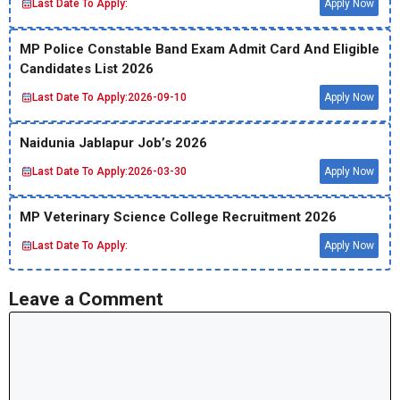
Last Date To Apply:
Apply Now
MP Police Constable Band Exam Admit Card And Eligible
Candidates List 2026
Last Date To Apply:
2026-09-10
Apply Now
Naidunia Jablapur Job’s 2026
Last Date To Apply:
2026-03-30
Apply Now
MP Veterinary Science College Recruitment 2026
Last Date To Apply:
Apply Now
Leave a Comment
Comment