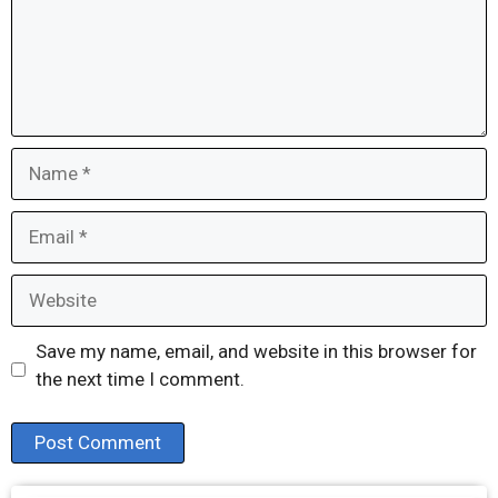
Name
Email
Website
Save my name, email, and website in this browser for
the next time I comment.