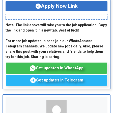
Apply Now Link
Note: The link above will take you to the job application. Copy
the link and open it in a new tab. Best of luck!
For more job updates, please join our WhatsApp and
Telegram channels. We update new jobs daily. Also, please
share this post with your relatives and friends to help them
try for this job. Sharing is caring.
Get updates in WhastApp
Get updates in Telegram