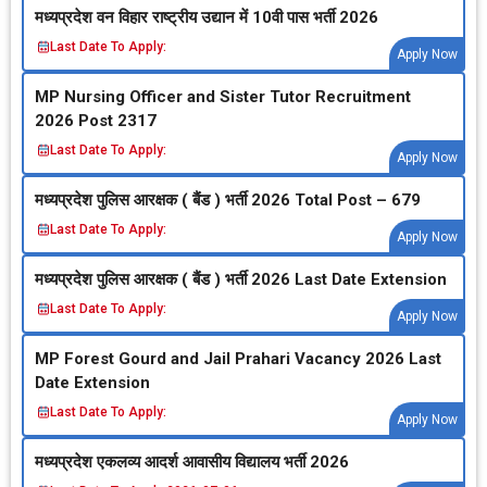
मध्‍यप्रदेश वन विहार राष्‍ट्रीय उद्यान में 10वी पास भर्ती 2026
Last Date To Apply:
Apply Now
MP Nursing Officer and Sister Tutor Recruitment
2026 Post 2317
Last Date To Apply:
Apply Now
मध्‍यप्रदेश पुलिस आरक्षक ( बैंड ) भर्ती 2026 Total Post – 679
Last Date To Apply:
Apply Now
मध्‍यप्रदेश पुलिस आरक्षक ( बैंड ) भर्ती 2026 Last Date Extension
Last Date To Apply:
Apply Now
MP Forest Gourd and Jail Prahari Vacancy 2026 Last
Date Extension
Last Date To Apply:
Apply Now
मध्‍यप्रदेश एकलव्‍य आदर्श आवासीय विद्यालय भर्ती 2026