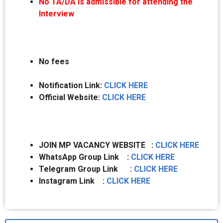
No TA/DA is admissible for attending the
Interview
No fees
Notification Link:
CLICK HERE
Official Website:
CLICK HERE
JOIN MP VACANCY WEBSITE :
CLICK HERE
WhatsApp Group Link :
CLICK HERE
Telegram Group Link :
CLICK HERE
Instagram Link :
CLICK HERE