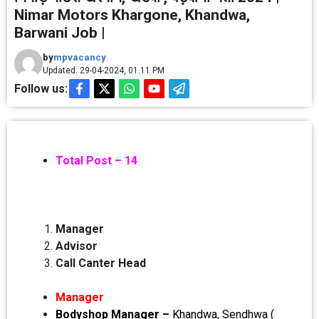
Nimar Motors Khargone, Khandwa,
Barwani Job |
by
mpvacancy
Updated: 29-04-2024, 01.11 PM
Follow us:
Total Post – 14
Manager
Advisor
Call Canter Head
Manager
Bodyshop Manager –
Khandwa, Sendhwa (