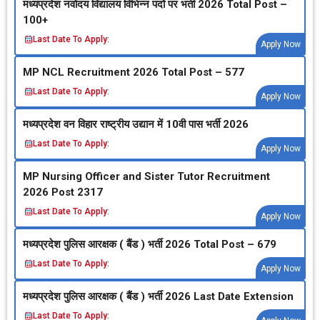
मध्‍यप्रदेश नवोदय विद्यालय विभिन्‍न पदों पर भर्ती 2026 Total Post –
100+
Last Date To Apply:
Apply Now
MP NCL Recruitment 2026 Total Post – 577
Last Date To Apply:
Apply Now
मध्‍यप्रदेश वन विहार राष्‍ट्रीय उद्यान में 10वी पास भर्ती 2026
Last Date To Apply:
Apply Now
MP Nursing Officer and Sister Tutor Recruitment
2026 Post 2317
Last Date To Apply:
Apply Now
मध्‍यप्रदेश पुलिस आरक्षक ( बैंड ) भर्ती 2026 Total Post – 679
Last Date To Apply:
Apply Now
मध्‍यप्रदेश पुलिस आरक्षक ( बैंड ) भर्ती 2026 Last Date Extension
Last Date To Apply: