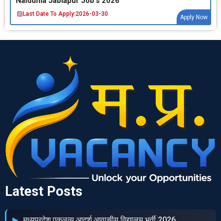
Naidunia Jablapur Job’s 2026
Last Date To Apply:
2026-03-30
Apply Now
Latest Posts
मध्‍यप्रदेश एकलव्‍य आदर्श आवासीय विद्यालय भर्ती 2026