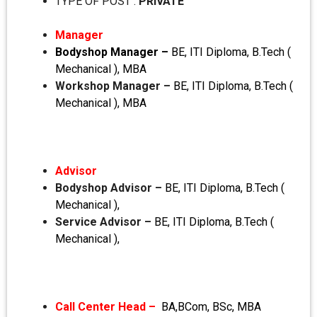
TYPE OF POST :
PRIVATE
Manager
Bodyshop Manager –
BE, ITI Diploma, B.Tech (
Mechanical ), MBA
Workshop Manager –
BE, ITI Diploma, B.Tech (
Mechanical ), MBA
Advisor
Bodyshop Advisor –
BE, ITI Diploma, B.Tech (
Mechanical ),
Service Advisor –
BE, ITI Diploma, B.Tech (
Mechanical ),
Call Center Head –
BA,BCom, BSc, MBA