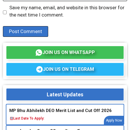
Save my name, email, and website in this browser for
the next time I comment.
JOIN US ON WHATSAPP
JOIN US ON TELEGRAM
Latest Updates
MP Bhu Abhilekh DEO Merit List and Cut Off 2026
Last Date To Apply:
Apply Now