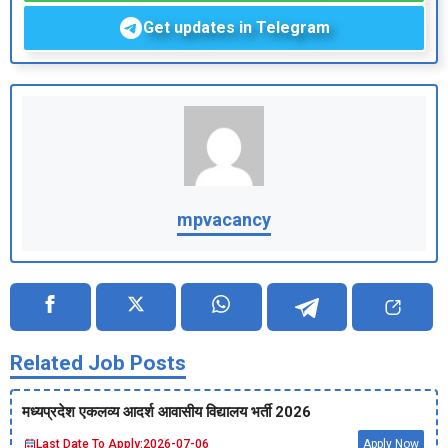
Get updates in Telegram
mpvacancy
Related Job Posts
मध्‍यप्रदेश एकलव्‍य आदर्श आवासीय विद्यालय भर्ती 2026
Last Date To Apply:
2026-07-06
Apply Now