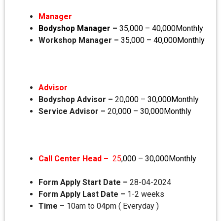
Manager
Bodyshop Manager –
35,000 – 40,000Monthly
Workshop Manager –
35,000 – 40,000Monthly
Advisor
Bodyshop Advisor –
20
,000 – 30,000Monthly
Service Advisor –
20
,000 – 30,000Monthly
Call Center Head –
25
,000 – 30,000Monthly
Form Apply Start Date –
28-04-2024
Form Apply Last Date –
1-2 weeks
Time –
10am to 04pm ( Everyday )