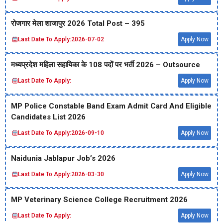
रोजगार मेला शाजापुर 2026 Total Post – 395
Last Date To Apply:
2026-07-02
Apply Now
मध्‍यप्रदेश महिला सहायिका के 108 पदों पर भर्ती 2026 – Outsource
Last Date To Apply:
Apply Now
MP Police Constable Band Exam Admit Card And Eligible
Candidates List 2026
Last Date To Apply:
2026-09-10
Apply Now
Naidunia Jablapur Job’s 2026
Last Date To Apply:
2026-03-30
Apply Now
MP Veterinary Science College Recruitment 2026
Last Date To Apply:
Apply Now