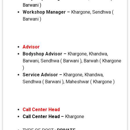
Barwani )
Workshop Manager –
Khargone, Sendhwa (
Barwani )
Advisor
Bodyshop Advisor –
Khargone, Khandwa,
Barwani, Sendhwa ( Barwani ), Barwah ( Khargone
)
Service Advisor –
Khargone, Khandwa,
Sendhwa ( Barwani ), Maheshwar ( Khargone )
Call Center Head
Call Center Head –
Khargone