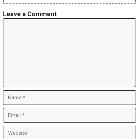
Leave a Comment
Comment
Name
Email
Website