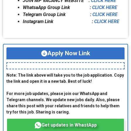
JOIN MP VACANCY WEBSITE :
CLICK HERE
WhatsaApp Group Link :
CLICK HERE
Telegram Group Link :
CLICK HERE
Instagram Link :
CLICK HERE
Apply Now Link
Note: The link above will take you to the job application. Copy
the link and open it in a new tab. Best of luck!
For more job updates, please join our WhatsApp and
Telegram channels. We update new jobs daily. Also, please
share this post with your relatives and friends to help them
try for this job. Sharing is caring.
Get updates in WhastApp