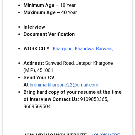
Minimum Age –
18 Year
Maximum Age – 40
Year
Interview
Document Verification
WORK CITY
: Khargone, Khandwa, Barwani,
Address:
Sanwad Road, Jetapur Khargone
(M.P.), 451001
Send Your CV
At
hrdnimarkhargone22@gmail.com
Bring hard copy of your resume at the time
of interview Contact Us:
9109853365,
9669569504