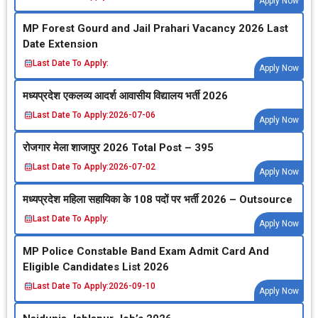
Apply Now
MP Forest Gourd and Jail Prahari Vacancy 2026 Last
Date Extension
Last Date To Apply:
Apply Now
मध्‍यप्रदेश एकलव्‍य आदर्श आवासीय विद्यालय भर्ती 2026
Last Date To Apply:
2026-07-06
Apply Now
रोजगार मेला शाजापुर 2026 Total Post – 395
Last Date To Apply:
2026-07-02
Apply Now
मध्‍यप्रदेश महिला सहायिका के 108 पदों पर भर्ती 2026 – Outsource
Last Date To Apply:
Apply Now
MP Police Constable Band Exam Admit Card And
Eligible Candidates List 2026
Last Date To Apply:
2026-09-10
Apply Now