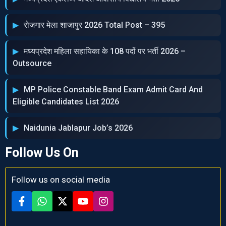
रोजगार मेला शाजापुर 2026 Total Post – 395
मध्‍यप्रदेश महिला सहायिका के 108 पदों पर भर्ती 2026 –
Outsource
MP Police Constable Band Exam Admit Card And
Eligible Candidates List 2026
Naidunia Jablapur Job’s 2026
Follow Us On
Follow us on social media